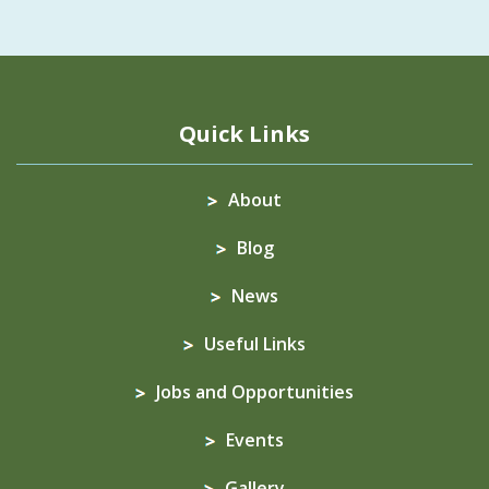
Quick Links
About
Blog
News
Useful Links
Jobs and Opportunities
Events
Gallery