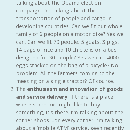
talking about the Obama election
campaign. I’m talking about the
transportation of people and cargo in
developing countries. Can we fit our whole
family of 6 people on a motor bike? Yes we
can. Can we fit 70 people, 5 goats, 3 pigs,
14 bags of rice and 10 chickens on a bus
designed for 30 people? Yes we can. 4000
eggs stacked on the bag of a bicycle? No
problem. All the farmers coming to the
meeting on a single tractor? Of course.
The
enthusiasm and innovation of goods
and service delivery
. If there is a place
where someone might like to buy
something, it’s there. I’m talking about the
corner shops….on every corner. I’m talking
about a ‘mobile ATM’ service, seen recently