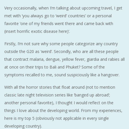
Very occasionally, when I’m talking about upcoming travel, I get
met with ‘you always go to ‘weird’ countries’ or a personal
favorite ‘one of my friends went there and came back with
(insert horrific exotic disease here)’.
Firstly, I’m not sure why some people categorize any country
outside the G20 as ‘weird’. Secondly, who are all these people
that contract malaria, dengue, yellow fever, giardia and rabies all
at once on their trips to Bali and Phuket? Some of the
symptoms recalled to me, sound suspiciously like a hangover.
With all the horror stories that float around (not to mention
classic late night television series like ‘banged up abroad’;
another personal favorite), I thought I would reflect on the
things I love about the developing world. From my experiences,
here is my top 5 (obviously not applicable in every single
developing country).