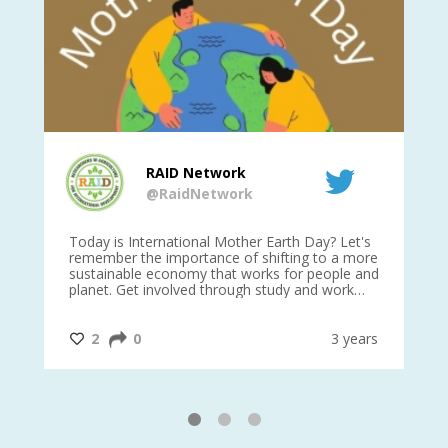
RAID Network
@RaidNetwork
is
Today is International Mother Earth Day? Let's
Ev
 27
remember the importance of shifting to a more
on TODA
sustainable economy that works for people and
planet. Get involved through study and work
opportunities to make a difference?
#InternationalMotherEarthDay
#AGR4D
@CrawfordFund
ars
2
0
3 years
1
2
3