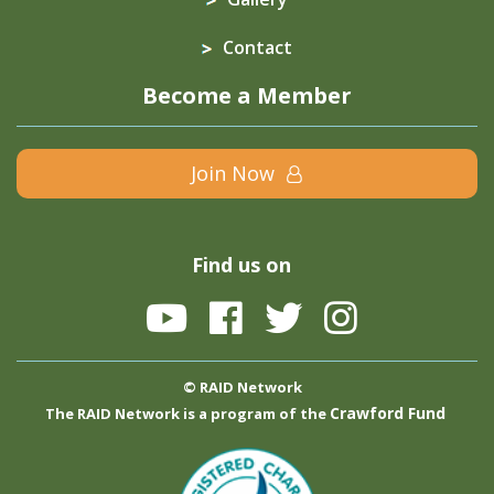
Contact
Become a Member
Join Now
Find us on
© RAID Network
Crawford Fund
The RAID Network is a program of the