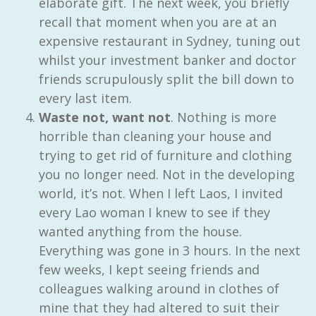
elaborate gift. The next week, you briefly
recall that moment when you are at an
expensive restaurant in Sydney, tuning out
whilst your investment banker and doctor
friends scrupulously split the bill down to
every last item.
Waste not, want not
. Nothing is more
horrible than cleaning your house and
trying to get rid of furniture and clothing
you no longer need. Not in the developing
world, it’s not. When I left Laos, I invited
every Lao woman I knew to see if they
wanted anything from the house.
Everything was gone in 3 hours. In the next
few weeks, I kept seeing friends and
colleagues walking around in clothes of
mine that they had altered to suit their