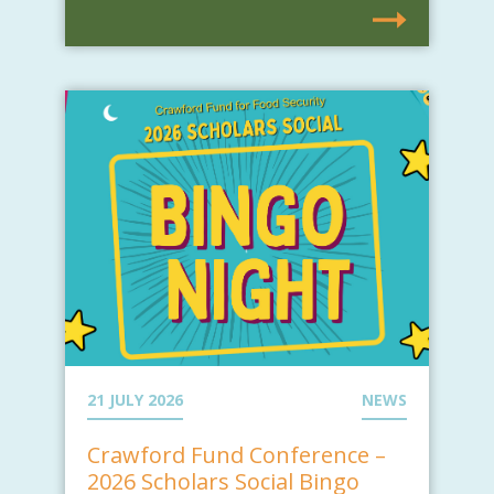
21 JULY 2026
NEWS
Crawford Fund Conference –
2026 Scholars Social Bingo