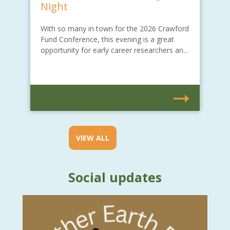
Night
With so many in town for the 2026 Crawford
Fund Conference, this evening is a great
opportunity for early career researchers an...
VIEW ALL
Social updates