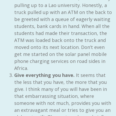
pulling up to a Lao university. Honestly, a
truck pulled up with an ATM on the back to
be greeted with a queue of eagerly waiting
students, bank cards in hand. When all the
students had made their transaction, the
ATM was loaded back onto the truck and
moved onto its next location. Don’t even
get me started on the solar panel mobile
phone charging services on road sides in
Africa.
Give everything you have.
It seems that
the less that you have, the more that you
give. I think many of you will have been in
that embarrassing situation, where
someone with not much, provides you with
an extravagant meal or tries to give you an