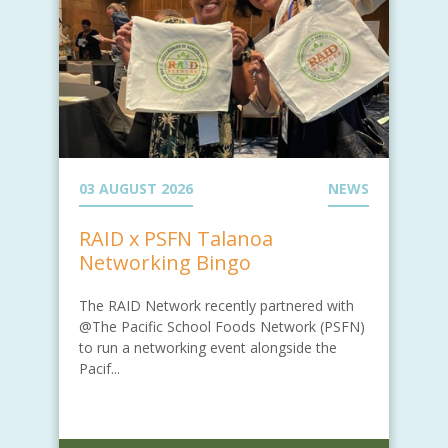
03 AUGUST 2026
NEWS
RAID x PSFN Talanoa
Networking Bingo
The RAID Network recently partnered with
@The Pacific School Foods Network (PSFN)
to run a networking event alongside the
Pacif...