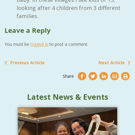
looking after 4 children from 3 different
families.
Leave a Reply
You must be
logged in
to post a comment.
Previous Article
Next Article
Share
Latest News & Events