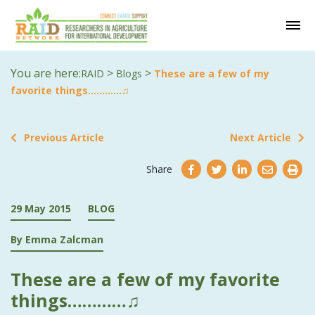
You are here:
>
>
RAID
Blogs
These are a few of my
favorite things…………♫
Previous Article
Next Article
Share
29 May 2015
BLOG
By Emma Zalcman
These are a few of my favorite
things…………♫