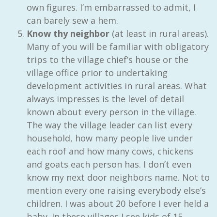
own figures. I’m embarrassed to admit, I
can barely sew a hem.
Know thy neighbor
(at least in rural areas).
Many of you will be familiar with obligatory
trips to the village chief’s house or the
village office prior to undertaking
development activities in rural areas. What
always impresses is the level of detail
known about every person in the village.
The way the village leader can list every
household, how many people live under
each roof and how many cows, chickens
and goats each person has. I don’t even
know my next door neighbors name. Not to
mention every one raising everybody else’s
children. I was about 20 before I ever held a
baby. In these villages I see kids of 15,