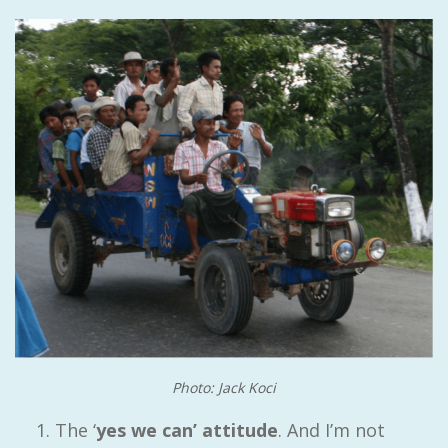
Photo: Jack Koci
The ‘
yes we can’ attitude
. And I’m not