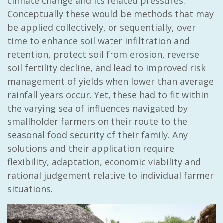
climate change and its related pressures.
Conceptually these would be methods that may
be applied collectively, or sequentially, over
time to enhance soil water infiltration and
retention, protect soil from erosion, reverse
soil fertility decline, and lead to improved risk
management of yields when lower than average
rainfall years occur. Yet, these had to fit within
the varying sea of influences navigated by
smallholder farmers on their route to the
seasonal food security of their family. Any
solutions and their application require
flexibility, adaptation, economic viability and
rational judgement relative to individual farmer
situations.