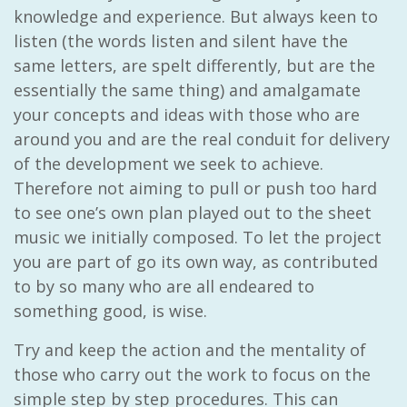
knowledge and experience. But always keen to
listen (the words listen and silent have the
same letters, are spelt differently, but are the
essentially the same thing) and amalgamate
your concepts and ideas with those who are
around you and are the real conduit for delivery
of the development we seek to achieve.
Therefore not aiming to pull or push too hard
to see one’s own plan played out to the sheet
music we initially composed. To let the project
you are part of go its own way, as contributed
to by so many who are all endeared to
something good, is wise.
Try and keep the action and the mentality of
those who carry out the work to focus on the
simple step by step procedures. This can