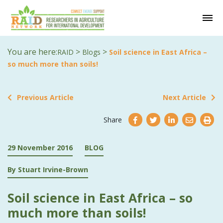
You are here:
>
>
RAID
Blogs
Soil science in East Africa –
so much more than soils!
Previous Article
Next Article
Share
29 November 2016
BLOG
By Stuart Irvine-Brown
Soil science in East Africa – so
much more than soils!