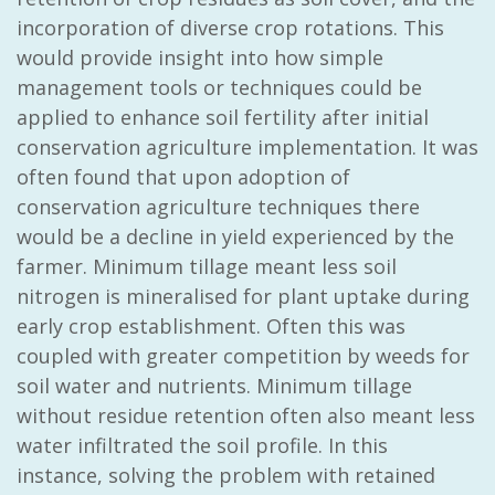
incorporation of diverse crop rotations. This
would provide insight into how simple
management tools or techniques could be
applied to enhance soil fertility after initial
conservation agriculture implementation. It was
often found that upon adoption of
conservation agriculture techniques there
would be a decline in yield experienced by the
farmer. Minimum tillage meant less soil
nitrogen is mineralised for plant uptake during
early crop establishment. Often this was
coupled with greater competition by weeds for
soil water and nutrients. Minimum tillage
without residue retention often also meant less
water infiltrated the soil profile. In this
instance, solving the problem with retained