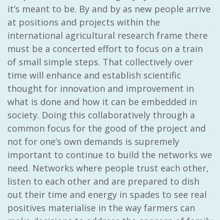
it’s meant to be. By and by as new people arrive
at positions and projects within the
international agricultural research frame there
must be a concerted effort to focus on a train
of small simple steps. That collectively over
time will enhance and establish scientific
thought for innovation and improvement in
what is done and how it can be embedded in
society. Doing this collaboratively through a
common focus for the good of the project and
not for one’s own demands is supremely
important to continue to build the networks we
need. Networks where people trust each other,
listen to each other and are prepared to dish
out their time and energy in spades to see real
positives materialise in the way farmers can