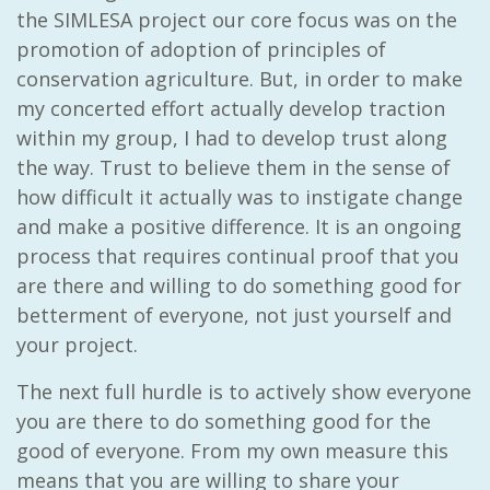
the SIMLESA project our core focus was on the
promotion of adoption of principles of
conservation agriculture. But, in order to make
my concerted effort actually develop traction
within my group, I had to develop trust along
the way. Trust to believe them in the sense of
how difficult it actually was to instigate change
and make a positive difference. It is an ongoing
process that requires continual proof that you
are there and willing to do something good for
betterment of everyone, not just yourself and
your project.
The next full hurdle is to actively show everyone
you are there to do something good for the
good of everyone. From my own measure this
means that you are willing to share your