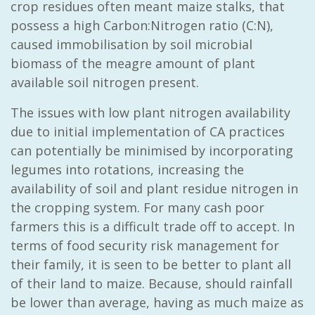
crop residues often meant maize stalks, that
possess a high Carbon:Nitrogen ratio (C:N),
caused immobilisation by soil microbial
biomass of the meagre amount of plant
available soil nitrogen present.
The issues with low plant nitrogen availability
due to initial implementation of CA practices
can potentially be minimised by incorporating
legumes into rotations, increasing the
availability of soil and plant residue nitrogen in
the cropping system. For many cash poor
farmers this is a difficult trade off to accept. In
terms of food security risk management for
their family, it is seen to be better to plant all
of their land to maize. Because, should rainfall
be lower than average, having as much maize as