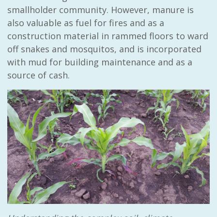
smallholder community. However, manure is
also valuable as fuel for fires and as a
construction material in rammed floors to ward
off snakes and mosquitos, and is incorporated
with mud for building maintenance and as a
source of cash.