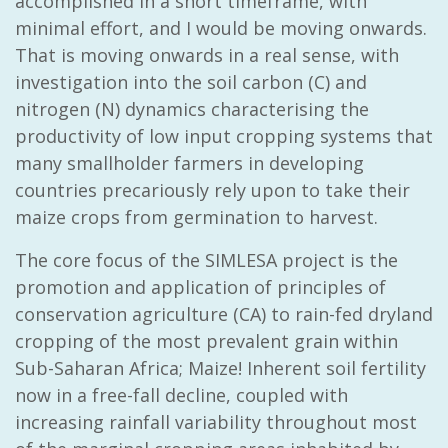
accomplished in a short timeframe, with
minimal effort, and I would be moving onwards.
That is moving onwards in a real sense, with
investigation into the soil carbon (C) and
nitrogen (N) dynamics characterising the
productivity of low input cropping systems that
many smallholder farmers in developing
countries precariously rely upon to take their
maize crops from germination to harvest.
The core focus of the SIMLESA project is the
promotion and application of principles of
conservation agriculture (CA) to rain-fed dryland
cropping of the most prevalent grain within
Sub-Saharan Africa; Maize! Inherent soil fertility
now in a free-fall decline, coupled with
increasing rainfall variability throughout most