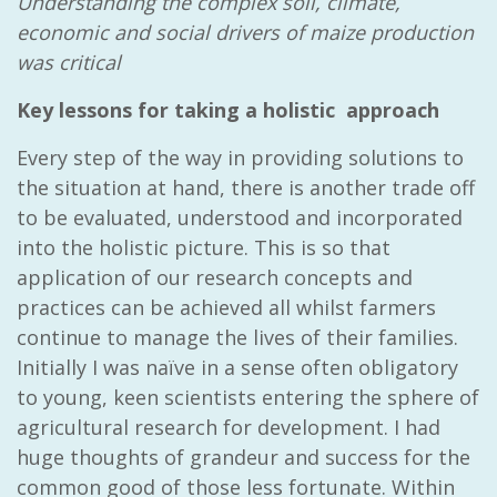
Understanding the complex soil, climate,
economic and social drivers of maize production
was critical
Key lessons for taking a holistic approach
Every step of the way in providing solutions to
the situation at hand, there is another trade off
to be evaluated, understood and incorporated
into the holistic picture. This is so that
application of our research concepts and
practices can be achieved all whilst farmers
continue to manage the lives of their families.
Initially I was naïve in a sense often obligatory
to young, keen scientists entering the sphere of
agricultural research for development. I had
huge thoughts of grandeur and success for the
common good of those less fortunate. Within