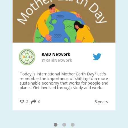
RAID Network
@RaidNetwork
is
Today is International Mother Earth Day? Let's
Ev
 27
remember the importance of shifting to a more
on TODA
sustainable economy that works for people and
planet. Get involved through study and work
opportunities to make a difference?
#InternationalMotherEarthDay
#AGR4D
@CrawfordFund
ars
2
0
3 years
1
2
3