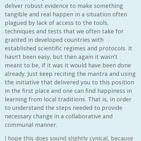
deliver robust evidence to make something
tangible and real happen in a situation often
plagued by lack of access to the tools,
techniques and tests that we often take for
granted in developed countries with
established scientific regimes and protocols. It
hasn’t been easy, but then again it wasn’t
meant to be, if it was it would have been done
already. Just keep reciting the mantra and using
the initiative that delivered you to this position
in the first place and one can find happiness in
learning from local traditions. That is, in order
to understand the steps needed to provide
necessary change in a collaborative and
communal manner.
I hope this does sound slightly cynical, because