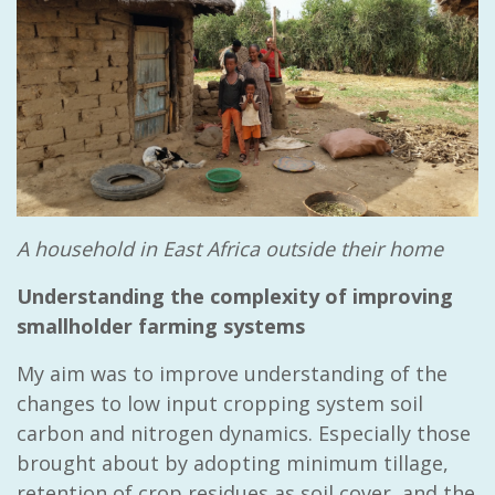
A household in East Africa outside their home
Understanding the complexity of improving
smallholder farming systems
My aim was to improve understanding of the
changes to low input cropping system soil
carbon and nitrogen dynamics. Especially those
brought about by adopting minimum tillage,
retention of crop residues as soil cover, and the