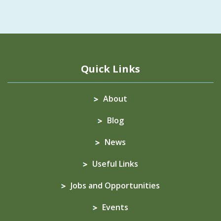
Quick Links
About
Blog
News
Useful Links
Jobs and Opportunities
Events