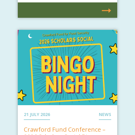
21 JULY 2026
NEWS
Crawford Fund Conference –