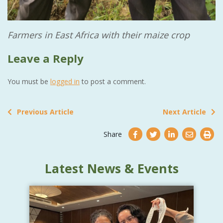
Farmers in East Africa with their maize crop
Leave a Reply
You must be
logged in
to post a comment.
Previous Article
Next Article
Share
Latest News & Events