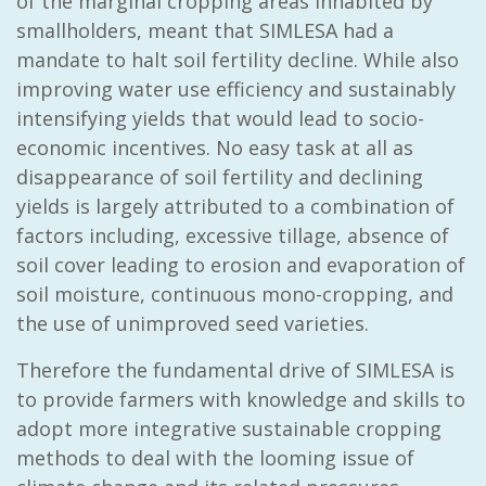
of the marginal cropping areas inhabited by
smallholders, meant that SIMLESA had a
mandate to halt soil fertility decline. While also
improving water use efficiency and sustainably
intensifying yields that would lead to socio-
economic incentives. No easy task at all as
disappearance of soil fertility and declining
yields is largely attributed to a combination of
factors including, excessive tillage, absence of
soil cover leading to erosion and evaporation of
soil moisture, continuous mono-cropping, and
the use of unimproved seed varieties.
Therefore the fundamental drive of SIMLESA is
to provide farmers with knowledge and skills to
adopt more integrative sustainable cropping
methods to deal with the looming issue of