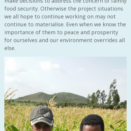
make decisions to address the concern of family
food security. Otherwise the project situations
we all hope to continue working on may not
continue to materialise. Even when we know the
importance of them to peace and prosperity
for ourselves and our environment overrides all
else.