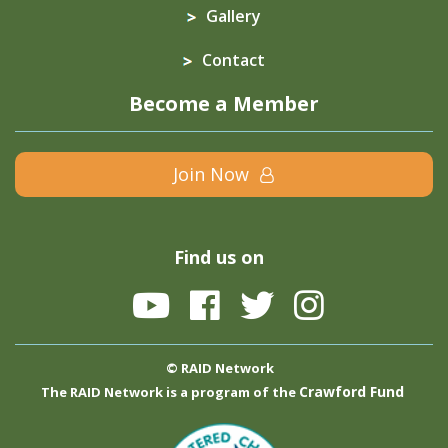
Gallery
Contact
Become a Member
Join Now
Find us on
© RAID Network
Crawford Fund
The RAID Network is a program of the