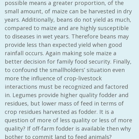
possible means a greater proportion, of the
small amount, of maize can be harvested in dry
years. Additionally, beans do not yield as much,
compared to maize and are highly susceptible
to diseases in wet years. Therefore beans may
provide less than expected yield when good
rainfall occurs. Again making sole maize a
better decision for family food security. Finally,
to confound the smallholders’ situation even
more the influence of crop-livestock
interactions must be recognized and factored
in. Legumes provide higher quality fodder and
residues, but lower mass of feed in terms of
crop residues harvested as fodder. It is a
question of more of less quality or less of more
quality? If off-farm fodder is available then why
bother to commit land to feed animals?