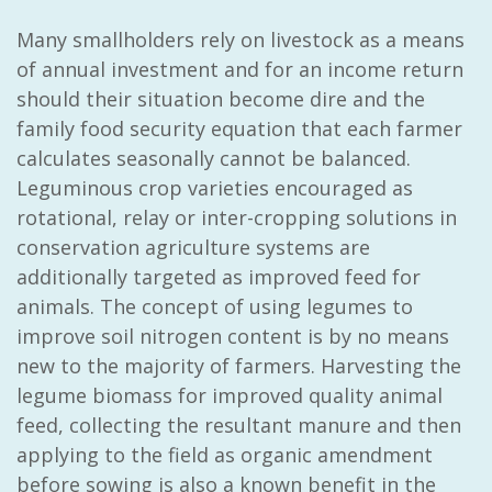
Many smallholders rely on livestock as a means
of annual investment and for an income return
should their situation become dire and the
family food security equation that each farmer
calculates seasonally cannot be balanced.
Leguminous crop varieties encouraged as
rotational, relay or inter-cropping solutions in
conservation agriculture systems are
additionally targeted as improved feed for
animals. The concept of using legumes to
improve soil nitrogen content is by no means
new to the majority of farmers. Harvesting the
legume biomass for improved quality animal
feed, collecting the resultant manure and then
applying to the field as organic amendment
before sowing is also a known benefit in the