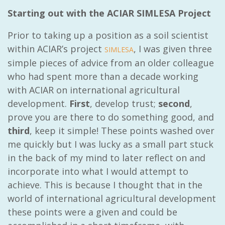
Starting out with the ACIAR SIMLESA Project
Prior to taking up a position as a soil scientist
within ACIAR’s project
, I was given three
SIMLESA
simple pieces of advice from an older colleague
who had spent more than a decade working
with ACIAR on international agricultural
development.
First
, develop trust;
second
,
prove you are there to do something good, and
third
, keep it simple! These points washed over
me quickly but I was lucky as a small part stuck
in the back of my mind to later reflect on and
incorporate into what I would attempt to
achieve. This is because I thought that in the
world of international agricultural development
these points were a given and could be