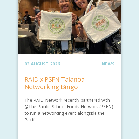
03 AUGUST 2026
NEWS
RAID x PSFN Talanoa
Networking Bingo
The RAID Network recently partnered with
@The Pacific School Foods Network (PSFN)
to run a networking event alongside the
Pacif...