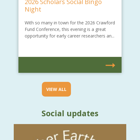
2026 Scholars Social Bingo
Night
With so many in town for the 2026 Crawford
Fund Conference, this evening is a great
opportunity for early career researchers an...
VIEW ALL
Social updates