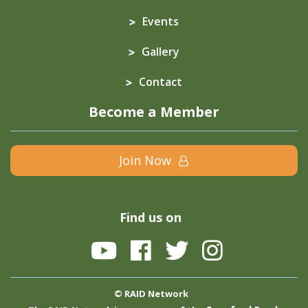
Events
Gallery
Contact
Become a Member
Join Now
Find us on
© RAID Network