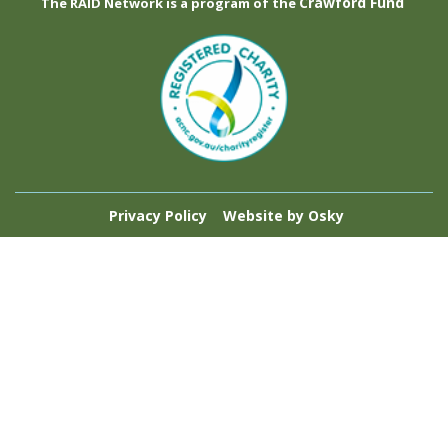
Crawford Fund
The RAID Network is a program of the
Privacy Policy
Website by Osky