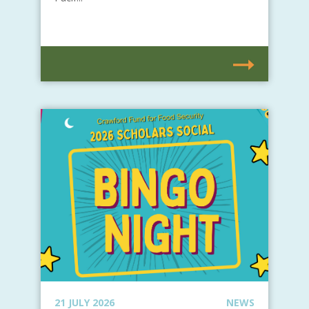
21 JULY 2026
NEWS