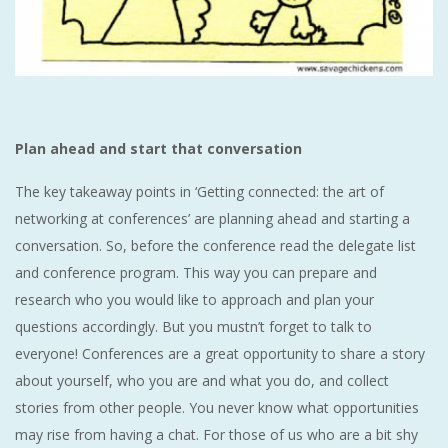
Plan ahead and start that conversation
The key takeaway points in ‘Getting connected: the art of
networking at conferences’ are planning ahead and starting a
conversation. So, before the conference read the delegate list
and conference program. This way you can prepare and
research who you would like to approach and plan your
questions accordingly. But you mustn’t forget to talk to
everyone! Conferences are a great opportunity to share a story
about yourself, who you are and what you do, and collect
stories from other people. You never know what opportunities
may rise from having a chat. For those of us who are a bit shy