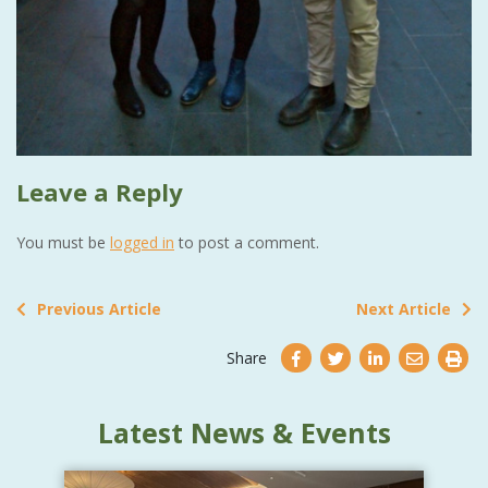
Leave a Reply
You must be
logged in
to post a comment.
Previous Article
Next Article
Share
Latest News & Events