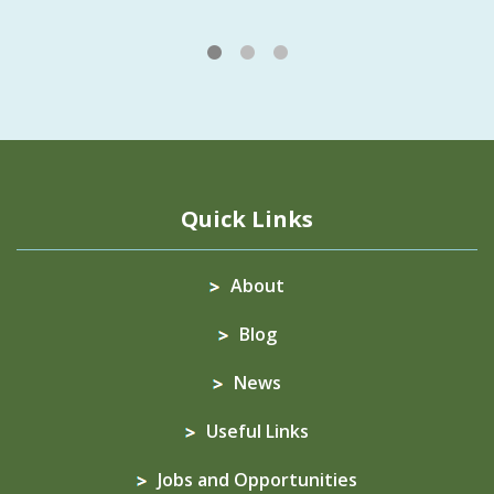
1
2
3
Quick Links
About
Blog
News
Useful Links
Jobs and Opportunities