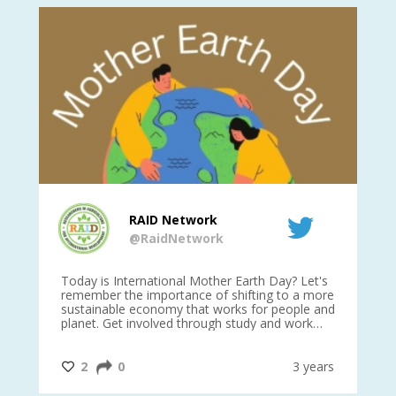
RAID Network
@RaidNetwork
is
Today is International Mother Earth Day? Let's
Ev
 27
remember the importance of shifting to a more
on TODA
sustainable economy that works for people and
planet. Get involved through study and work
opportunities to make a difference?
#InternationalMotherEarthDay
#AGR4D
@CrawfordFund
ars
2
0
3 years