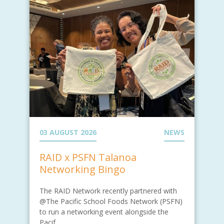
03 AUGUST 2026
NEWS
RAID x PSFN Talanoa
Networking Bingo
The RAID Network recently partnered with
@The Pacific School Foods Network (PSFN)
to run a networking event alongside the
Pacif...