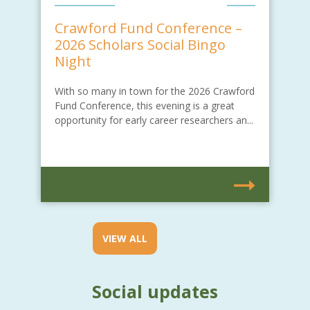
Crawford Fund Conference –
2026 Scholars Social Bingo
Night
With so many in town for the 2026 Crawford
Fund Conference, this evening is a great
opportunity for early career researchers an...
VIEW ALL
Social updates