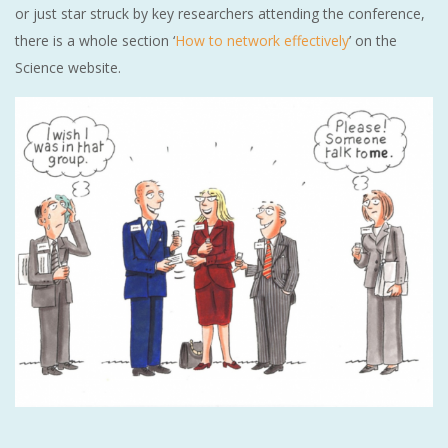
or just star struck by key researchers attending the conference,
there is a whole section ‘
How to network effectively
’ on the
Science website.