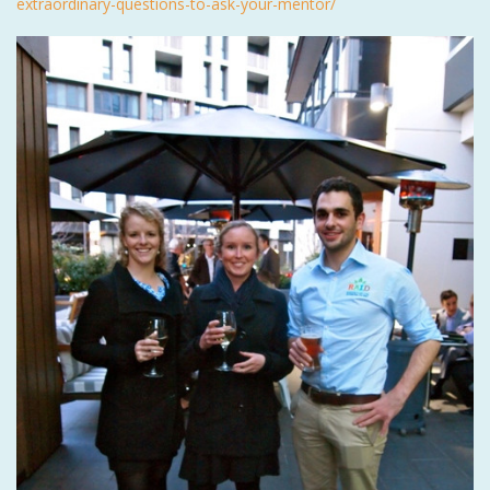
extraordinary-questions-to-ask-your-mentor/