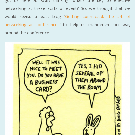
got us here at RAID thinking, what’s the key to effective
networking at these sorts of event? So, we thought that we
would revisit a past blog ‘
Getting connected: the art of
networking at conferences
’ to help us manoeuvre our way
around the conference.