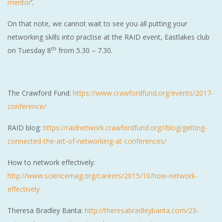
mentor
’.
On that note, we cannot wait to see you all putting your
networking skills into practise at the RAID event, Eastlakes club
th
on Tuesday 8
from 5.30 – 7.30.
The Crawford Fund:
https://www.crawfordfund.org/events/2017-
conference/
RAID blog:
https://raidnetwork.crawfordfund.org//blog/getting-
connected-the-art-of-networking-at-conferences/
How to network effectively:
http://www.sciencemag.org/careers/2015/10/how-network-
effectively
Theresa Bradley Banta:
http://theresabradleybanta.com/23-