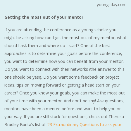
youngsday.com
Getting the most out of your mentor
If you are attending the conference as a young scholar you
might be asking how can I get the most out of my mentor, what
should I ask them and where do I start? One of the best
approaches is to determine your goals before the conference,
you want to determine how you can benefit from your mentor.
Do you want to connect with their networks (the answer to this
one should be yes!). Do you want some feedback on project
ideas, tips on moving forward or getting a head start on your
career? Once you know your goals, you can make the most out
of your time with your mentor. And don’t be shy! Ask questions,
mentors have been a mentee before and want to help you on
your way. If you are still stuck for questions, check out Theresa
Bradley Banta’s list of ‘
23 Extraordinary Questions to ask your