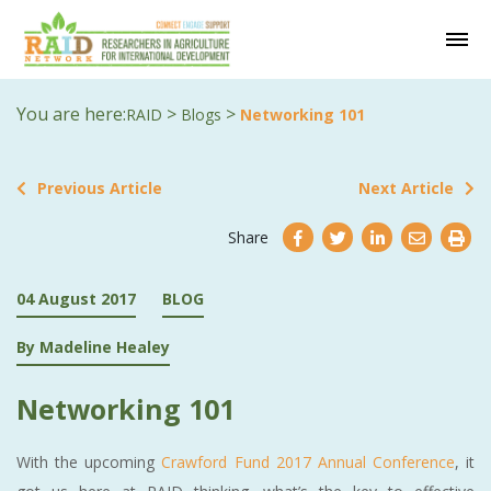
You are here:
>
>
RAID
Blogs
Networking 101
Previous Article
Next Article
Share
04 August 2017
BLOG
By Madeline Healey
Networking 101
With the upcoming
Crawford Fund 2017 Annual Conference
, it