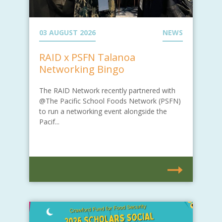
03 AUGUST 2026
NEWS
RAID x PSFN Talanoa
Networking Bingo
The RAID Network recently partnered with
@The Pacific School Foods Network (PSFN)
to run a networking event alongside the
Pacif...