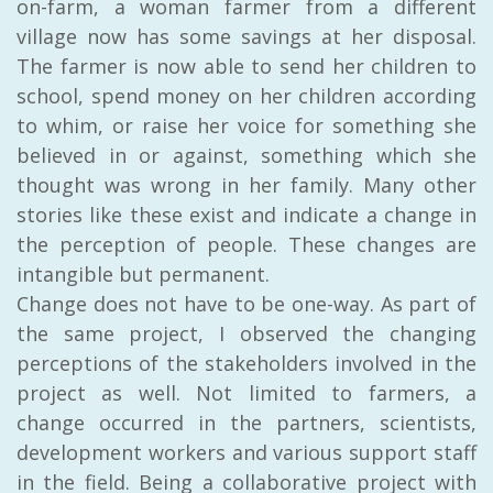
on-farm, a woman farmer from a different
village now has some savings at her disposal.
The farmer is now able to send her children to
school, spend money on her children according
to whim, or raise her voice for something she
believed in or against, something which she
thought was wrong in her family. Many other
stories like these exist and indicate a change in
the perception of people. These changes are
intangible but permanent.
Change does not have to be one-way. As part of
the same project, I
observed the changing
perceptions of the stakeholders involved in the
project as well. Not limited to farmers, a
change occurred in the partners, scientists,
development workers and various support staff
in the field. Being a collaborative project with