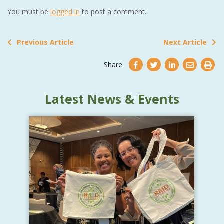
You must be
logged in
to post a comment.
Previous Article
Next Article
Share
Latest News & Events