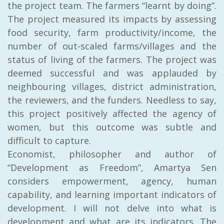
the project team. The farmers “learnt by doing”.
The project measured its impacts by assessing
food security, farm productivity/income, the
number of out-scaled farms/villages and the
status of living of the farmers. The project was
deemed successful and was applauded by
neighbouring villages, district administration,
the reviewers, and the funders. Needless to say,
this project positively affected the agency of
women, but this outcome was subtle and
difficult to capture.
Economist, philosopher and author of
“Development as Freedom”, Amartya Sen
considers empowerment, agency, human
capability, and learning important indicators of
development. I will not delve into what is
development and what are its indicators. The