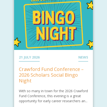
21 JULY 2026
NEWS
Crawford Fund Conference –
2026 Scholars Social Bingo
Night
With so many in town for the 2026 Crawford
Fund Conference, this evening is a great
opportunity for early career researchers an...