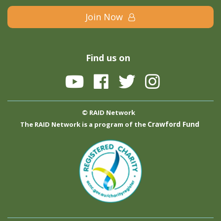
Join Now
Find us on
© RAID Network
Crawford Fund
The RAID Network is a program of the