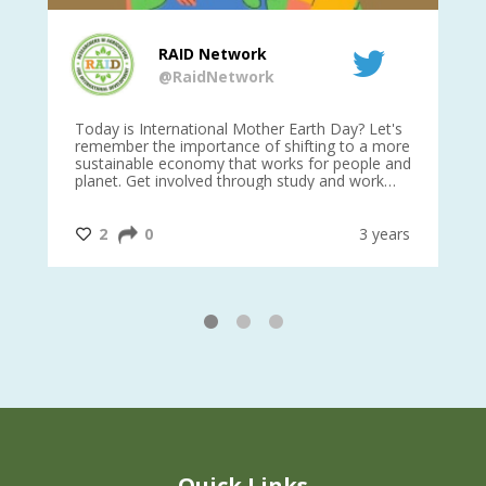
RAID Network
@RaidNetwork
is
Today is International Mother Earth Day? Let's
Ev
 27
remember the importance of shifting to a more
on TODA
sustainable economy that works for people and
planet. Get involved through study and work
opportunities to make a difference?
#InternationalMotherEarthDay
#AGR4D
@CrawfordFund
ars
2
0
3 years
1
2
3
Quick Links