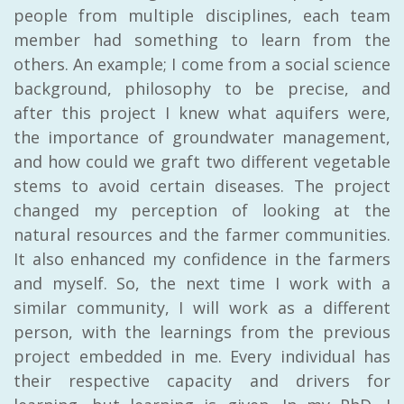
people from multiple disciplines, each team
member had something to learn from the
others. An example; I come from a social science
background, philosophy to be precise, and
after this project I knew what aquifers were,
the importance of groundwater management,
and how could we graft two different vegetable
stems to avoid certain diseases. The project
changed my perception of looking at the
natural resources and the farmer communities.
It also enhanced my confidence in the farmers
and myself. So, the next time I work with a
similar community, I will work as a different
person, with the learnings from the previous
project embedded in me. Every individual has
their respective capacity and drivers for