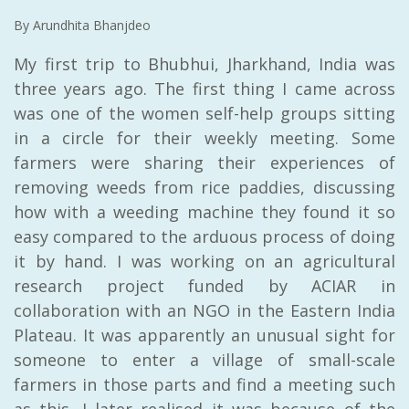
By Arundhita Bhanjdeo
My first trip to Bhubhui, Jharkhand, India was
three years ago. The first thing I came across
was one of the women self-help groups sitting
in a circle for their weekly meeting. Some
farmers were sharing their experiences of
removing weeds from rice paddies, discussing
how with a weeding machine they found it so
easy compared to the arduous process of doing
it by hand. I was working on an agricultural
research project funded by ACIAR in
collaboration with an NGO in the Eastern India
Plateau. It was apparently an unusual sight for
someone to enter a village of small-scale
farmers in those parts and find a meeting such
as this. I later realised it was because of the