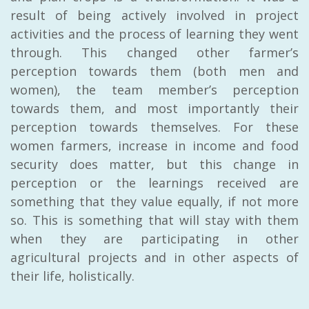
result of being actively involved in project
activities and the process of learning they went
through. This changed other farmer’s
perception towards them (both men and
women), the team member’s perception
towards them, and most importantly their
perception towards themselves. For these
women farmers, increase in income and food
security does matter, but this change in
perception or the learnings received are
something that they value equally, if not more
so. This is something that will stay with them
when they are participating in other
agricultural projects and in other aspects of
their life, holistically.