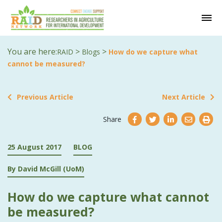
You are here:
>
>
RAID
Blogs
How do we capture what
cannot be measured?
Previous Article
Next Article
Share
25 August 2017
BLOG
By David McGill (UoM)
How do we capture what cannot
be measured?