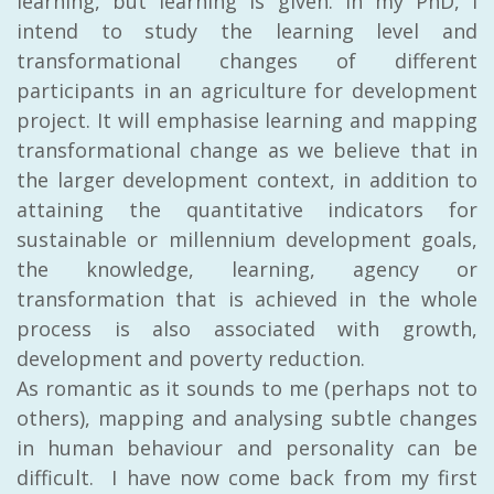
learning, but learning is given.
In my PhD,
I
intend to study the learning level and
transformational changes of different
participants in an agriculture for development
project. It will emphasise learning and mapping
transformational change as we believe that in
the larger development context, in addition to
attaining the quantitative indicators for
sustainable or millennium development goals,
the knowledge, learning, agency or
transformation that is achieved in the whole
process is also associated with growth,
development and poverty reduction.
As romantic as it sounds to me (perhaps not to
others), mapping and analysing subtle changes
in human behaviour and personality can be
difficult. I have now come back from my first