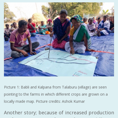
Picture 1: Babli and Kalpana from Talaburu (village) are seen
pointing to the farms in which different crops are grown on a
locally made map. Picture credits: Ashok Kumar
Another story; because of increased production