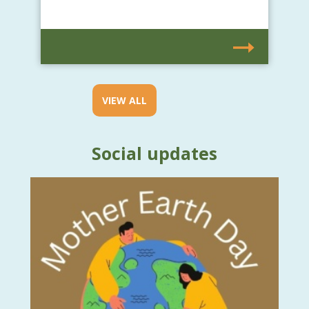
VIEW ALL
Social updates