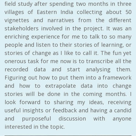
field study after spending two months in three
villages of Eastern India collecting about 50
vignettes and narratives from the different
stakeholders involved in the project. It was an
enriching experience for me to talk to so many
people and listen to their stories of learning, or
stories of change as I like to call it. The fun yet
onerous task for me now is to transcribe all the
recorded data and start analysing them.
Figuring out how to put them into a framework
and how to extrapolate data into change
stories will be done in the coming months. I
look forward to sharing my ideas, receiving
useful insights or feedback and having a candid
and purposeful discussion with anyone
interested in the topic.