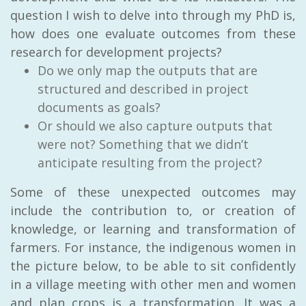
question I wish to delve into through my PhD is,
how does one evaluate outcomes from these
research for development projects?
Do we only map the outputs that are
structured and described in project
documents as goals?
Or should we also capture outputs that
were not? Something that we didn’t
anticipate resulting from the project?
Some of these unexpected outcomes may
include the contribution to, or creation of
knowledge, or learning and transformation of
farmers. For instance, the indigenous women in
the picture below, to be able to sit confidently
in a village meeting with other men and women
and plan crops is a transformation. It was a