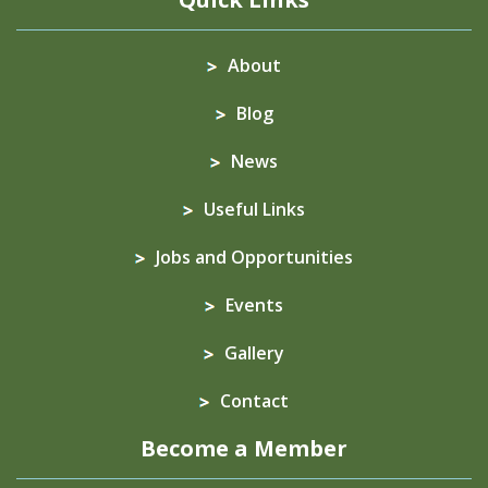
About
Blog
News
Useful Links
Jobs and Opportunities
Events
Gallery
Contact
Become a Member