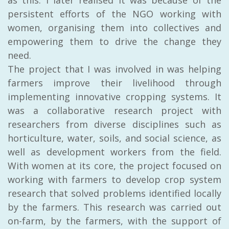
persistent efforts of the NGO working with
women, organising them into collectives and
empowering them to drive the change they
need.
The project that I was involved in was helping
farmers improve their livelihood through
implementing innovative cropping systems. It
was a collaborative research project with
researchers from diverse disciplines such as
horticulture, water, soils, and social science, as
well as development workers from the field.
With women at its core, the project focused on
working with farmers to develop crop system
research that solved problems identified locally
by the farmers. This research was carried out
on-farm, by the farmers, with the support of