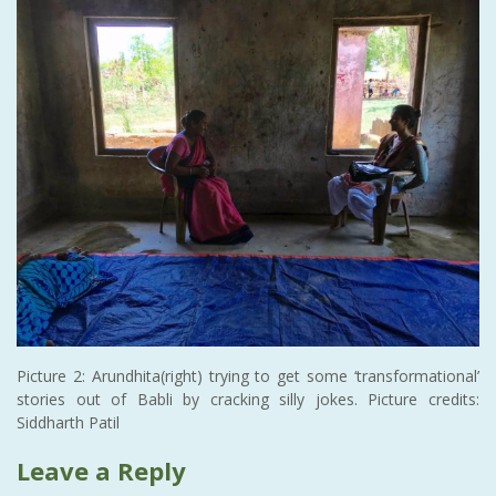
Picture 2: Arundhita(right) trying to get some ‘transformational’
stories out of Babli by cracking silly jokes. Picture credits:
Siddharth Patil
Leave a Reply