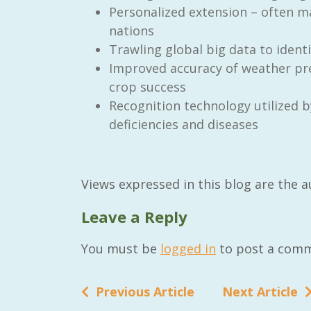
Personalized extension – often m
nations
Trawling global big data to ident
Improved accuracy of weather pre
crop success
Recognition technology utilized b
deficiencies and diseases
Views expressed in this blog are the 
Leave a Reply
You must be
logged in
to post a comm
Previous Article
Next Article