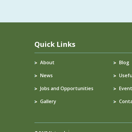
Quick Links
About
Blog
News
Usefu
Jobs and Opportunities
Event
Gallery
Cont