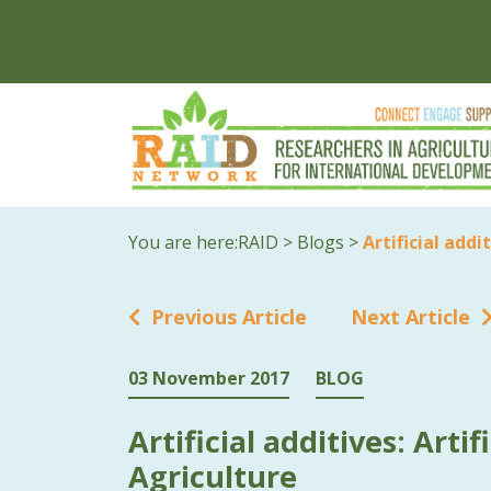
You are here:
RAID
>
Blogs
>
Artificial addi
Previous Article
Next Article
03 November 2017
BLOG
Artificial additives: Artif
Agriculture