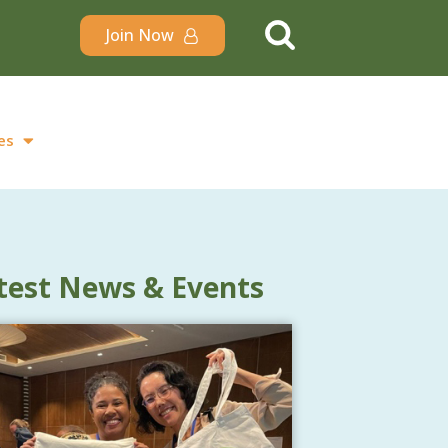
Join Now
es
test News & Events