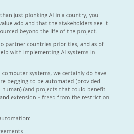
 than just plonking AI in a country, you
 value add and that the stakeholders see it
sourced beyond the life of the project.
o partner countries priorities, and as of
 help with implementing AI systems in
nt computer systems, we certainly do have
 are begging to be automated (provided
a human) (and projects that could benefit
nd extension – freed from the restriction
automation:
greements