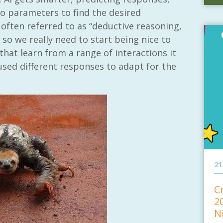
to parameters to find the desired
often referred to as “deductive reasoning,
 so we really need to start being nice to
hat learn from a range of interactions it
sed different responses to adapt for the
21
C
2
N