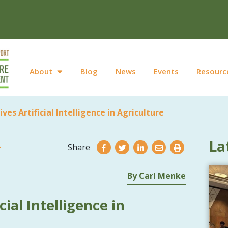
About
Blog
News
Events
Resourc
tives Artificial Intelligence in Agriculture
La
Share
By Carl Menke
icial Intelligence in