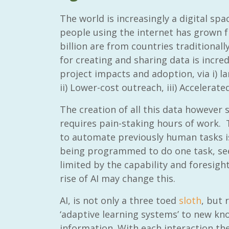
The world is increasingly a digital s
people using the internet has grown fr
billion are from countries traditionally
for creating and sharing data is incre
project impacts and adoption, via i) la
ii) Lower-cost outreach, iii) Accelerat
The creation of all this data however s
requires pain-staking hours of work.
to automate previously human tasks 
being programmed to do one task, see
limited by the capability and foresigh
rise of AI may change this.
AI, is not only a three toed
sloth
, but r
‘adaptive learning systems’ to new kn
information. With each interaction th