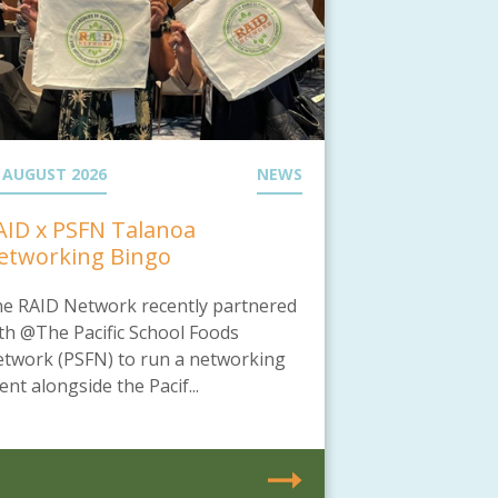
 AUGUST 2026
NEWS
AID x PSFN Talanoa
etworking Bingo
e RAID Network recently partnered
th @The Pacific School Foods
twork (PSFN) to run a networking
ent alongside the Pacif...