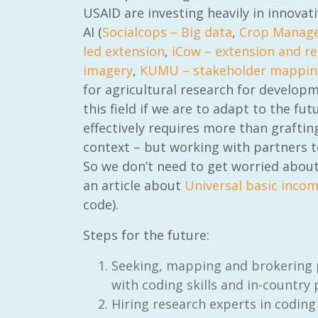
USAID are investing heavily in innovat
AI (
Socialcops – Big data
,
Crop Manage
led extension
,
iCow – extension and r
imagery
,
KUMU – stakeholder mappin
for agricultural research for developm
RAID Network
this field if we are to adapt to the fu
@RaidNetwork
effectively requires more than grafti
context – but working with partners t
Event reminder: RAID Plant Biosecurity webinar
on TODAY????? ?️Fri 21 Apr from 2-3pm AEST
So we don’t need to get worried about o
(online only) #AgR4D
@CrawfordFund
an article about
Universal basic inco
#PlantBiosecurity Register
code).
3 year
1
0
Steps for the future:
Seeking, mapping and brokering p
with coding skills and in-country
Hiring research experts in coding