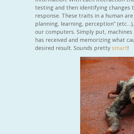
testing and then identifying changes 
response. These traits in a human are 
planning, learning, perception” (etc…),
our computers. Simply put, machines t
has received and memorizing what cau
desired result. Sounds pretty
smart
!