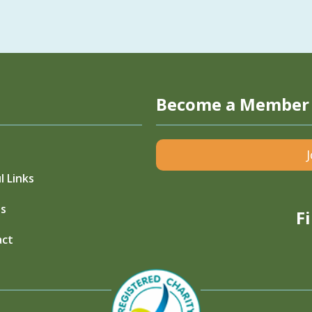
Become a Member
l Links
s
F
act