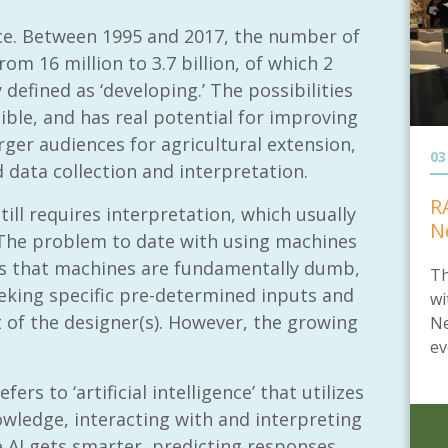
pace. Between 1995 and 2017, the number of
om 16 million to 3.7 billion, of which 2
 defined as ‘developing.’ The possibilities
dible, and has real potential for improving
rger audiences for agricultural extension,
03
ed data collection and interpretation.
R
till requires interpretation, which usually
N
 The problem to date with using machines
is that machines are fundamentally dumb,
Th
king specific pre-determined inputs and
wi
t of the designer(s). However, the growing
Ne
ev
efers to ‘artificial intelligence’ that utilizes
owledge, interacting with and interpreting
e AI gets smarter, predicting responses,