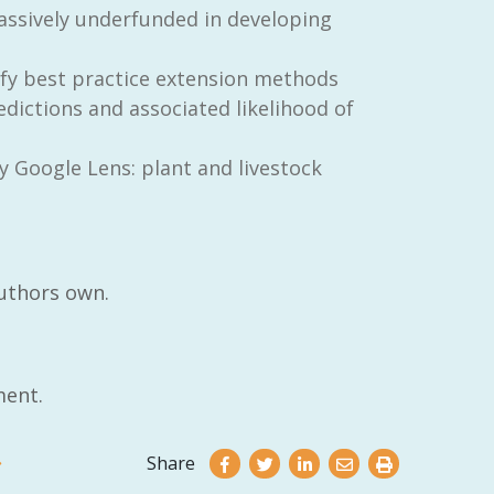
assively underfunded in developing
ify best practice extension methods
dictions and associated likelihood of
y Google Lens: plant and livestock
authors own.
ent.
Share