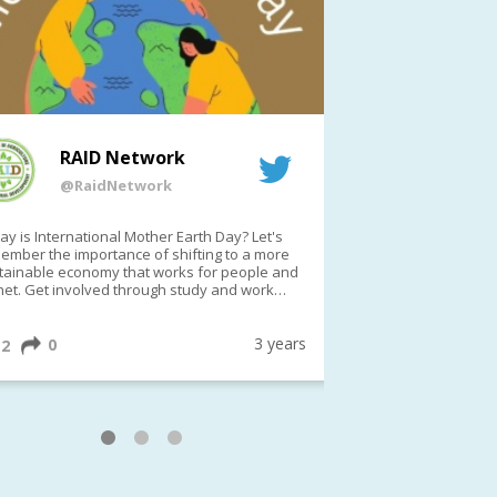
RAID Network
RAI
@RaidNetwork
@Rai
y is International Mother Earth Day? Let's
Event reminder: R
ember the importance of shifting to a more
on TODAY????? ?️Fri 21 Apr from 2-3pm AEST
tainable economy that works for people and
(online only)
net. Get involved through study and work
ortunities to make a difference?
ternationalMotherEarthDay
#AGR4D
awfordFund
3 years
0
1
2
0