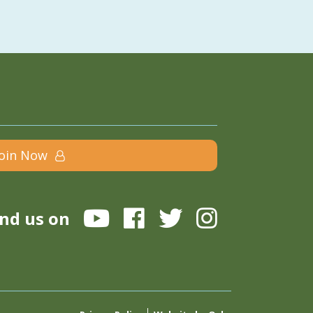
Join Now
ind us on