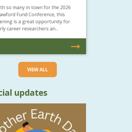
th so many in town for the 2026
awford Fund Conference, this
ening is a great opportunity for
rly career researchers an...
VIEW ALL
cial updates