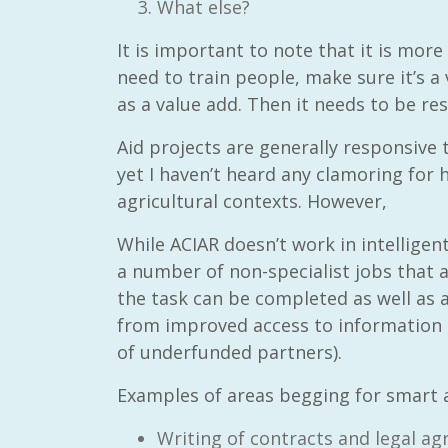
What else?
It is important to note that it is more
need to train people, make sure it’s a
as a value add. Then it needs to be re
Aid projects are generally responsive t
yet I haven’t heard any clamoring for
agricultural contexts. However,
While ACIAR doesn’t work in intellige
a number of non-specialist jobs that
the task can be completed as well as 
from improved access to information a
of underfunded partners).
Examples of areas begging for smart 
Writing of contracts and legal a