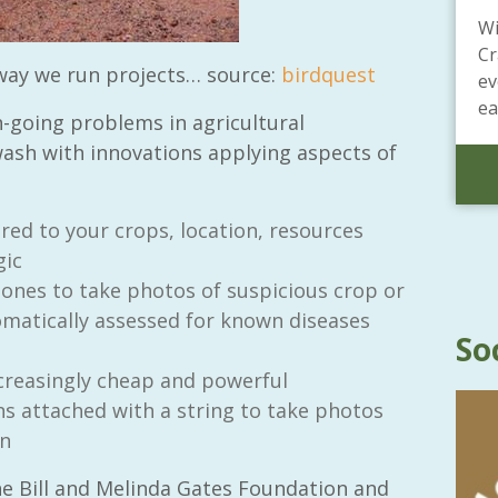
Wi
Cr
 way we run projects…
source:
birdquest
ev
ea
n-going problems in agricultural
wash with innovations applying aspects of
red to your crops, location, resources
gic
hones to take photos of suspicious crop or
omatically assessed for known diseases
So
creasingly cheap and powerful
 attached with a string to take photos
on
e Bill and Melinda Gates Foundation and