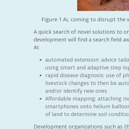
Figure
1
Ai, coming to disrupt the
A quick search of novel solutions to o
development will find a search field a
AI:
automated extension: advice tailo
using smart and adaptive step lo
rapid disease diagnosis: use of p
livestock changes to then be aut
and/or identify new ones
Affordable mapping: attaching in
smartphones onto helium balloons
of land to determine soil conditi
Development organizations such as th