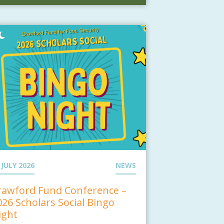
 JULY 2026
NEWS
rawford Fund Conference –
026 Scholars Social Bingo
ight