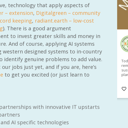
ive, technology that apply aspects of
r – extension
,
Digitalgreen – community
ecord keeping
,
radiant.earth – low-cost
g
). There is a good argument
ent to invest greater skills and money in
RAID Network
ture. And of course, applying AI systems
@RaidNetwork
ng western designed systems to in-country
o identify genuine problems to add value.
Sad you can't make our Launceston event this
Toda
week?? How about a
#RAID
event on Thurs, 27
rem
ur jobs just yet, and if you are, here’s
Apr
@
5pm in HOBART
Learn about
sus
me
to get you excited (or just learn to
@CrawfordFund
Conference Scholarships,
pla
Student Awards and more? #AgR4D
opp
#InternationalDevelopment
#Networking
#In
s
3 years
@Cr
4
5
artnerships with innovative IT upstarts
 partners
 and AI specific technologies