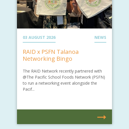
03 AUGUST 2026
NEWS
RAID x PSFN Talanoa
Networking Bingo
The RAID Network recently partnered with
@The Pacific School Foods Network (PSFN)
to run a networking event alongside the
Pacif...