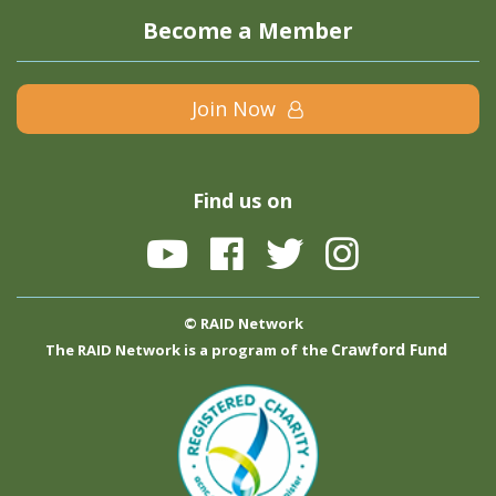
Become a Member
Join Now
Find us on
© RAID Network
Crawford Fund
The RAID Network is a program of the