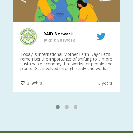
RAID Network
@RaidNetwork
is
Today is International Mother Earth Day? Let's
Ev
 27
remember the importance of shifting to a more
on TODA
sustainable economy that works for people and
planet. Get involved through study and work
opportunities to make a difference?
#InternationalMotherEarthDay
#AGR4D
@CrawfordFund
ars
2
0
3 years
1
2
3