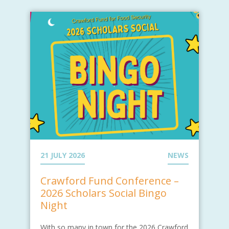
21 JULY 2026
NEWS
Crawford Fund Conference –
2026 Scholars Social Bingo
Night
With so many in town for the 2026 Crawford