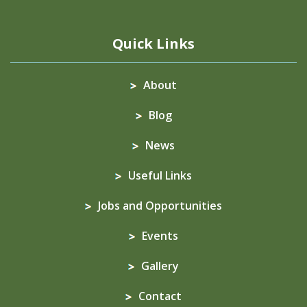
Quick Links
About
Blog
News
Useful Links
Jobs and Opportunities
Events
Gallery
Contact