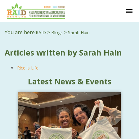
You are here:
>
>
RAID
Blogs
Sarah Hain
Articles written by Sarah Hain
Rice is Life
Latest News & Events