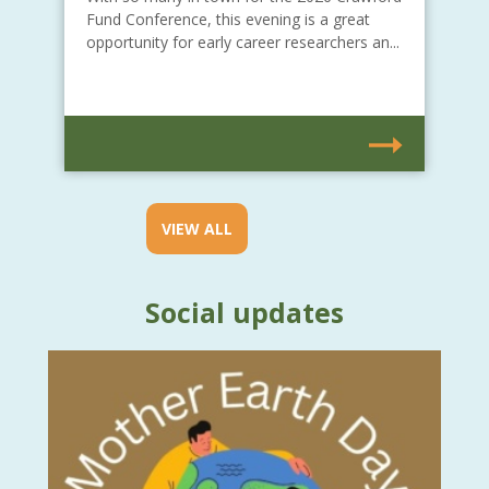
Fund Conference, this evening is a great
opportunity for early career researchers an...
VIEW ALL
Social updates