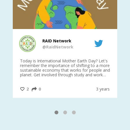
RAID Network
@RaidNetwork
is
Today is International Mother Earth Day? Let's
Ev
 27
remember the importance of shifting to a more
on TODA
sustainable economy that works for people and
planet. Get involved through study and work
opportunities to make a difference?
#InternationalMotherEarthDay
#AGR4D
@CrawfordFund
ars
2
0
3 years
1
2
3