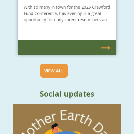
With so many in town for the 2026 Crawford
Fund Conference, this evening is a great
opportunity for early career researchers an...
VIEW ALL
Social updates