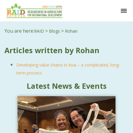
You are here:
>
>
RAID
Blogs
Rohan
Articles written by Rohan
Developing value chains in Asia – a complicated, long-
term process
Latest News & Events