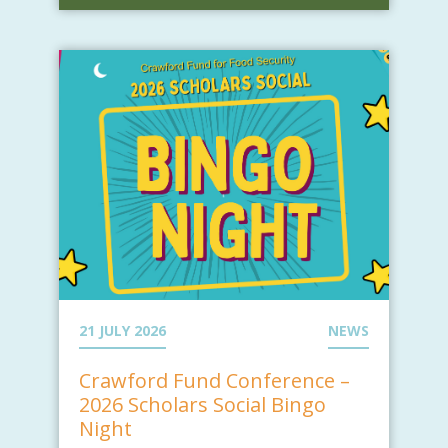
21 JULY 2026
NEWS
Crawford Fund Conference –
2026 Scholars Social Bingo
Night