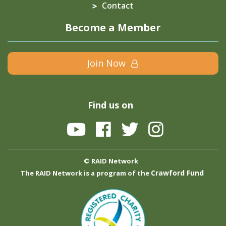
Contact
Become a Member
Join Now
Find us on
© RAID Network
Crawford Fund
The RAID Network is a program of the