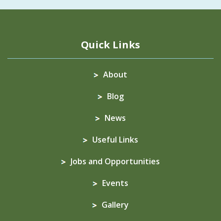
Quick Links
About
Blog
News
Useful Links
Jobs and Opportunities
Events
Gallery