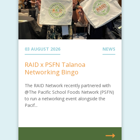
03 AUGUST 2026
NEWS
RAID x PSFN Talanoa
Networking Bingo
The RAID Network recently partnered with
@The Pacific School Foods Network (PSFN)
to run a networking event alongside the
Pacif...