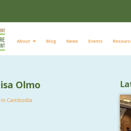
About
Blog
News
Events
Resourc
uisa Olmo
La
n in Cambodia