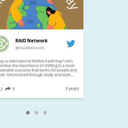
RAID Network
RAI
@RaidNetwork
@Rai
y is International Mother Earth Day? Let's
Event reminder: R
ember the importance of shifting to a more
on TODAY????? ?️Fri 21 Apr from 2-3pm AEST
tainable economy that works for people and
(online only)
net. Get involved through study and work
ortunities to make a difference?
ternationalMotherEarthDay
#AGR4D
awfordFund
3 years
0
1
2
0