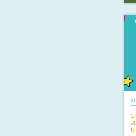
21
C
2
N