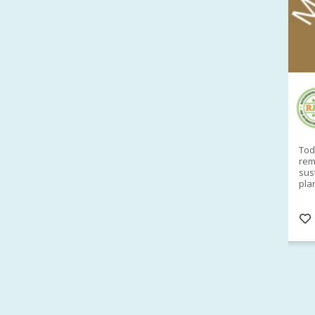
RAID Network
@RaidNetwork
Sad you can't make our Launceston event this
Toda
week?? How about a
#RAID
event on Thurs, 27
rem
Apr
@
5pm in HOBART
Learn about
sus
@CrawfordFund
Conference Scholarships,
pla
Student Awards and more? #AgR4D
opp
#InternationalDevelopment
#Networking
#In
s
3 years
@Cr
4
5