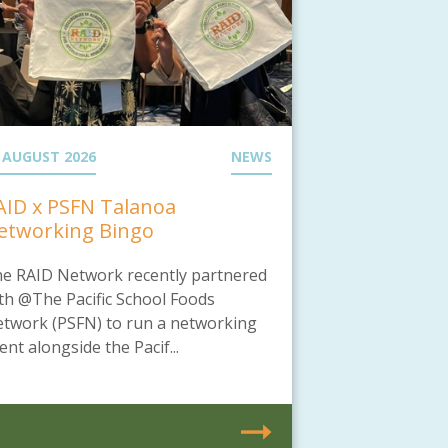
 AUGUST 2026
NEWS
AID x PSFN Talanoa
etworking Bingo
e RAID Network recently partnered
th @The Pacific School Foods
twork (PSFN) to run a networking
ent alongside the Pacif...