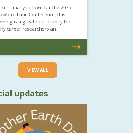
th so many in town for the 2026
awford Fund Conference, this
ening is a great opportunity for
rly career researchers an...
VIEW ALL
cial updates