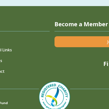
Become a Member
l Links
s
F
act
 Fund