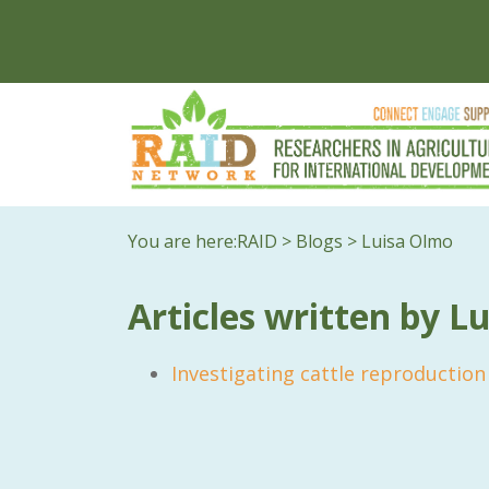
You are here:
RAID
>
Blogs
>
Luisa Olmo
Articles written by L
Investigating cattle reproductio