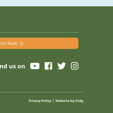
Join Now
ind us on
Privacy Policy
Website by Osky