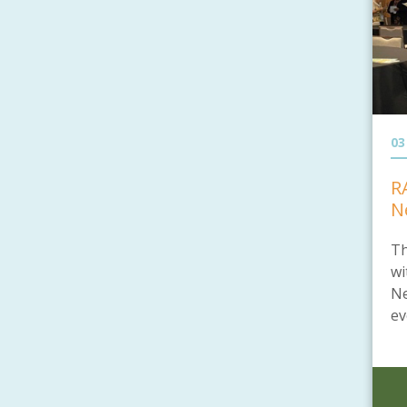
03
R
N
Th
wi
Ne
ev