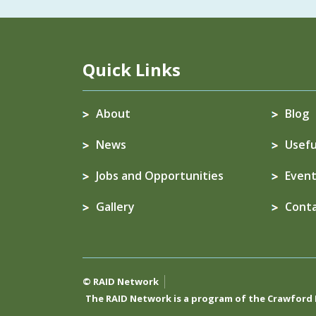
Quick Links
About
Blog
News
Usefu
Jobs and Opportunities
Event
Gallery
Cont
© RAID Network
The RAID Network is a program of the
Crawford