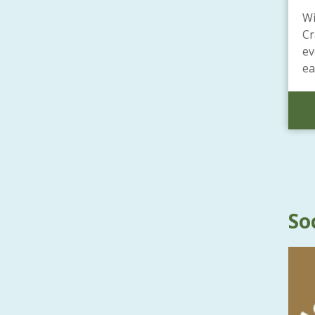
Wi
Cr
ev
ea
So