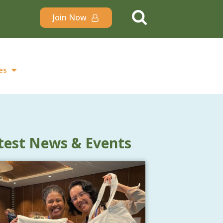
Join Now
es
test News & Events