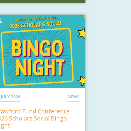
 JULY 2026
NEWS
rawford Fund Conference –
026 Scholars Social Bingo
ight