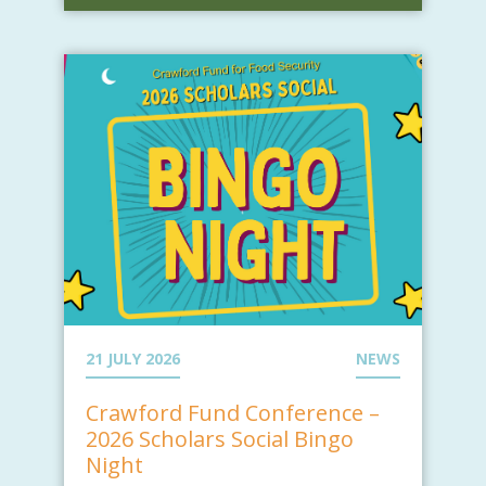
21 JULY 2026
NEWS
Crawford Fund Conference –
2026 Scholars Social Bingo
Night