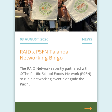
03 AUGUST 2026
NEWS
RAID x PSFN Talanoa
Networking Bingo
The RAID Network recently partnered with
@The Pacific School Foods Network (PSFN)
to run a networking event alongside the
Pacif...