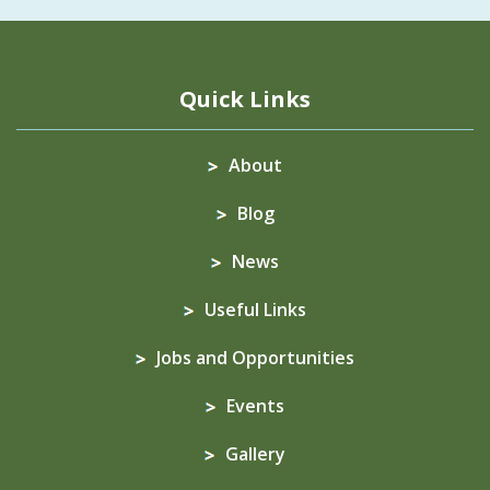
Quick Links
About
Blog
News
Useful Links
Jobs and Opportunities
Events
Gallery