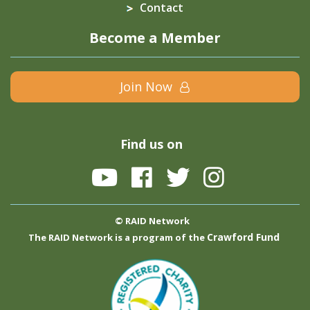
Contact
Become a Member
Join Now
Find us on
© RAID Network
Crawford Fund
The RAID Network is a program of the