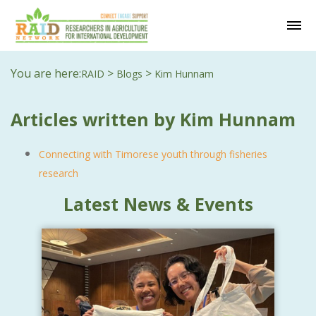
You are here:
>
>
RAID
Blogs
Kim Hunnam
Articles written by Kim Hunnam
Connecting with Timorese youth through fisheries
research
Latest News & Events