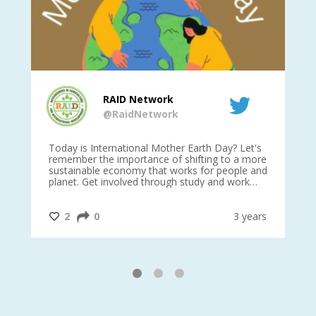
RAID Network
@RaidNetwork
is
Today is International Mother Earth Day? Let's
Ev
 27
remember the importance of shifting to a more
on TODA
sustainable economy that works for people and
planet. Get involved through study and work
opportunities to make a difference?
#InternationalMotherEarthDay
#AGR4D
@CrawfordFund
ars
2
0
3 years
1
2
3