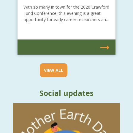
With so many in town for the 2026 Crawford
Fund Conference, this evening is a great
opportunity for early career researchers an...
VIEW ALL
Social updates