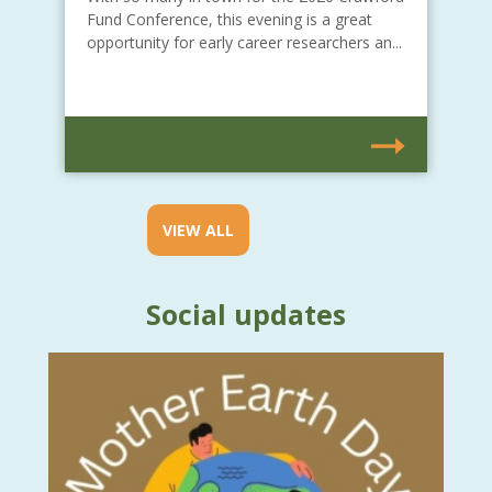
Fund Conference, this evening is a great
opportunity for early career researchers an...
VIEW ALL
Social updates