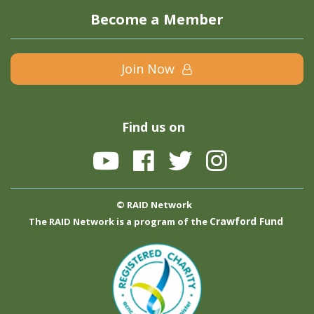
Become a Member
Join Now
Find us on
© RAID Network
Crawford Fund
The RAID Network is a program of the