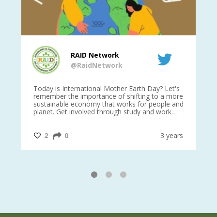
RAID Network
@RaidNetwork
is
Today is International Mother Earth Day? Let's
Ev
 27
remember the importance of shifting to a more
on TODA
sustainable economy that works for people and
planet. Get involved through study and work
opportunities to make a difference?
#InternationalMotherEarthDay
#AGR4D
@CrawfordFund
ars
2
0
3 years
1
2
3