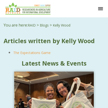
You are here:
>
>
RAID
Blogs
Kelly Wood
Articles written by Kelly Wood
The Expectations Game
Latest News & Events