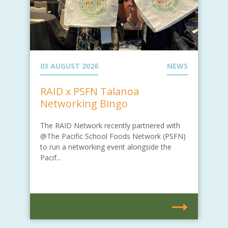
03 AUGUST 2026
NEWS
RAID x PSFN Talanoa
Networking Bingo
The RAID Network recently partnered with
@The Pacific School Foods Network (PSFN)
to run a networking event alongside the
Pacif...