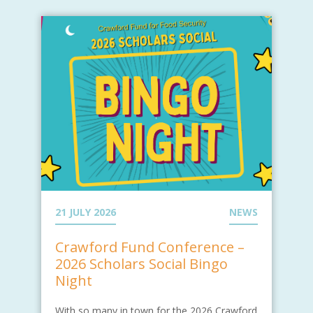
21 JULY 2026
NEWS
Crawford Fund Conference –
2026 Scholars Social Bingo
Night
With so many in town for the 2026 Crawford