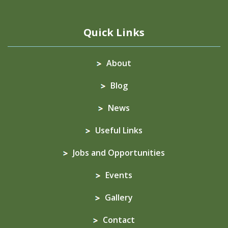
Quick Links
About
Blog
News
Useful Links
Jobs and Opportunities
Events
Gallery
Contact