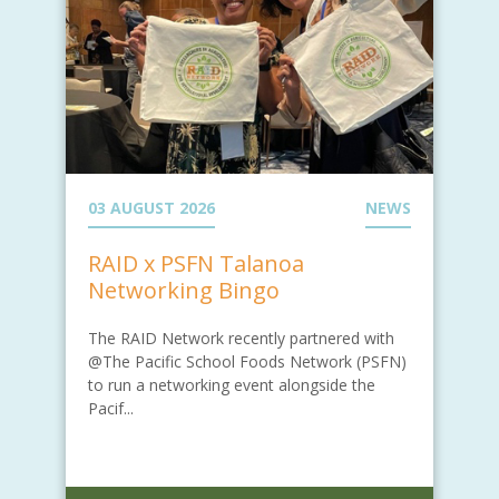
03 AUGUST 2026
NEWS
RAID x PSFN Talanoa
Networking Bingo
The RAID Network recently partnered with
@The Pacific School Foods Network (PSFN)
to run a networking event alongside the
Pacif...