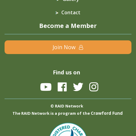
Contact
Become a Member
Join Now
Find us on
© RAID Network
Crawford Fund
The RAID Network is a program of the