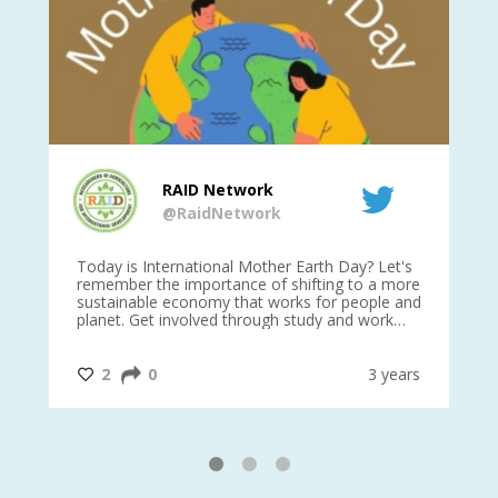
RAID Network
@RaidNetwork
is
Today is International Mother Earth Day? Let's
Ev
 27
remember the importance of shifting to a more
on TODA
sustainable economy that works for people and
planet. Get involved through study and work
opportunities to make a difference?
#InternationalMotherEarthDay
#AGR4D
@CrawfordFund
ars
2
0
3 years
1
2
3