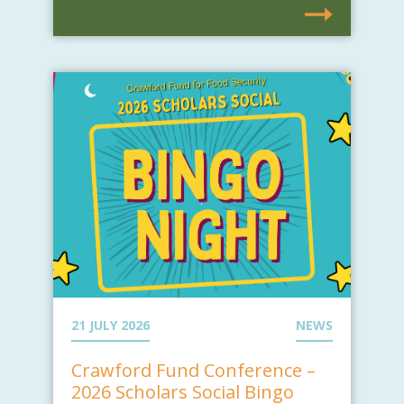
21 JULY 2026
NEWS
Crawford Fund Conference –
2026 Scholars Social Bingo