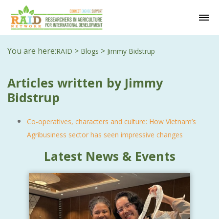
You are here:
>
>
RAID
Blogs
Jimmy Bidstrup
Articles written by Jimmy
Bidstrup
Co-operatives, characters and culture: How Vietnam’s
Agribusiness sector has seen impressive changes
Latest News & Events