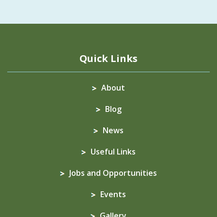
Quick Links
About
Blog
News
Useful Links
Jobs and Opportunities
Events
Gallery