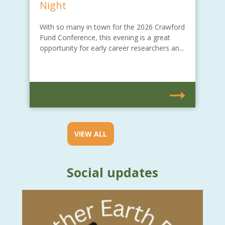
Night
With so many in town for the 2026 Crawford
Fund Conference, this evening is a great
opportunity for early career researchers an...
VIEW ALL
Social updates