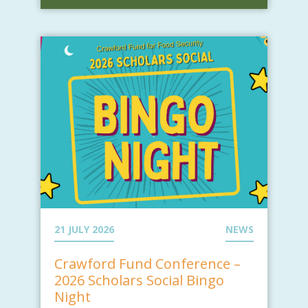
21 JULY 2026
NEWS
Crawford Fund Conference –
2026 Scholars Social Bingo
Night