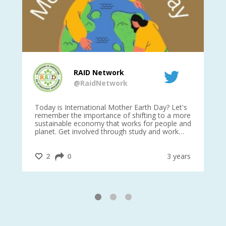
RAID Network
@RaidNetwork
is
Today is International Mother Earth Day? Let's
Ev
 27
remember the importance of shifting to a more
on TODA
sustainable economy that works for people and
planet. Get involved through study and work
opportunities to make a difference?
#InternationalMotherEarthDay
#AGR4D
@CrawfordFund
ars
2
0
3 years
1
2
3