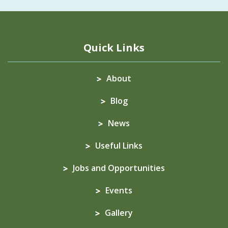
Quick Links
About
Blog
News
Useful Links
Jobs and Opportunities
Events
Gallery