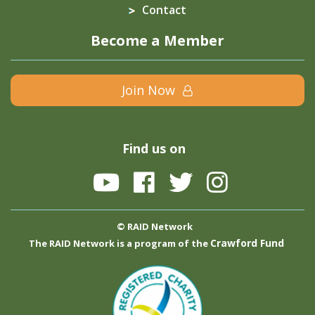
Contact
Become a Member
Join Now
Find us on
© RAID Network
Crawford Fund
The RAID Network is a program of the