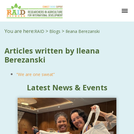
You are here:
>
>
RAID
Blogs
Ileana Berezanski
Articles written by Ileana
Berezanski
“We are one sweat”
Latest News & Events