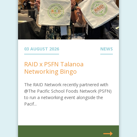
03 AUGUST 2026
NEWS
RAID x PSFN Talanoa
Networking Bingo
The RAID Network recently partnered with
@The Pacific School Foods Network (PSFN)
to run a networking event alongside the
Pacif...