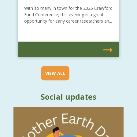
With so many in town for the 2026 Crawford
Fund Conference, this evening is a great
opportunity for early career researchers an...
VIEW ALL
Social updates