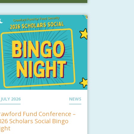
 JULY 2026
NEWS
rawford Fund Conference –
026 Scholars Social Bingo
ight