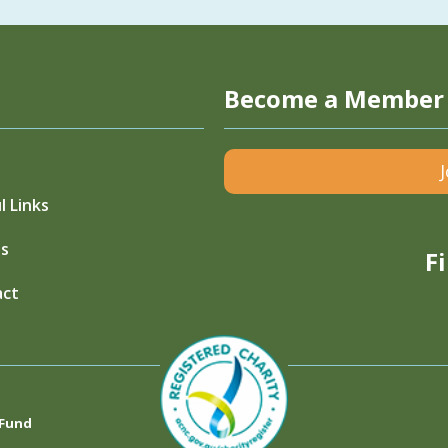
Become a Member
l Links
s
F
act
 Fund