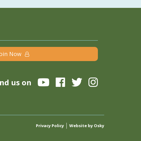
Join Now
ind us on
Privacy Policy
Website by Osky