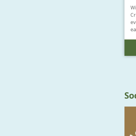
Wi
Cr
ev
ea
So