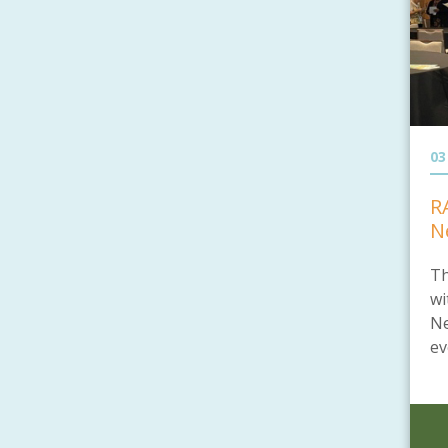
03
R
N
Th
wi
Ne
ev