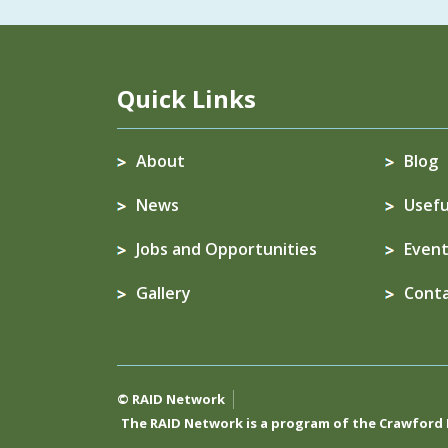
Quick Links
About
Blog
News
Usefu
Jobs and Opportunities
Event
Gallery
Cont
© RAID Network
The RAID Network is a program of the
Crawford