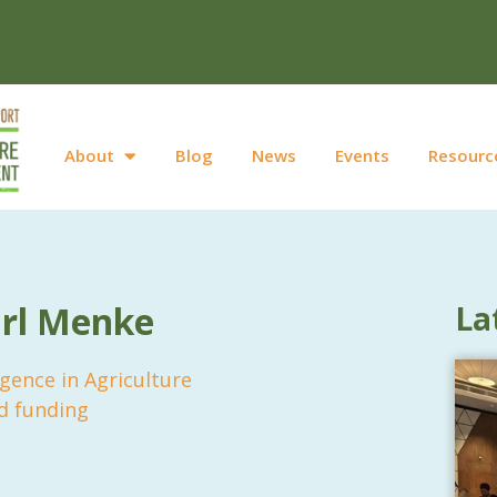
About
Blog
News
Events
Resourc
arl Menke
La
lligence in Agriculture
d funding