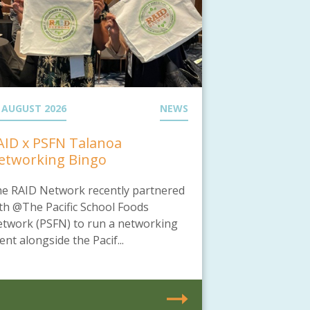
 AUGUST 2026
NEWS
AID x PSFN Talanoa
etworking Bingo
e RAID Network recently partnered
th @The Pacific School Foods
twork (PSFN) to run a networking
ent alongside the Pacif...