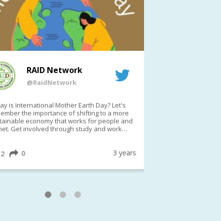
RAID Network
RAI
@RaidNetwork
@Rai
y is International Mother Earth Day? Let's
Event reminder: R
ember the importance of shifting to a more
on TODAY????? ?️Fri 21 Apr from 2-3pm AEST
tainable economy that works for people and
(online only)
net. Get involved through study and work
ortunities to make a difference?
ternationalMotherEarthDay
#AGR4D
awfordFund
3 years
0
1
2
0