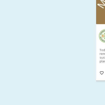
RAID Network
@RaidNetwork
Sad you can't make our Launceston event this
Toda
week?? How about a
#RAID
event on Thurs, 27
rem
Apr
@
5pm in HOBART
Learn about
sus
@CrawfordFund
Conference Scholarships,
pla
Student Awards and more? #AgR4D
opp
#InternationalDevelopment
#Networking
#In
s
3 years
@Cr
4
5