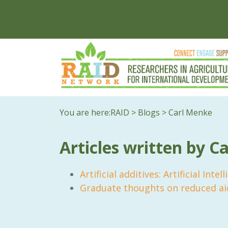
You are here:
RAID
>
Blogs
>
Carl Menke
Articles written by C
Artificial additives: Artificial Inte
Graduate thoughts on reduced ai