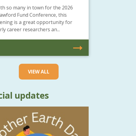
th so many in town for the 2026
awford Fund Conference, this
ening is a great opportunity for
rly career researchers an...
VIEW ALL
cial updates