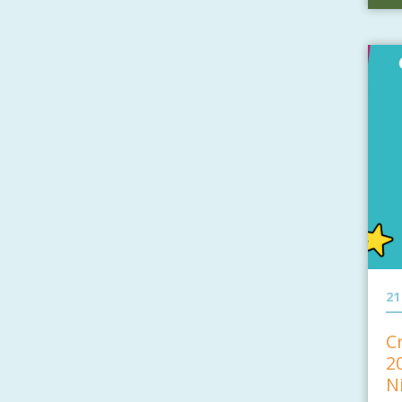
21
C
2
N