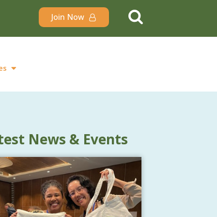
Join Now
es
test News & Events