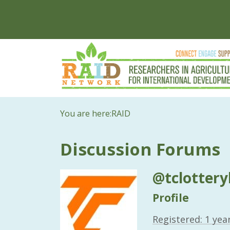
You are here:
RAID
Discussion Forums
@tclottery
Profile
Registered: 1 yea