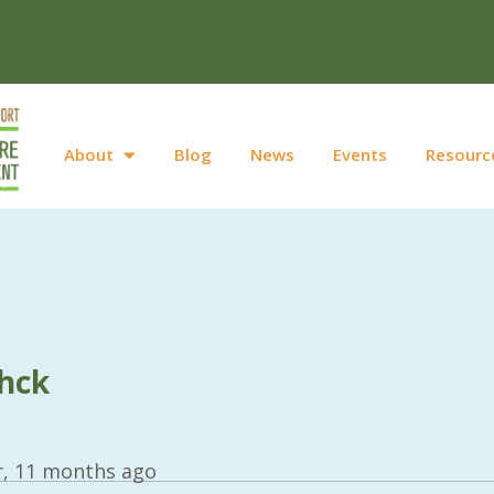
About
Blog
News
Events
Resourc
hck
r, 11 months ago