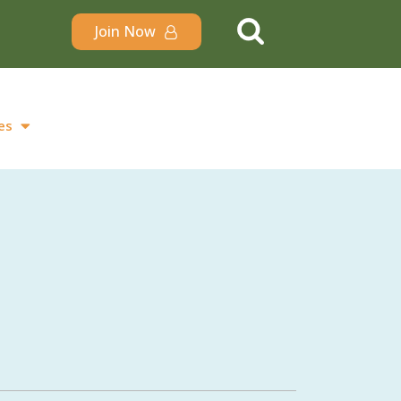
Join Now
es