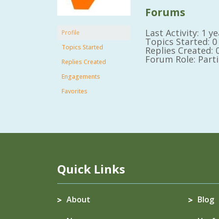
Forums
Last Activity: 1 
Profile
Topics Started: 0
Topics Started
Replies Created: 
Forum Role: Part
Replies Created
Engagements
Favorites
Quick Links
About
Blog