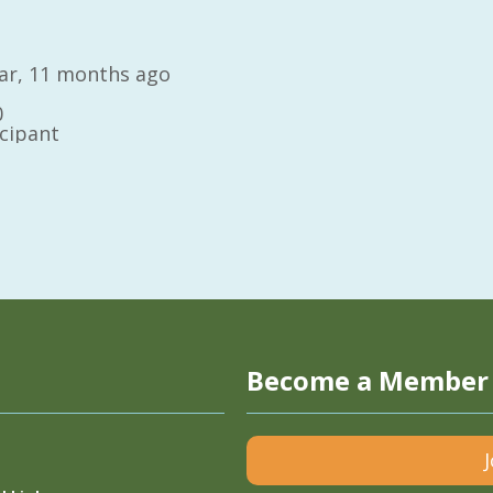
year, 11 months ago
0
icipant
Become a Member