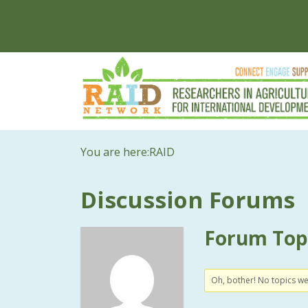
You are here:
RAID
Discussion Forums
Forum Topi
Oh, bother! No topics w