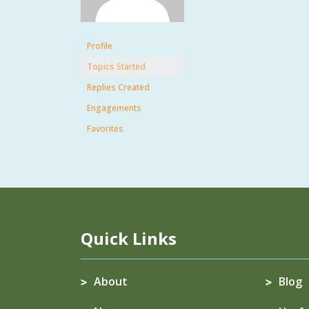
Profile
Topics Started
Replies Created
Engagements
Favorites
Quick Links
About
Blog