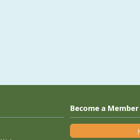
Become a Member