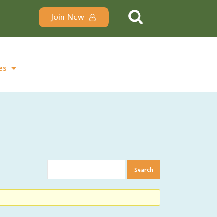
Join Now
es