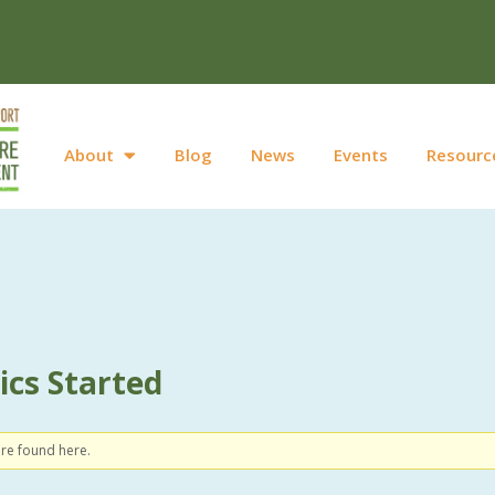
About
Blog
News
Events
Resourc
cs Started
ere found here.