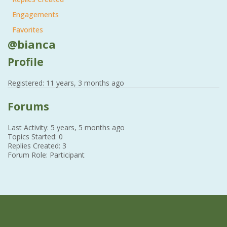
Engagements
Favorites
@bianca
Profile
Registered: 11 years, 3 months ago
Forums
Last Activity: 5 years, 5 months ago
Topics Started: 0
Replies Created: 3
Forum Role: Participant