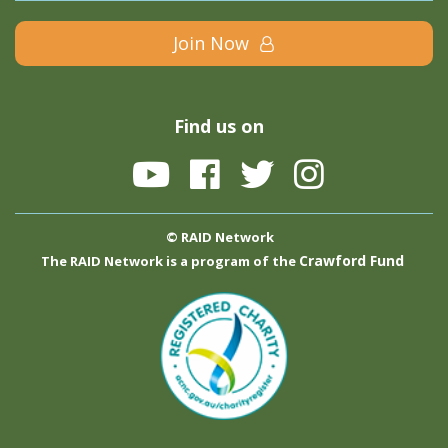
Join Now
Find us on
© RAID Network
Crawford Fund
The RAID Network is a program of the