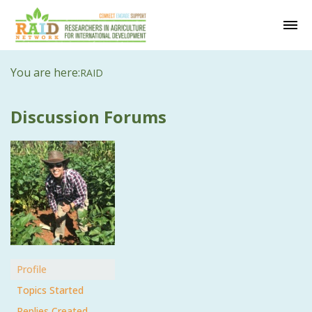
You are here:
RAID
Discussion Forums
Profile
Topics Started
Replies Created