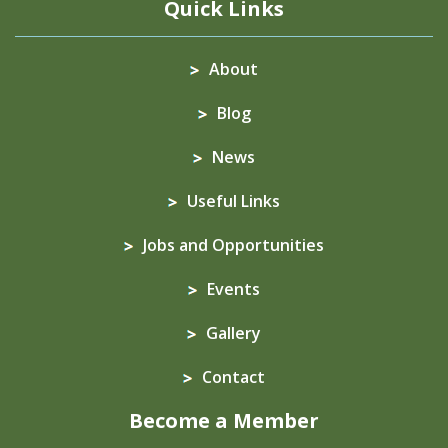
Quick Links
About
Blog
News
Useful Links
Jobs and Opportunities
Events
Gallery
Contact
Become a Member