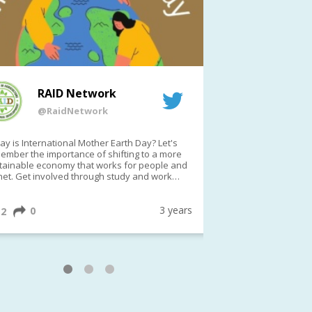
RAID Network
RAI
@RaidNetwork
@Rai
y is International Mother Earth Day? Let's
Event reminder: R
ember the importance of shifting to a more
on TODAY????? ?️Fri 21 Apr from 2-3pm AEST
tainable economy that works for people and
(online only)
net. Get involved through study and work
ortunities to make a difference?
ternationalMotherEarthDay
#AGR4D
awfordFund
3 years
0
1
2
0