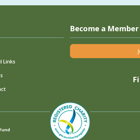
Become a Member
l Links
s
F
act
 Fund