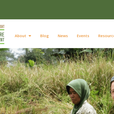
About
Blog
News
Events
Resourc