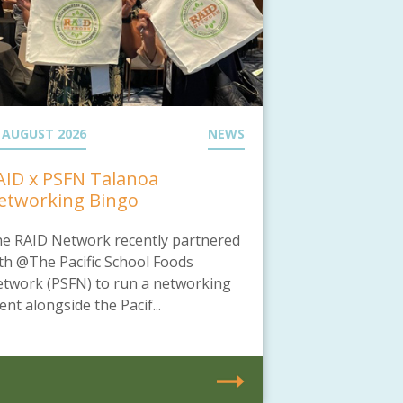
 AUGUST 2026
NEWS
AID x PSFN Talanoa
etworking Bingo
e RAID Network recently partnered
th @The Pacific School Foods
twork (PSFN) to run a networking
ent alongside the Pacif...