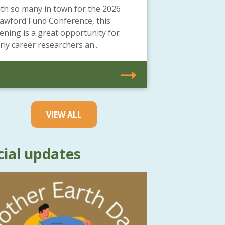
th so many in town for the 2026
awford Fund Conference, this
ening is a great opportunity for
rly career researchers an...
VIEW ALL
cial updates