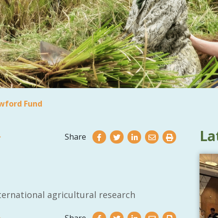
wford Fund
La
Share
ernational agricultural research