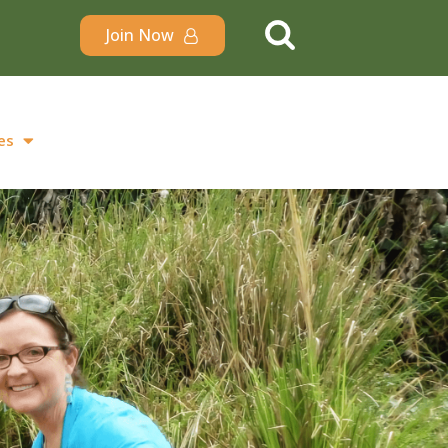
Join Now
es