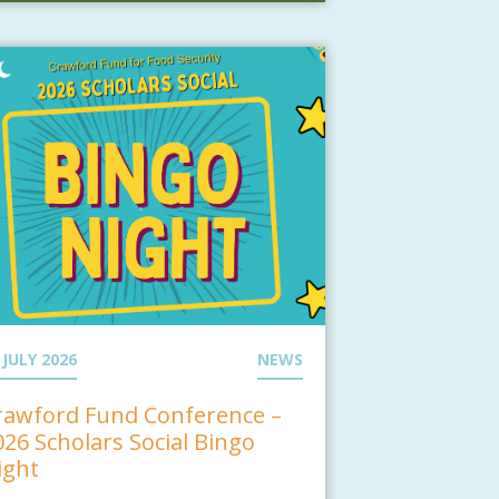
 JULY 2026
NEWS
rawford Fund Conference –
026 Scholars Social Bingo
ight