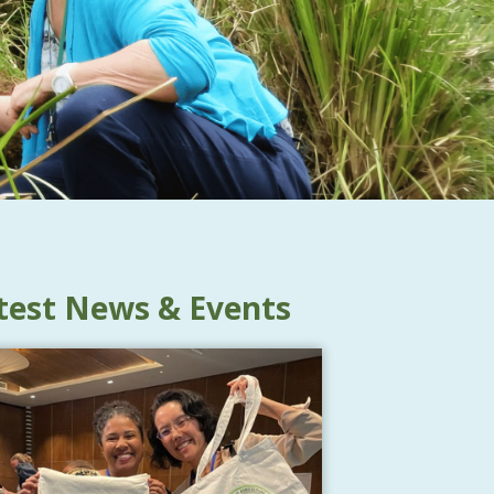
test News & Events