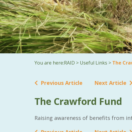
You are here:
RAID
>
Useful Links
>
The Cra
Previous Article
Next Article
The Crawford Fund
Raising awareness of benefits from int
Previous Article
Next Article