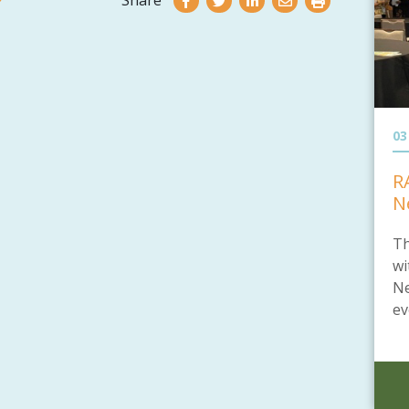
Share
03
R
N
Th
wi
Ne
ev