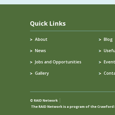
Quick Links
About
Blog
News
Usefu
Jobs and Opportunities
Event
Gallery
Cont
© RAID Network
The RAID Network is a program of the
Crawford