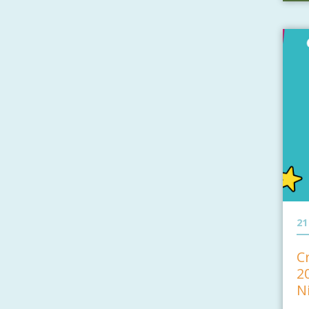
21
C
2
N