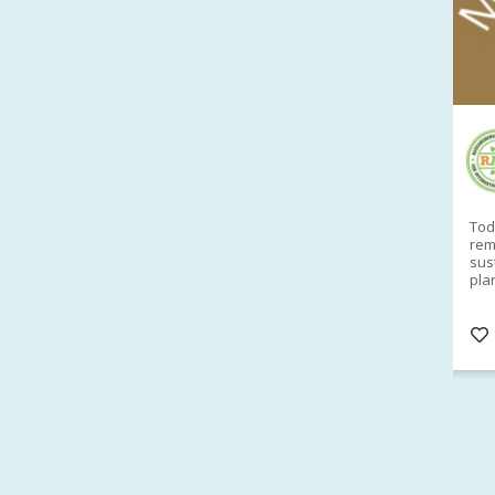
RAID Network
@RaidNetwork
Sad you can't make our Launceston event this
Toda
week?? How about a
#RAID
event on Thurs, 27
rem
Apr
@
5pm in HOBART
Learn about
sus
@CrawfordFund
Conference Scholarships,
pla
Student Awards and more? #AgR4D
opp
#InternationalDevelopment
#Networking
#In
s
3 years
@Cr
4
5