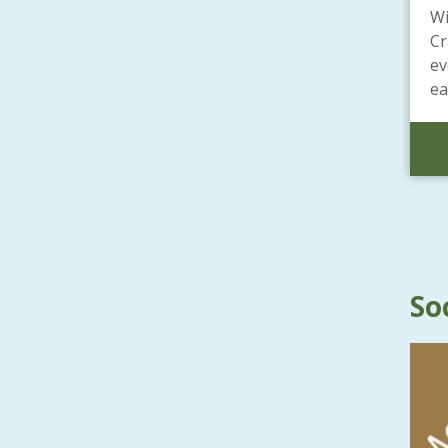
Wi
Cr
ev
ea
So