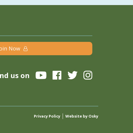
Join Now
ind us on
Privacy Policy
Website by Osky