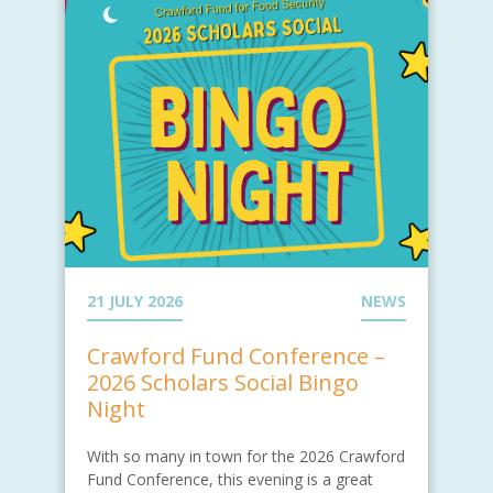
21 JULY 2026
NEWS
Crawford Fund Conference –
2026 Scholars Social Bingo
Night
With so many in town for the 2026 Crawford
Fund Conference, this evening is a great