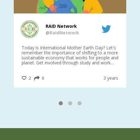
RAID Network
@RaidNetwork
is
Today is International Mother Earth Day? Let's
Ev
 27
remember the importance of shifting to a more
on TODA
sustainable economy that works for people and
planet. Get involved through study and work
opportunities to make a difference?
#InternationalMotherEarthDay
#AGR4D
@CrawfordFund
ars
2
0
3 years
1
2
3