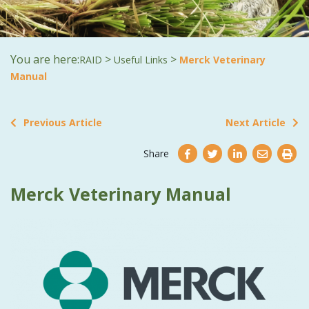
You are here:
>
>
RAID
Useful Links
Merck Veterinary
Manual
Previous Article
Next Article
Share
Merck Veterinary Manual