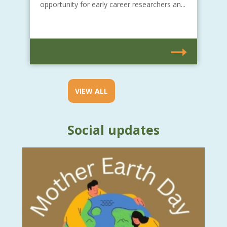
opportunity for early career researchers an...
VIEW ALL
Social updates