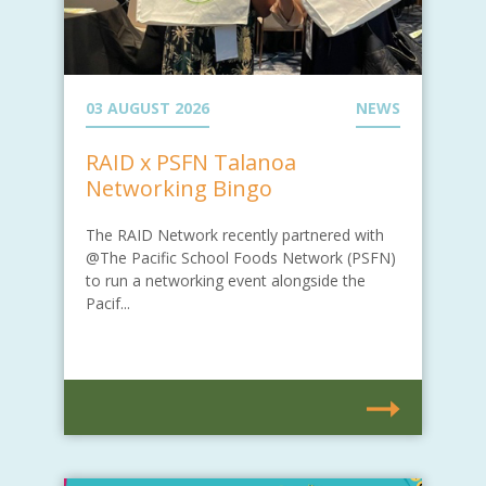
03 AUGUST 2026
NEWS
RAID x PSFN Talanoa
Networking Bingo
The RAID Network recently partnered with
@The Pacific School Foods Network (PSFN)
to run a networking event alongside the
Pacif...