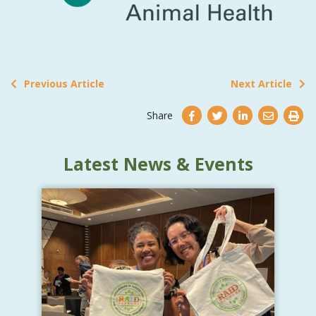
Previous Article
Next Article
Share
Latest News & Events