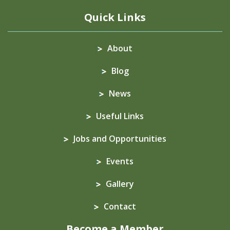
Quick Links
About
Blog
News
Useful Links
Jobs and Opportunities
Events
Gallery
Contact
Become a Member