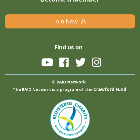
Join Now
Find us on
© RAID Network
Crawford Fund
The RAID Network is a program of the