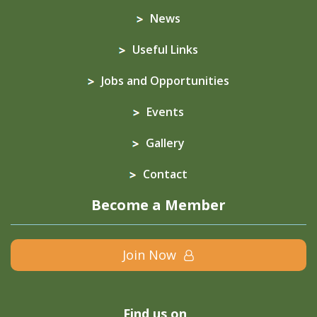
News
Useful Links
Jobs and Opportunities
Events
Gallery
Contact
Become a Member
Join Now
Find us on