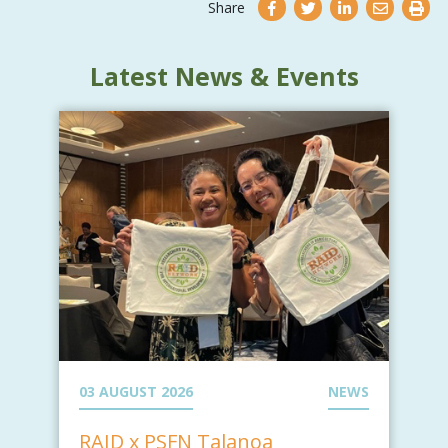
Share
Latest News & Events
03 AUGUST 2026
NEWS
RAID x PSFN Talanoa