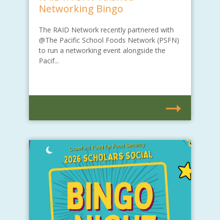
Networking Bingo
The RAID Network recently partnered with
@The Pacific School Foods Network (PSFN)
to run a networking event alongside the
Pacif...