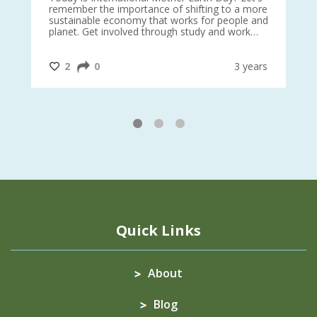
 27
remember the importance of shifting to a more
on TODA
sustainable economy that works for people and
planet. Get involved through study and work
opportunities to make a difference?
#InternationalMotherEarthDay
#AGR4D
@CrawfordFund
ars
2
0
3 years
1
2
3
Quick Links
About
Blog