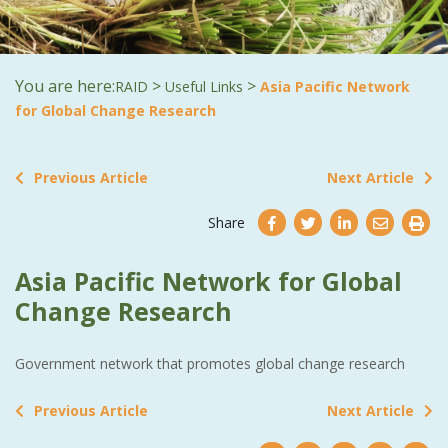
You are here:
>
>
RAID
Useful Links
Asia Pacific Network
for Global Change Research
Previous Article
Next Article
Share
Asia Pacific Network for Global
Change Research
Government network that promotes global change research
Previous Article
Next Article