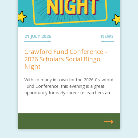
21 JULY 2026
NEWS
Crawford Fund Conference –
2026 Scholars Social Bingo
Night
With so many in town for the 2026 Crawford
Fund Conference, this evening is a great
opportunity for early career researchers an...