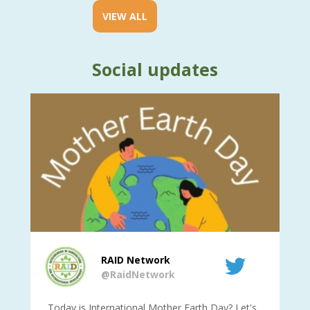
VIEW ALL
Social updates
RAID Network
@RaidNetwork
is
Today is International Mother Earth Day? Let's
Ev