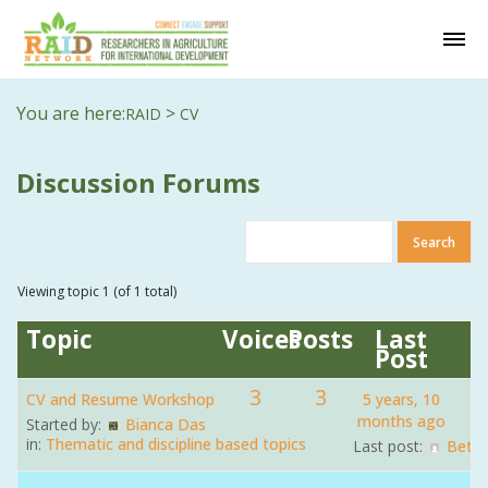
You are here:
>
RAID
CV
Discussion Forums
Viewing topic 1 (of 1 total)
Topic
Voices
Posts
Last
Post
3
3
CV and Resume Workshop
5 years, 10
months ago
Started by:
Bianca Das
in:
Thematic and discipline based topics
Last post:
Beth