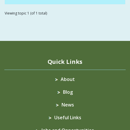
Viewing topic 1 (of 1 total)
Quick Links
About
Blog
News
Useful Links