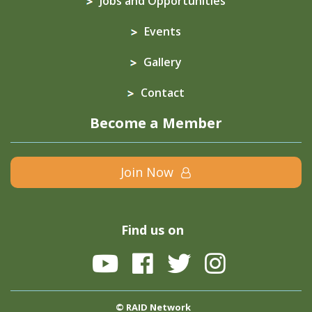
Jobs and Opportunities
Events
Gallery
Contact
Become a Member
Join Now
Find us on
© RAID Network