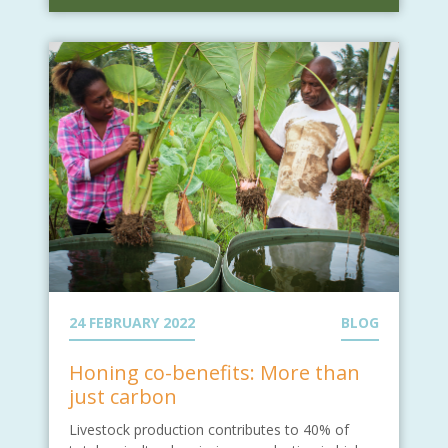
24 FEBRUARY 2022
BLOG
Honing co-benefits: More than
just carbon
Livestock production contributes to 40% of