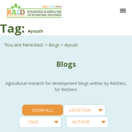
Tag:
#youth
You are here:
>
>
RAID
Blogs
#youth
Blogs
Agricultural research for development blogs written by RAIDers,
for RAIDers.
SHOW ALL