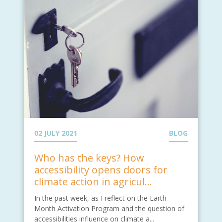
02 JULY 2021
BLOG
Who has the keys? How
accessibility opens doors for
climate action in agricul...
In the past week, as I reflect on the Earth
Month Activation Program and the question of
accessibilities influence on climate a...