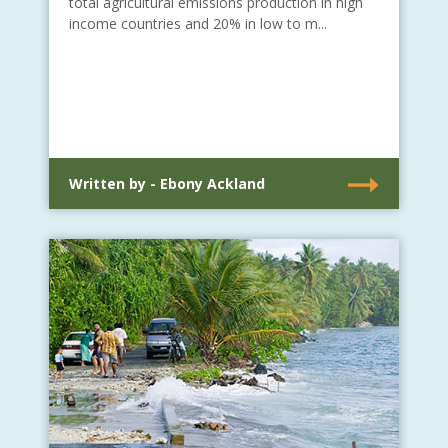
total agricultural emissions production in high
income countries and 20% in low to m...
Written by - Ebony Ackland