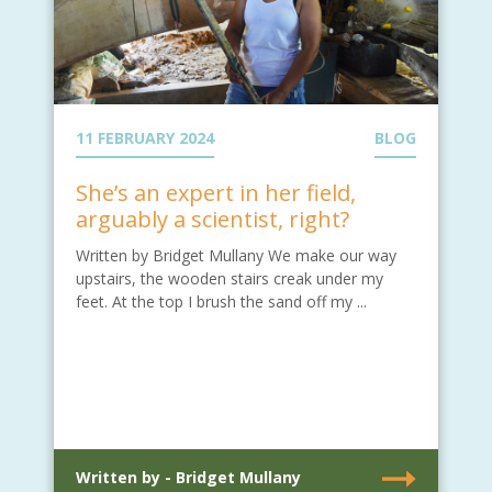
11 FEBRUARY 2024
BLOG
She’s an expert in her field,
arguably a scientist, right?
Written by Bridget Mullany We make our way
upstairs, the wooden stairs creak under my
feet. At the top I brush the sand off my ...
Written by - Bridget Mullany