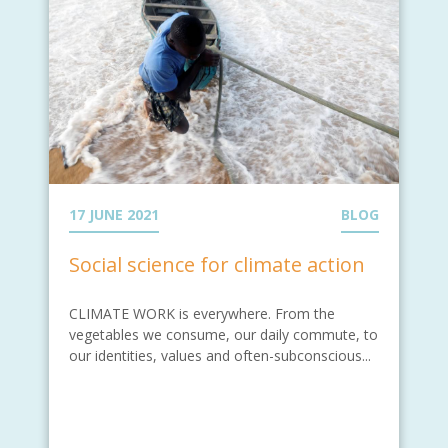
17 JUNE 2021
BLOG
Social science for climate action
CLIMATE WORK is everywhere. From the
vegetables we consume, our daily commute, to
our identities, values and often-subconscious...