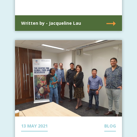
Written by - Jacqueline Lau
13 MAY 2021
BLOG