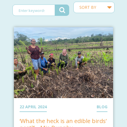
22 APRIL 2024
BLOG
‘What the heck is an edible birds’