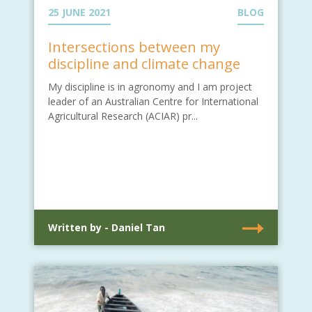
25 JUNE 2021
BLOG
Intersections between my
discipline and climate change
My discipline is in agronomy and I am project
leader of an Australian Centre for International
Agricultural Research (ACIAR) pr...
Written by - Daniel Tan