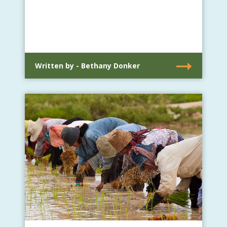
Written by - Bethany Donker