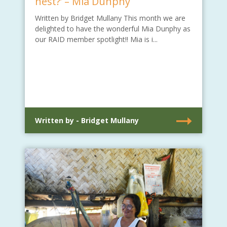
nest?’ – Mia Dunphy
Written by Bridget Mullany This month we are
delighted to have the wonderful Mia Dunphy as
our RAID member spotlight!! Mia is i...
Written by - Bridget Mullany