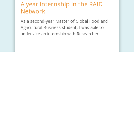
A year internship in the RAID
Network
As a second-year Master of Global Food and
Agricultural Business student, I was able to
undertake an internship with Researcher...
Written by - Wade Lu