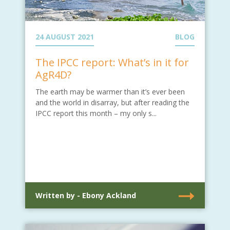
24 AUGUST 2021
BLOG
The IPCC report: What’s in it for
AgR4D?
The earth may be warmer than it’s ever been
and the world in disarray, but after reading the
IPCC report this month – my only s...
Written by - Ebony Ackland