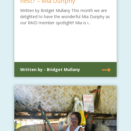
nest?’ – Mia Dunphy
Written by Bridget Mullany This month we are
delighted to have the wonderful Mia Dunphy as
our RAID member spotlight!! Mia is i...
Written by - Bridget Mullany