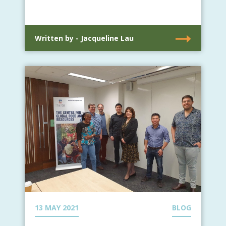
Written by - Jacqueline Lau
13 MAY 2021
BLOG