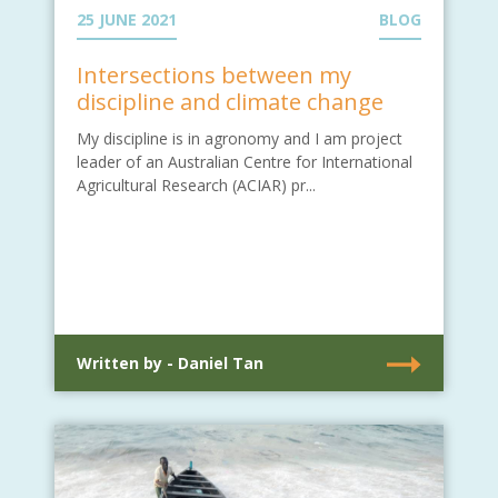
25 JUNE 2021
BLOG
Intersections between my
discipline and climate change
My discipline is in agronomy and I am project
leader of an Australian Centre for International
Agricultural Research (ACIAR) pr...
Written by - Daniel Tan