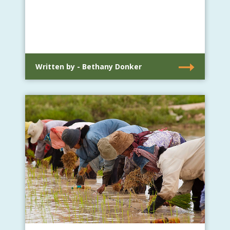
Written by - Bethany Donker