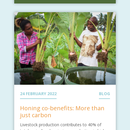
24 FEBRUARY 2022
BLOG
Honing co-benefits: More than
just carbon
Livestock production contributes to 40% of