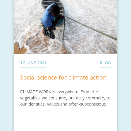
17 JUNE 2021
BLOG
Social science for climate action
CLIMATE WORK is everywhere. From the
vegetables we consume, our daily commute, to
our identities, values and often-subconscious...