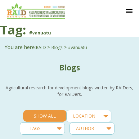
Tag:
#vanuatu
You are here:
>
>
RAID
Blogs
#vanuatu
Blogs
Agricultural research for development blogs written by RAIDers,
for RAIDers.
SHOW ALL