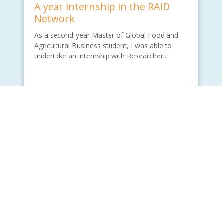
A year internship in the RAID
Network
As a second-year Master of Global Food and
Agricultural Business student, I was able to
undertake an internship with Researcher...
Written by - Wade Lu