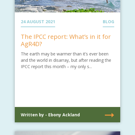
24 AUGUST 2021
BLOG
The IPCC report: What’s in it for
AgR4D?
The earth may be warmer than it’s ever been
and the world in disarray, but after reading the
IPCC report this month – my only s...
Written by - Ebony Ackland