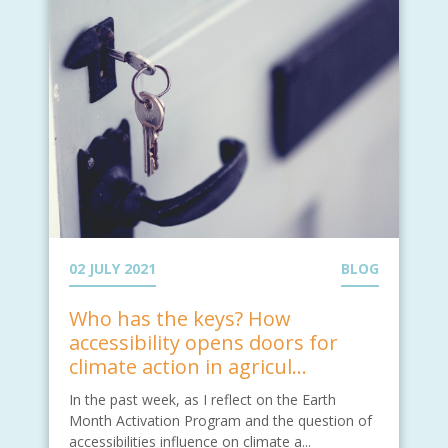
02 JULY 2021
BLOG
Who has the keys? How
accessibility opens doors for
climate action in agricul...
In the past week, as I reflect on the Earth
Month Activation Program and the question of
accessibilities influence on climate a...