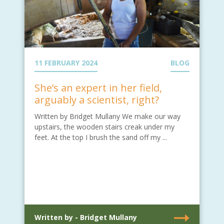
11 FEBRUARY 2024
BLOG
She’s an expert in her field,
arguably a scientist, right?
Written by Bridget Mullany We make our way
upstairs, the wooden stairs creak under my
feet. At the top I brush the sand off my ...
Written by - Bridget Mullany