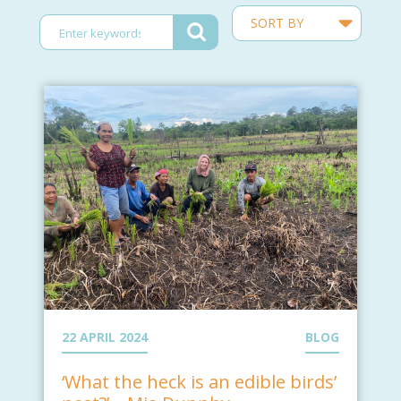
22 APRIL 2024
BLOG
‘What the heck is an edible birds’