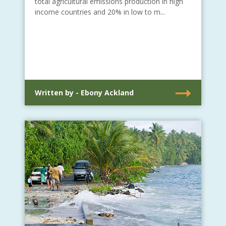
total agricultural emissions production in high
income countries and 20% in low to m...
Written by - Ebony Ackland