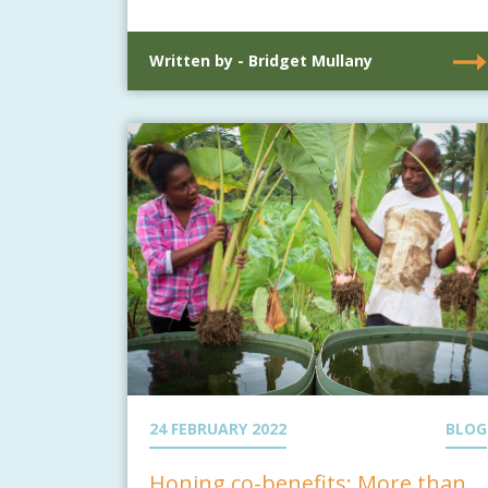
Written by - Bridget Mullany
24 FEBRUARY 2022
BLOG
Honing co-benefits: More than