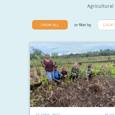
Agricultural
SHOW ALL
or filter by
22 APRIL 2024
BLOG