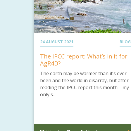
24 AUGUST 2021
BLOG
The IPCC report: What’s in it for
AgR4D?
The earth may be warmer than it’s ever
been and the world in disarray, but after
reading the IPCC report this month – my
only s...