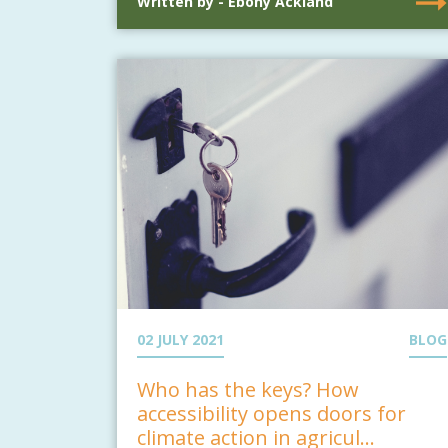
Written by - Ebony Ackland
02 JULY 2021
BLOG
Who has the keys? How
accessibility opens doors for
climate action in agricul...