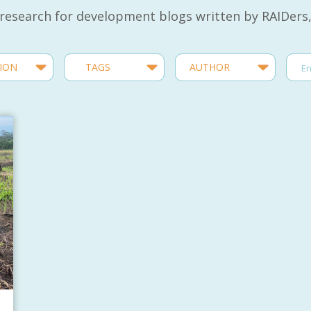
 research for development blogs written by RAIDers,