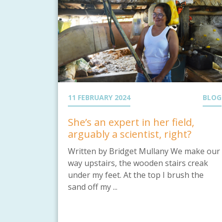
11 FEBRUARY 2024
BLOG
She’s an expert in her field,
arguably a scientist, right?
Written by Bridget Mullany We make our
way upstairs, the wooden stairs creak
under my feet. At the top I brush the
sand off my ...