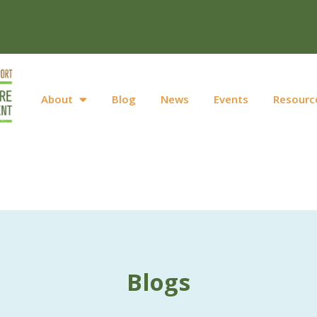
About
Blog
News
Events
Resourc
Blogs