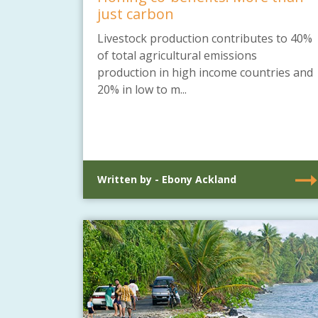
just carbon
Livestock production contributes to 40%
of total agricultural emissions
production in high income countries and
20% in low to m...
Written by - Ebony Ackland