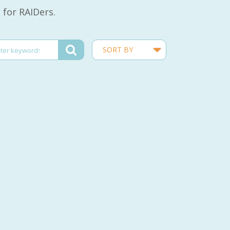
 for RAIDers.