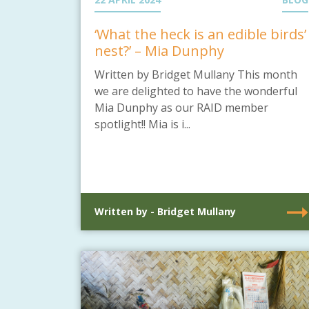
‘What the heck is an edible birds’
nest?’ – Mia Dunphy
Written by Bridget Mullany This month
we are delighted to have the wonderful
Mia Dunphy as our RAID member
spotlight!! Mia is i...
Written by - Bridget Mullany