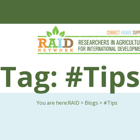
Tag:
#Tips
You are here:
RAID
>
Blogs
>
#Tips