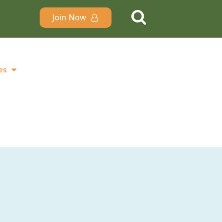
Join Now
es