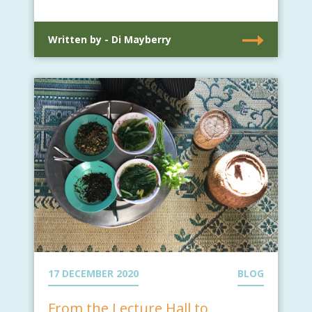
Written by - Di Mayberry
17 DECEMBER 2020
BLOG
From the Lecture Hall to