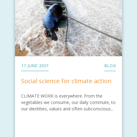
17 JUNE 2021
BLOG
Social science for climate action
CLIMATE WORK is everywhere. From the
vegetables we consume, our daily commute, to
our identities, values and often-subconscious...