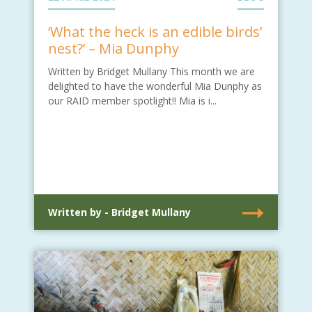
‘What the heck is an edible birds’
nest?’ – Mia Dunphy
Written by Bridget Mullany This month we are
delighted to have the wonderful Mia Dunphy as
our RAID member spotlight!! Mia is i...
Written by - Bridget Mullany