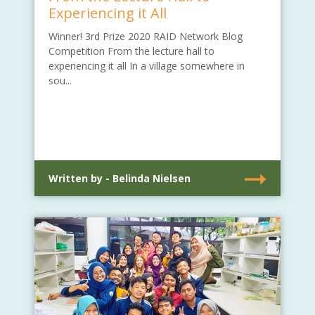
Experiencing it All
Winner! 3rd Prize 2020 RAID Network Blog
Competition From the lecture hall to
experiencing it all In a village somewhere in
sou...
Written by - Belinda Nielsen