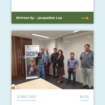
Written by - Jacqueline Lau
13 MAY 2021
BLOG