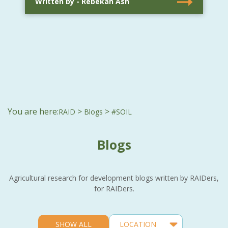
Written by - Rebekah Ash
You are here:
>
>
RAID
Blogs
#SOIL
Blogs
Agricultural research for development blogs written by RAIDers,
for RAIDers.
SHOW ALL