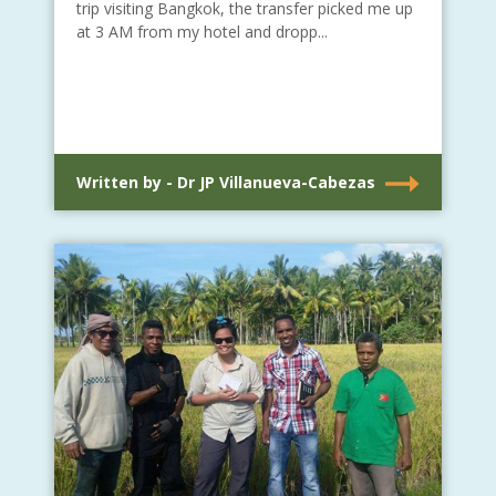
trip visiting Bangkok, the transfer picked me up
at 3 AM from my hotel and dropp...
Written by - Dr JP Villanueva-Cabezas