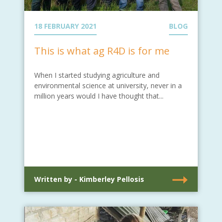
18 FEBRUARY 2021
BLOG
This is what ag R4D is for me
When I started studying agriculture and
environmental science at university, never in a
million years would I have thought that...
Written by - Kimberley Pellosis