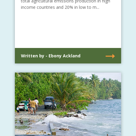
total agricultural emissions production in high
income countries and 20% in low to m...
Written by - Ebony Ackland