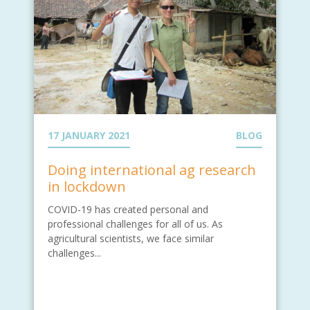
17 JANUARY 2021
BLOG
Doing international ag research
in lockdown
COVID-19 has created personal and
professional challenges for all of us. As
agricultural scientists, we face similar
challenges...