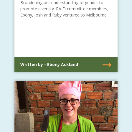
Broadening our understanding of gender to
promote diversity. RAID committee members,
Ebony, Josh and Ruby ventured to Melbourne...
Written by - Ebony Ackland