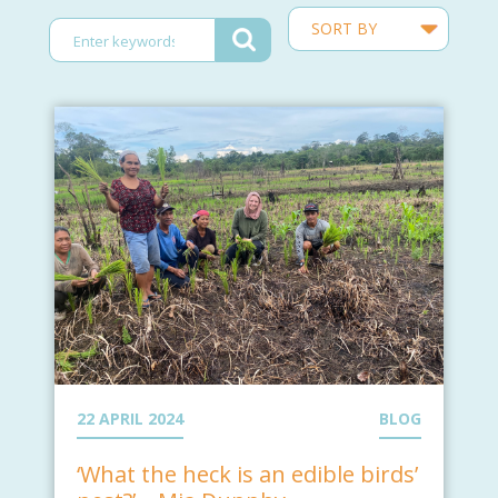
22 APRIL 2024
BLOG
‘What the heck is an edible birds’