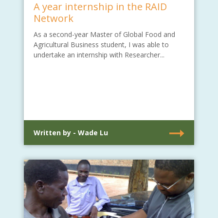
A year internship in the RAID
Network
As a second-year Master of Global Food and
Agricultural Business student, I was able to
undertake an internship with Researcher...
Written by - Wade Lu