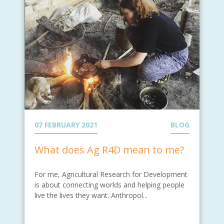
07 FEBRUARY 2021
BLOG
What does Ag R4D mean to me?
For me, Agricultural Research for Development
is about connecting worlds and helping people
live the lives they want. Anthropol...