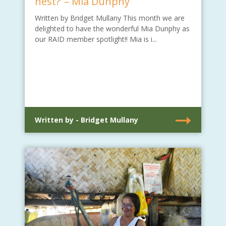
nest?’ – Mia Dunphy
Written by Bridget Mullany This month we are
delighted to have the wonderful Mia Dunphy as
our RAID member spotlight!! Mia is i...
Written by - Bridget Mullany