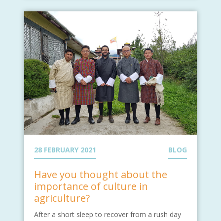
28 FEBRUARY 2021
BLOG
Have you thought about the
importance of culture in
agriculture?
After a short sleep to recover from a rush day