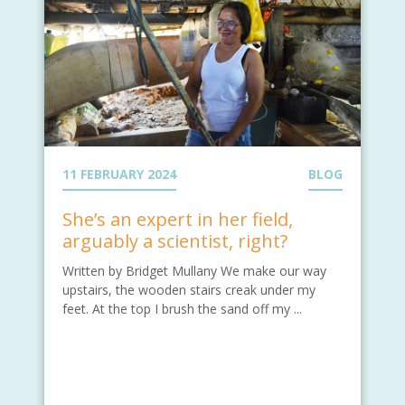
11 FEBRUARY 2024
BLOG
She’s an expert in her field,
arguably a scientist, right?
Written by Bridget Mullany We make our way
upstairs, the wooden stairs creak under my
feet. At the top I brush the sand off my ...