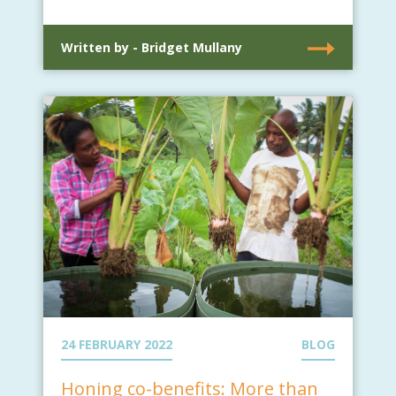
Written by - Bridget Mullany
24 FEBRUARY 2022
BLOG
Honing co-benefits: More than