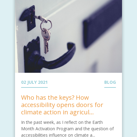
02 JULY 2021
BLOG
Who has the keys? How
accessibility opens doors for
climate action in agricul...
In the past week, as I reflect on the Earth
Month Activation Program and the question of
accessibilities influence on climate a...