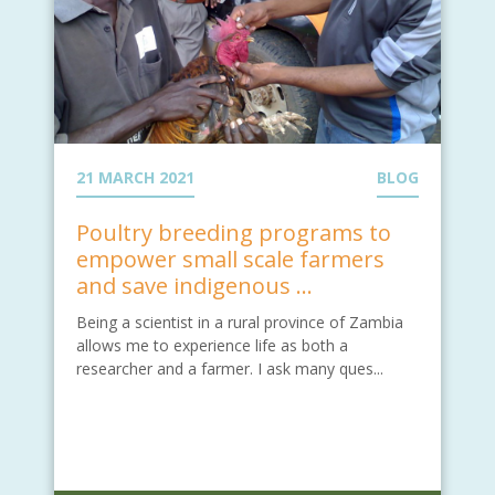
21 MARCH 2021
BLOG
Poultry breeding programs to
empower small scale farmers
and save indigenous ...
Being a scientist in a rural province of Zambia
allows me to experience life as both a
researcher and a farmer. I ask many ques...