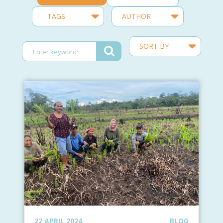
22 APRIL 2024
BLOG