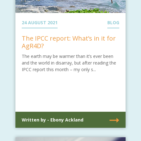
24 AUGUST 2021
BLOG
The IPCC report: What’s in it for
AgR4D?
The earth may be warmer than it’s ever been
and the world in disarray, but after reading the
IPCC report this month – my only s...
Written by - Ebony Ackland