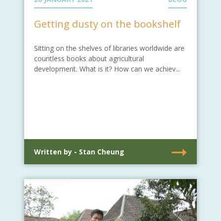
Getting dusty on the bookshelf
Sitting on the shelves of libraries worldwide are
countless books about agricultural
development. What is it? How can we achiev...
Written by - Stan Cheung