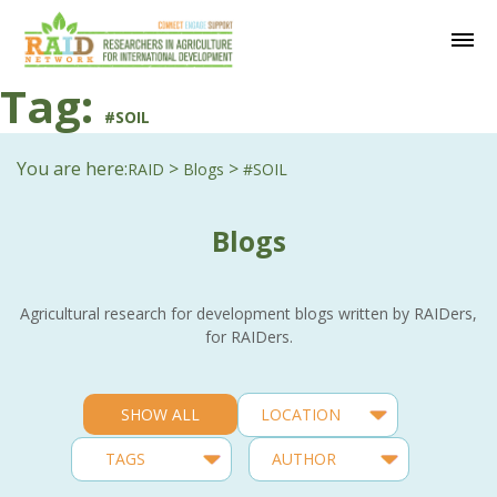
Tag:
#SOIL
You are here:
>
>
RAID
Blogs
#SOIL
Blogs
Agricultural research for development blogs written by RAIDers,
for RAIDers.
SHOW ALL