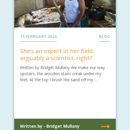
11 FEBRUARY 2024
BLOG
She’s an expert in her field,
arguably a scientist, right?
Written by Bridget Mullany We make our way
upstairs, the wooden stairs creak under my
feet. At the top I brush the sand off my ...
Written by - Bridget Mullany