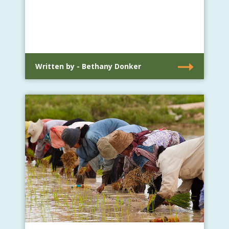
Written by - Bethany Donker