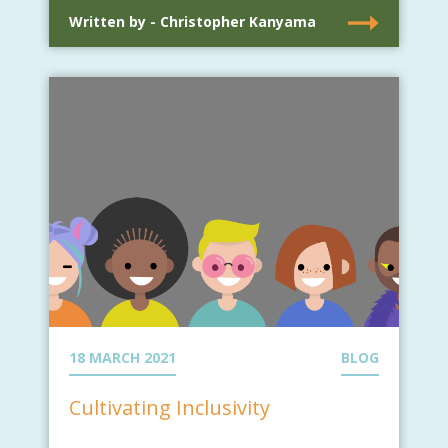
Written by - Christopher Kanyama
18 MARCH 2021
BLOG
Cultivating Inclusivity