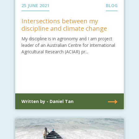
25 JUNE 2021
BLOG
Intersections between my
discipline and climate change
My discipline is in agronomy and I am project
leader of an Australian Centre for International
Agricultural Research (ACIAR) pr...
Written by - Daniel Tan