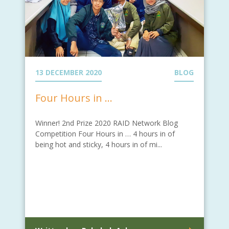
13 DECEMBER 2020
BLOG
Four Hours in …
Winner! 2nd Prize 2020 RAID Network Blog
Competition Four Hours in … 4 hours in of
being hot and sticky, 4 hours in of mi...