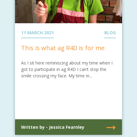
11 MARCH 2021
BLOG
This is what ag R4D is for me
As I sit here reminiscing about my time when I
got to participate in ag R4D I can’t stop the
smile crossing my face. My time in...
Written by - Jessica Fearnley