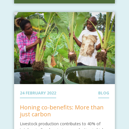
24 FEBRUARY 2022
BLOG
Honing co-benefits: More than
just carbon
Livestock production contributes to 40% of