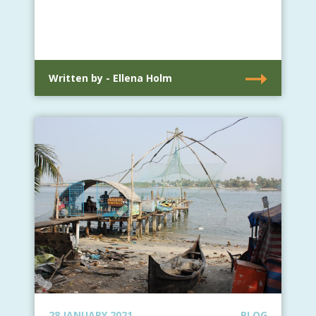
Written by - Ellena Holm
28 JANUARY 2021
BLOG