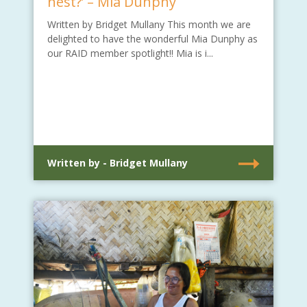
nest?’ – Mia Dunphy
Written by Bridget Mullany This month we are
delighted to have the wonderful Mia Dunphy as
our RAID member spotlight!! Mia is i...
Written by - Bridget Mullany