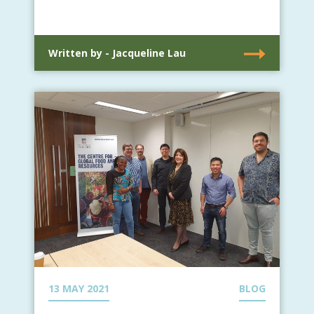
Written by - Jacqueline Lau
13 MAY 2021
BLOG