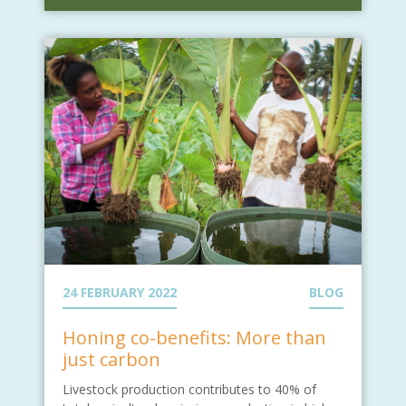
24 FEBRUARY 2022
BLOG
Honing co-benefits: More than
just carbon
Livestock production contributes to 40% of