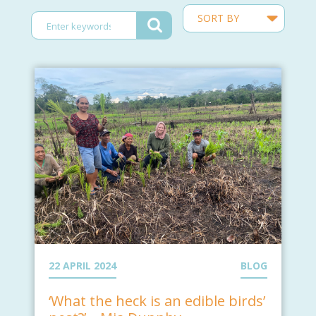
22 APRIL 2024
BLOG
‘What the heck is an edible birds’