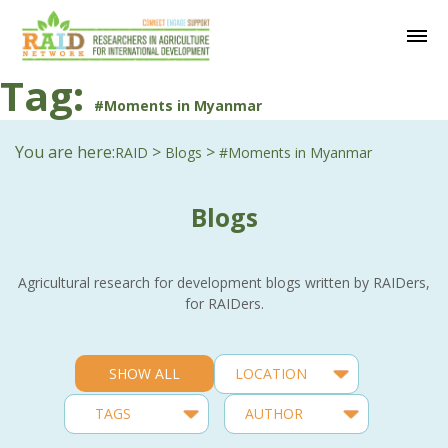
Tag:
#Moments in Myanmar
You are here:
>
>
RAID
Blogs
#Moments in Myanmar
Blogs
Agricultural research for development blogs written by RAIDers,
for RAIDers.
SHOW ALL