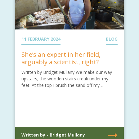
11 FEBRUARY 2024
BLOG
She’s an expert in her field,
arguably a scientist, right?
Written by Bridget Mullany We make our way
upstairs, the wooden stairs creak under my
feet. At the top I brush the sand off my ...
Written by - Bridget Mullany