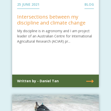
25 JUNE 2021
BLOG
Intersections between my
discipline and climate change
My discipline is in agronomy and I am project
leader of an Australian Centre for International
Agricultural Research (ACIAR) pr...
Written by - Daniel Tan