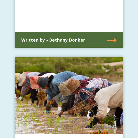
Written by - Bethany Donker