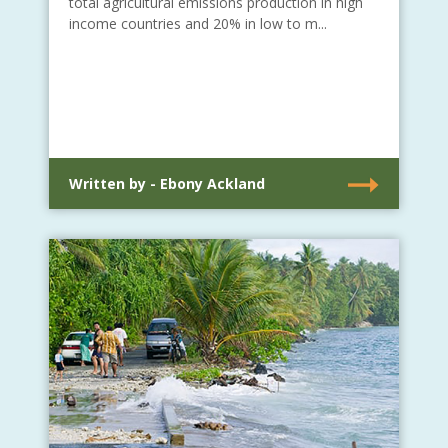
total agricultural emissions production in high
income countries and 20% in low to m...
Written by - Ebony Ackland