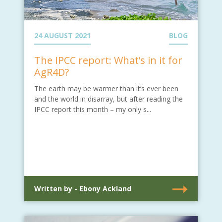
24 AUGUST 2021
BLOG
The IPCC report: What’s in it for
AgR4D?
The earth may be warmer than it’s ever been
and the world in disarray, but after reading the
IPCC report this month – my only s...
Written by - Ebony Ackland