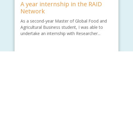
A year internship in the RAID
Network
As a second-year Master of Global Food and
Agricultural Business student, I was able to
undertake an internship with Researcher...
Written by - Wade Lu