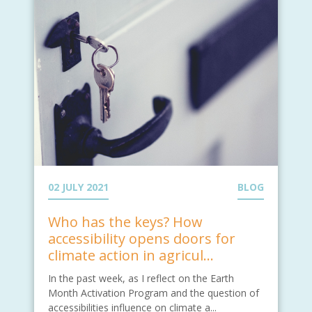
02 JULY 2021
BLOG
Who has the keys? How
accessibility opens doors for
climate action in agricul...
In the past week, as I reflect on the Earth
Month Activation Program and the question of
accessibilities influence on climate a...