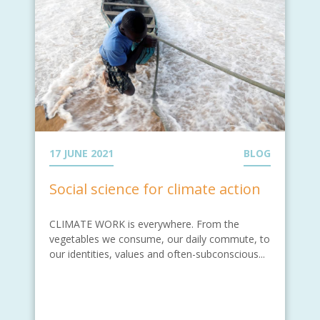
17 JUNE 2021
BLOG
Social science for climate action
CLIMATE WORK is everywhere. From the
vegetables we consume, our daily commute, to
our identities, values and often-subconscious...