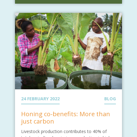
24 FEBRUARY 2022
BLOG
Honing co-benefits: More than
just carbon
Livestock production contributes to 40% of