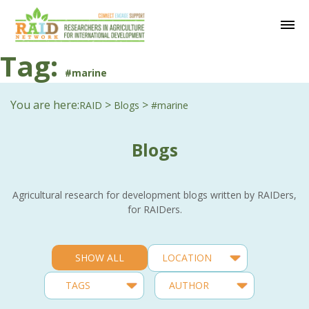
Tag:
#marine
You are here:
>
>
RAID
Blogs
#marine
Blogs
Agricultural research for development blogs written by RAIDers,
for RAIDers.
SHOW ALL