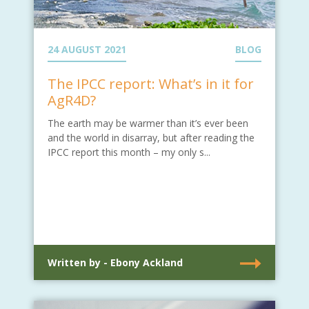
24 AUGUST 2021
BLOG
The IPCC report: What’s in it for
AgR4D?
The earth may be warmer than it’s ever been
and the world in disarray, but after reading the
IPCC report this month – my only s...
Written by - Ebony Ackland