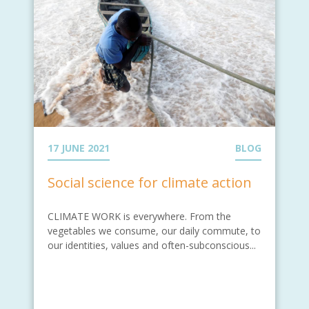
17 JUNE 2021
BLOG
Social science for climate action
CLIMATE WORK is everywhere. From the
vegetables we consume, our daily commute, to
our identities, values and often-subconscious...