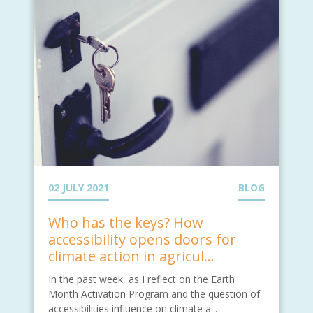
02 JULY 2021
BLOG
Who has the keys? How
accessibility opens doors for
climate action in agricul...
In the past week, as I reflect on the Earth
Month Activation Program and the question of
accessibilities influence on climate a...