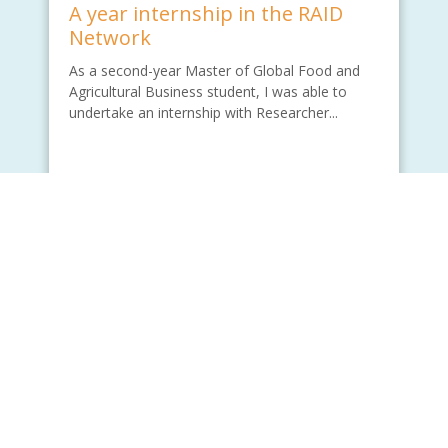
A year internship in the RAID
Network
As a second-year Master of Global Food and
Agricultural Business student, I was able to
undertake an internship with Researcher...
Written by - Wade Lu