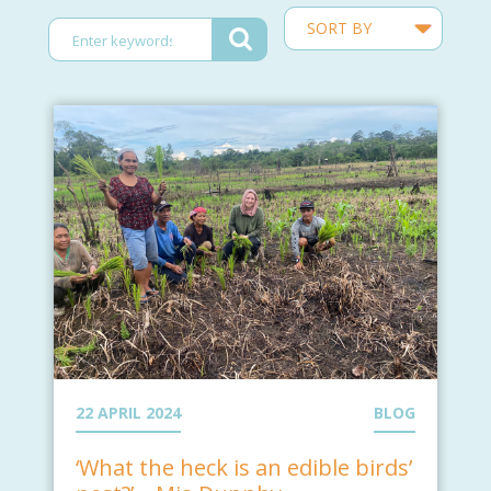
22 APRIL 2024
BLOG
‘What the heck is an edible birds’