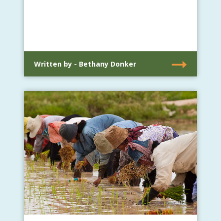
Written by - Bethany Donker