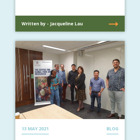
Written by - Jacqueline Lau
13 MAY 2021
BLOG