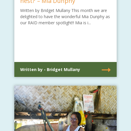
nest?’ – Mia Dunphy
Written by Bridget Mullany This month we are
delighted to have the wonderful Mia Dunphy as
our RAID member spotlight!! Mia is i...
Written by - Bridget Mullany