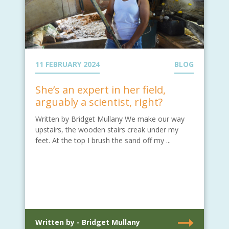
11 FEBRUARY 2024
BLOG
She’s an expert in her field,
arguably a scientist, right?
Written by Bridget Mullany We make our way
upstairs, the wooden stairs creak under my
feet. At the top I brush the sand off my ...
Written by - Bridget Mullany