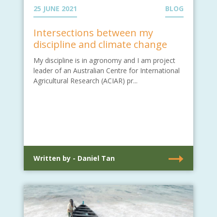
25 JUNE 2021
BLOG
Intersections between my
discipline and climate change
My discipline is in agronomy and I am project
leader of an Australian Centre for International
Agricultural Research (ACIAR) pr...
Written by - Daniel Tan