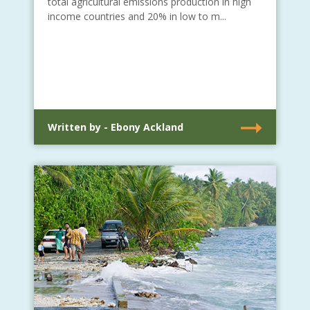
total agricultural emissions production in high
income countries and 20% in low to m...
Written by - Ebony Ackland