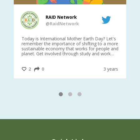
RAID Network
@RaidNetwork
is
Today is International Mother Earth Day? Let's
Ev
 27
remember the importance of shifting to a more
on TODA
sustainable economy that works for people and
planet. Get involved through study and work
opportunities to make a difference?
#InternationalMotherEarthDay
#AGR4D
@CrawfordFund
ars
2
0
3 years
1
2
3