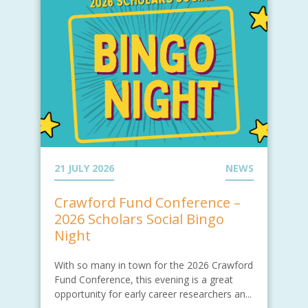
21 JULY 2026
NEWS
Crawford Fund Conference –
2026 Scholars Social Bingo
Night
With so many in town for the 2026 Crawford
Fund Conference, this evening is a great
opportunity for early career researchers an...