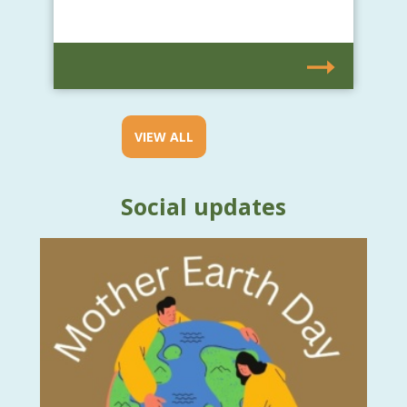
VIEW ALL
Social updates