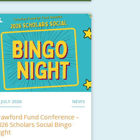
 JULY 2026
NEWS
rawford Fund Conference –
026 Scholars Social Bingo
ight