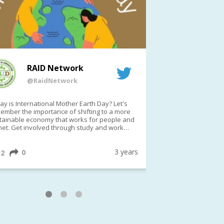
RAID Network
RAI
@RaidNetwork
@Rai
y is International Mother Earth Day? Let's
Event reminder: R
ember the importance of shifting to a more
on TODAY????? ?️Fri 21 Apr from 2-3pm AEST
tainable economy that works for people and
(online only)
net. Get involved through study and work
ortunities to make a difference?
ternationalMotherEarthDay
#AGR4D
awfordFund
3 years
0
1
2
0