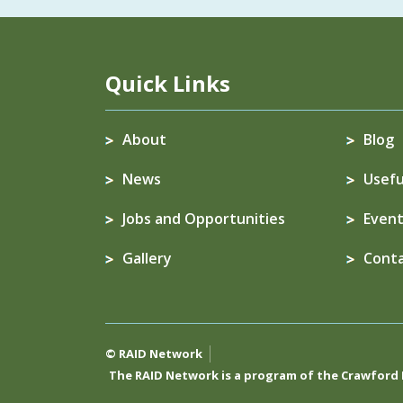
Quick Links
About
Blog
News
Usefu
Jobs and Opportunities
Event
Gallery
Cont
© RAID Network
The RAID Network is a program of the
Crawford