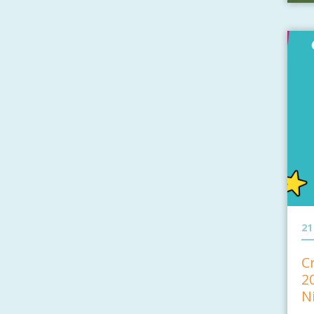
21
C
2
N