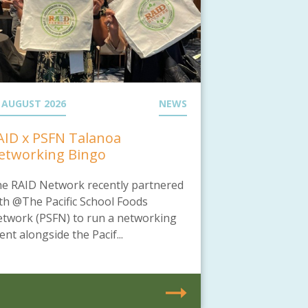
 AUGUST 2026
NEWS
AID x PSFN Talanoa
etworking Bingo
e RAID Network recently partnered
th @The Pacific School Foods
twork (PSFN) to run a networking
ent alongside the Pacif...