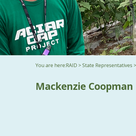
You are here:
RAID
>
State Representatives
Mackenzie Coopman