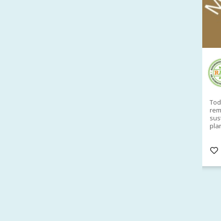
RAID Network
@RaidNetwork
Sad you can't make our Launceston event this
Toda
week?? How about a
#RAID
event on Thurs, 27
rem
Apr
@
5pm in HOBART
Learn about
sus
@CrawfordFund
Conference Scholarships,
pla
Student Awards and more? #AgR4D
opp
#InternationalDevelopment
#Networking
#In
s
3 years
@Cr
4
5