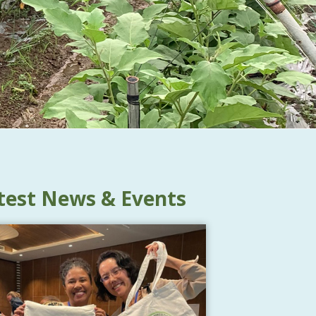
test News & Events