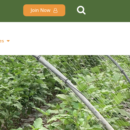
Join Now
es