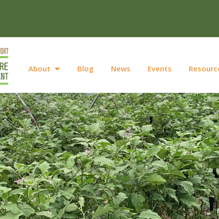
About
Blog
News
Events
Resourc