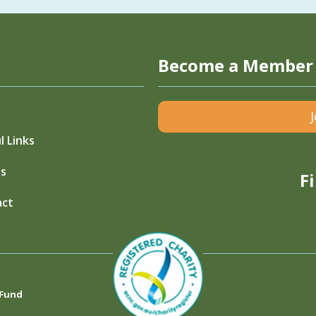
Become a Member
l Links
s
F
act
 Fund