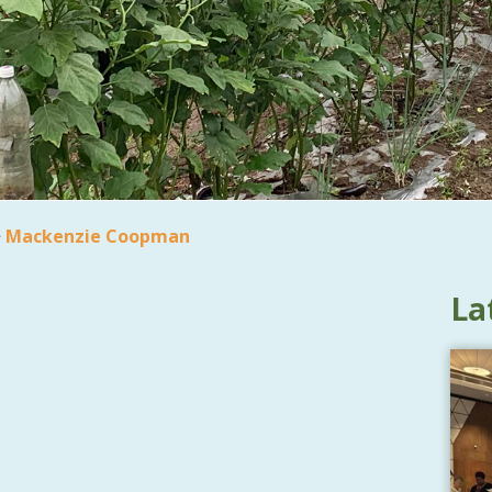
>
Mackenzie Coopman
La