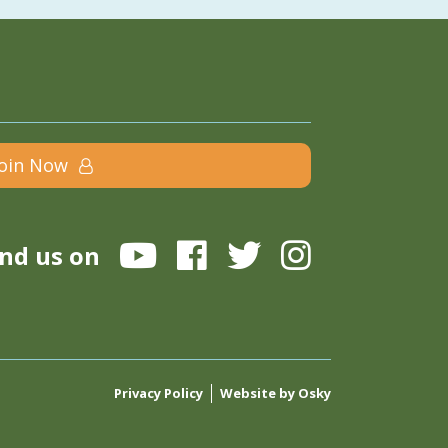
Join Now
ind us on
Privacy Policy
Website by Osky