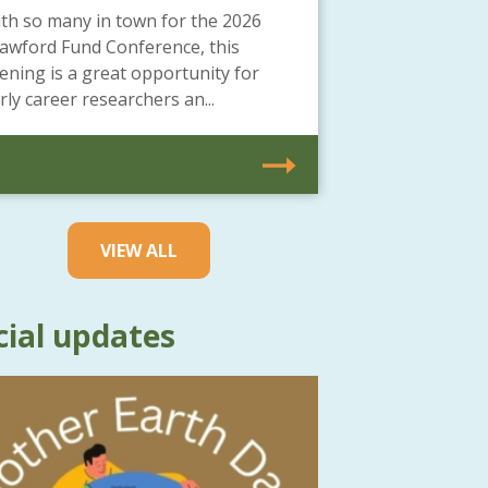
th so many in town for the 2026
awford Fund Conference, this
ening is a great opportunity for
rly career researchers an...
VIEW ALL
cial updates