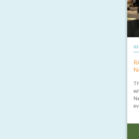
03
R
N
Th
wi
Ne
ev