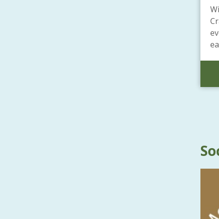
Wi
Cr
ev
ea
So