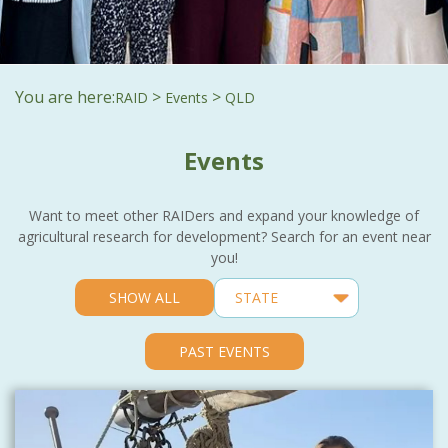
You are here:
>
>
RAID
Events
QLD
Events
Want to meet other RAIDers and expand your knowledge of
agricultural research for development? Search for an event near
you!
SHOW ALL
PAST EVENTS