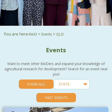
You are here:
>
>
RAID
Events
QLD
Events
Want to meet other RAIDers and expand your knowledge of
agricultural research for development? Search for an event near
you!
SHOW ALL
PAST EVENTS