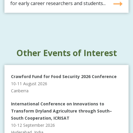
for early career researchers and students...
Other Events of Interest
Crawford Fund for Food Security 2026 Conference
10-11 August 2026
Canberra
International Conference on Innovations to
Transform Dryland Agriculture through South–
South Cooperation, ICRISAT
10-12 September 2026
Hyderabad, India