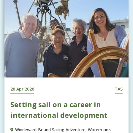
20 Apr 2026
TAS
Setting sail on a career in
international development
Windeward-Bound Sailing Adventure, Waterman's