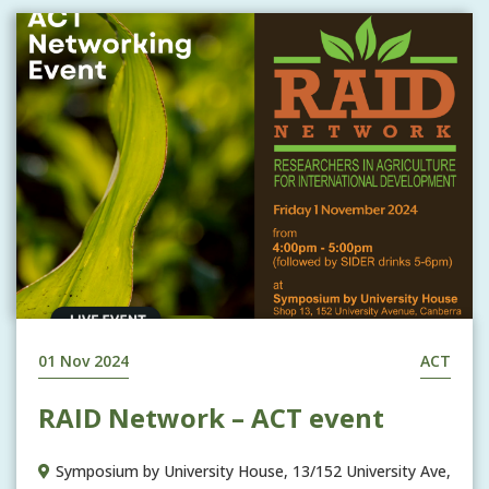
01 Nov 2024
ACT
RAID Network – ACT event
Symposium by University House, 13/152 University Ave,