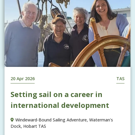
20 Apr 2026
TAS
Setting sail on a career in
international development
Windeward-Bound Sailing Adventure, Waterman's
Dock, Hobart TAS