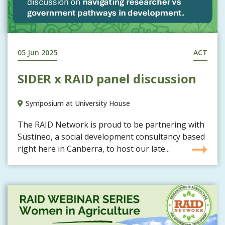
05 Jun 2025
ACT
SIDER x RAID panel discussion
Symposium at University House
The RAID Network is proud to be partnering with
Sustineo, a social development consultancy based
right here in Canberra, to host our late...