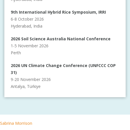
9th International Hybrid Rice Symposium, IRRI
6-8 October 2026
Hyderabad, India
2026 Soil Science Australia National Conference
1-5 November 2026
Perth
2026 UN Climate Change Conference (UNFCCC COP
31)
9-20 November 2026
Antalya, Türkiye
Sabrina Morrison