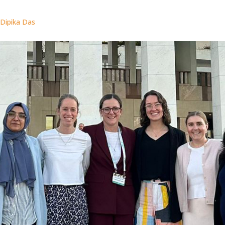
Dipika Das