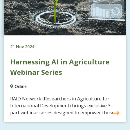
21 Nov 2024
Harnessing AI in Agriculture
Webinar Series
Online
RAID Network (Researchers in Agriculture for
International Development) brings exclusive 3-
part webinar series designed to empower those ...