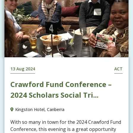
13 Aug 2024
ACT
Crawford Fund Conference –
2024 Scholars Social Tri...
Kingston Hotel, Canberra
With so many in town for the 2024 Crawford Fund
Conference, this evening is a great opportunity