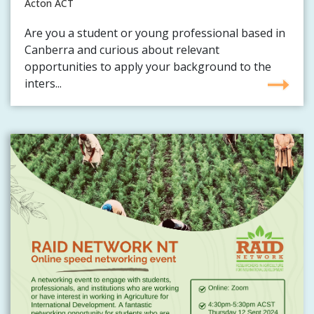
Acton ACT
Are you a student or young professional based in
Canberra and curious about relevant
opportunities to apply your background to the
inters...