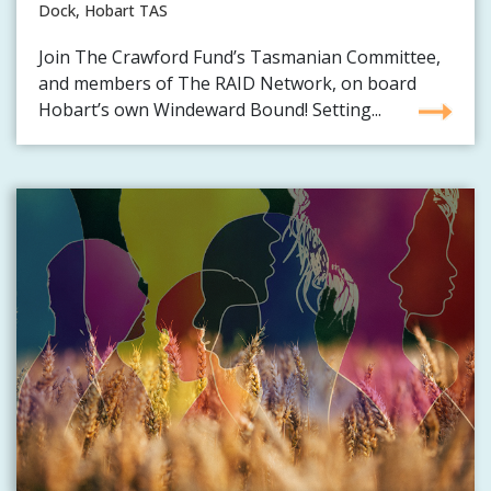
Dock, Hobart TAS
Join The Crawford Fund’s Tasmanian Committee,
and members of The RAID Network, on board
Hobart’s own Windeward Bound! Setting...