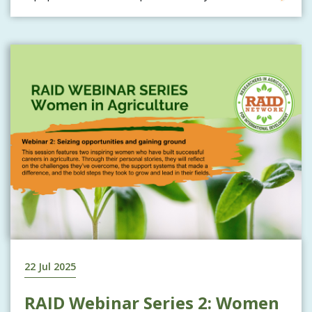
22 Jul 2025
RAID Webinar Series 2: Women