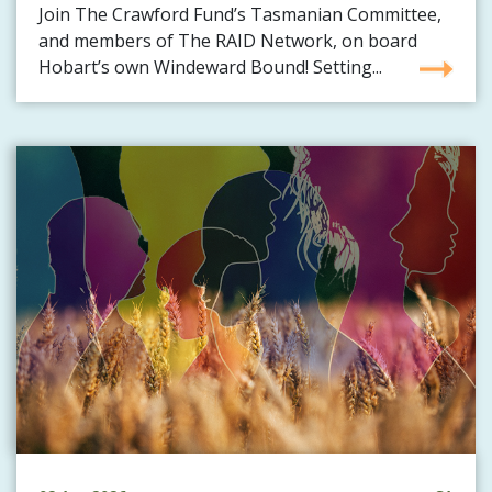
Join The Crawford Fund’s Tasmanian Committee,
and members of The RAID Network, on board
Hobart’s own Windeward Bound! Setting...