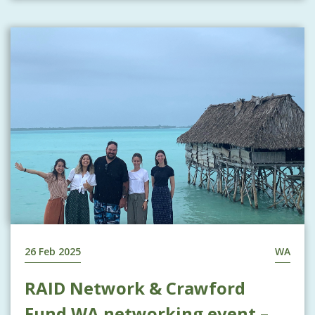
26 Feb 2025
WA
RAID Network & Crawford
Fund WA networking event –