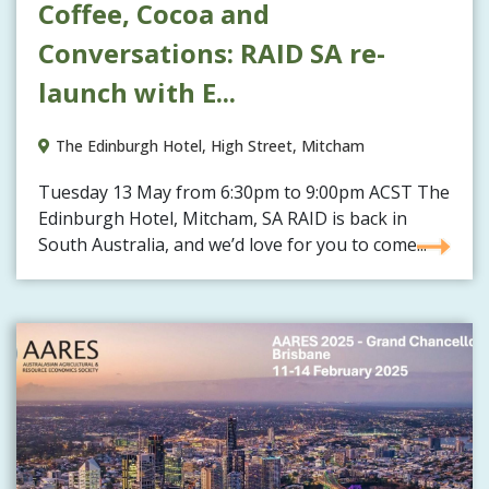
Coffee, Cocoa and
Conversations: RAID SA re-
launch with E...
The Edinburgh Hotel, High Street, Mitcham
Tuesday 13 May from 6:30pm to 9:00pm ACST The
Edinburgh Hotel, Mitcham, SA RAID is back in
South Australia, and we’d love for you to come...