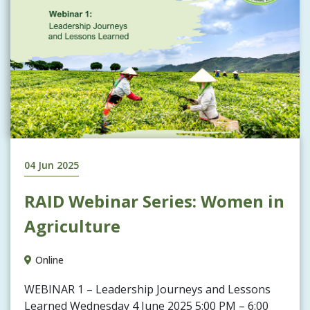
04 Jun 2025
RAID Webinar Series: Women in
Agriculture
Online
WEBINAR 1 – Leadership Journeys and Lessons
Learned Wednesday 4 June 2025 5:00 PM – 6:00