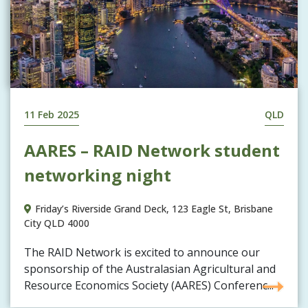
11 Feb 2025
QLD
AARES – RAID Network student
networking night
Friday’s Riverside Grand Deck, 123 Eagle St, Brisbane
City QLD 4000
The RAID Network is excited to announce our
sponsorship of the Australasian Agricultural and
Resource Economics Society (AARES) Conferenc...