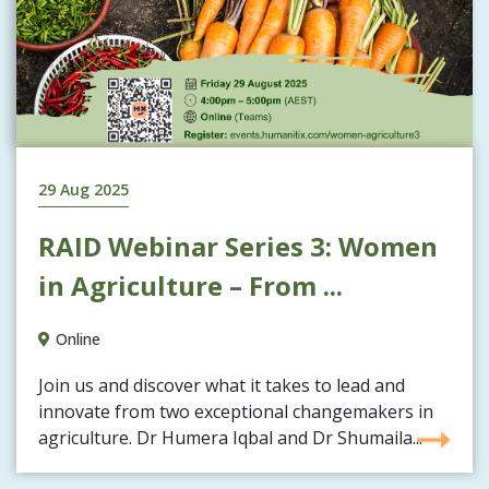
29 Aug 2025
RAID Webinar Series 3: Women
in Agriculture – From ...
Online
Join us and discover what it takes to lead and
innovate from two exceptional changemakers in
agriculture. Dr Humera Iqbal and Dr Shumaila...