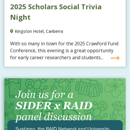
2025 Scholars Social Trivia
Night
Kingston Hotel, Canberra
With so many in town for the 2025 Crawford Fund
Conference, this evening is a great opportunity
for early career researchers and students...