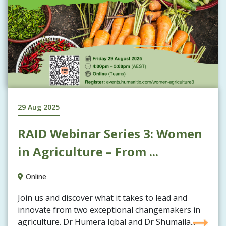
29 Aug 2025
RAID Webinar Series 3: Women
in Agriculture – From ...
Online
Join us and discover what it takes to lead and
innovate from two exceptional changemakers in
agriculture. Dr Humera Iqbal and Dr Shumaila...