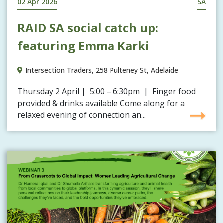
02 Apr 2026
SA
RAID SA social catch up:
featuring Emma Karki
Intersection Traders, 258 Pulteney St, Adelaide
Thursday 2 April | 5:00 – 6:30pm | Finger food
provided & drinks available Come along for a
relaxed evening of connection an...