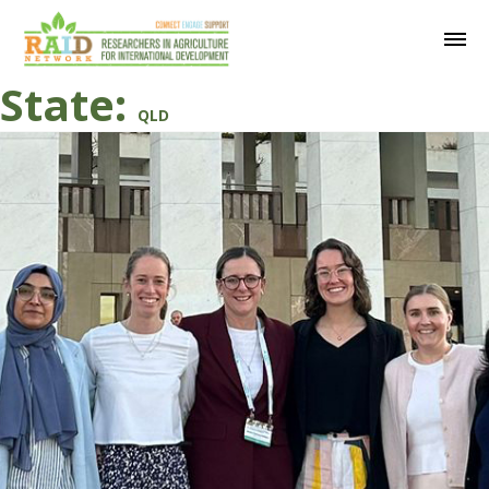
State:
QLD