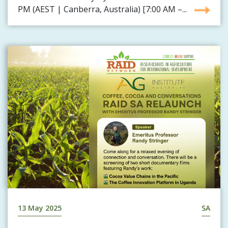
PM (AEST | Canberra, Australia) [7:00 AM –...
13 May 2025
SA