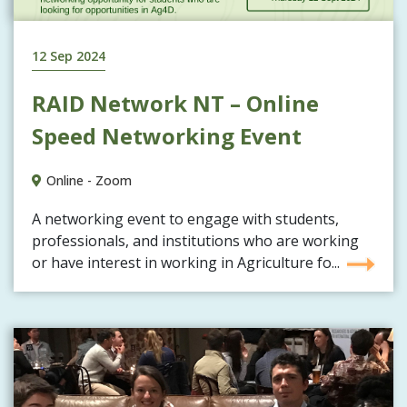
12 Sep 2024
RAID Network NT – Online
Speed Networking Event
Online - Zoom
A networking event to engage with students,
professionals, and institutions who are working
or have interest in working in Agriculture fo...