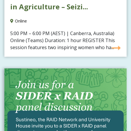
in Agriculture – Seizi...
Online
5:00 PM – 6:00 PM (AEST) | Canberra, Australia)
Online (Teams) Duration: 1 hour REGISTER This
session features two inspiring women who ha...