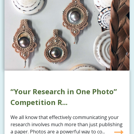
“Your Research in One Photo”
Competition R...
We all know that effectively communicating your
research involves much more than just publishing
a paper. Photos are a powerful way to co...