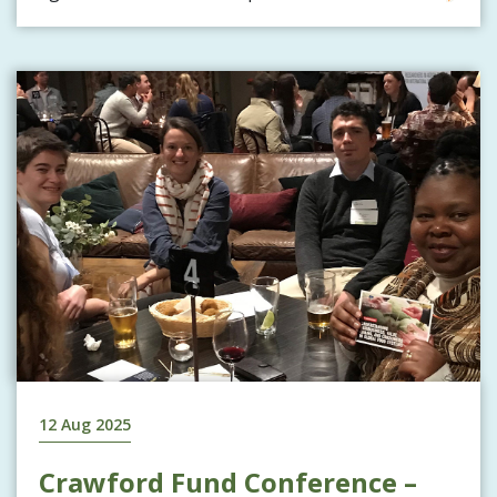
12 Aug 2025
Crawford Fund Conference –