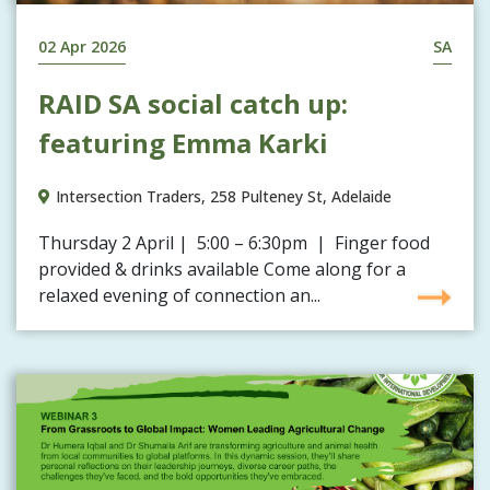
02 Apr 2026
SA
RAID SA social catch up:
featuring Emma Karki
Intersection Traders, 258 Pulteney St, Adelaide
Thursday 2 April | 5:00 – 6:30pm | Finger food
provided & drinks available Come along for a
relaxed evening of connection an...