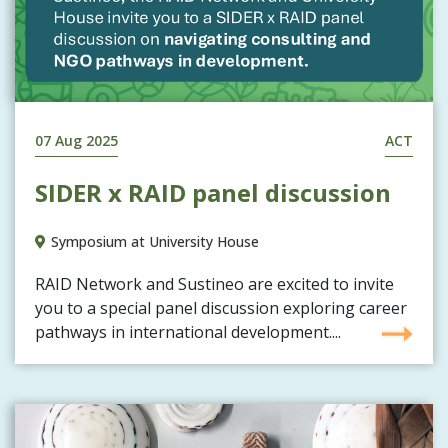
07 Aug 2025
ACT
SIDER x RAID panel discussion
Symposium at University House
RAID Network and Sustineo are excited to invite
you to a special panel discussion exploring career
pathways in international development....