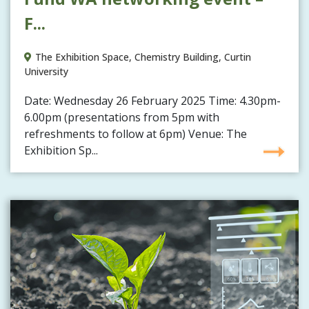
F...
The Exhibition Space, Chemistry Building, Curtin
University
Date: Wednesday 26 February 2025 Time: 4.30pm-
6.00pm (presentations from 5pm with
refreshments to follow at 6pm) Venue: The
Exhibition Sp...