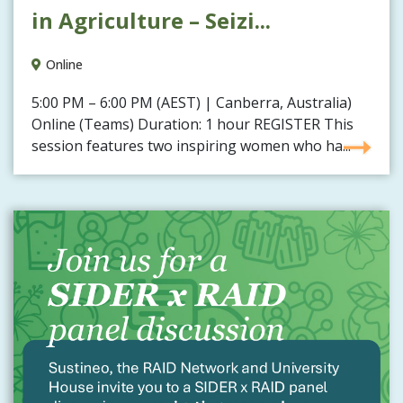
in Agriculture – Seizi...
Online
5:00 PM – 6:00 PM (AEST) | Canberra, Australia)
Online (Teams) Duration: 1 hour REGISTER This
session features two inspiring women who ha...