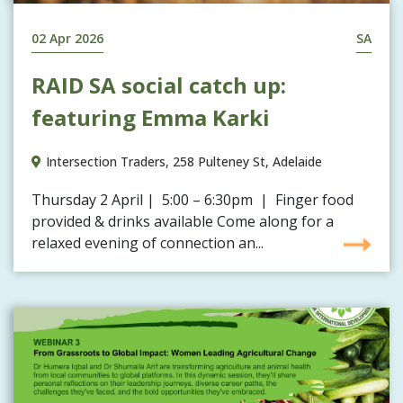
02 Apr 2026
SA
RAID SA social catch up:
featuring Emma Karki
Intersection Traders, 258 Pulteney St, Adelaide
Thursday 2 April | 5:00 – 6:30pm | Finger food
provided & drinks available Come along for a
relaxed evening of connection an...