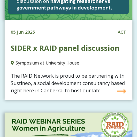
05 Jun 2025
ACT
SIDER x RAID panel discussion
Symposium at University House
The RAID Network is proud to be partnering with
Sustineo, a social development consultancy based
right here in Canberra, to host our late...