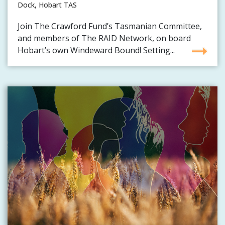
Dock, Hobart TAS
Join The Crawford Fund’s Tasmanian Committee,
and members of The RAID Network, on board
Hobart’s own Windeward Bound! Setting...