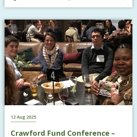
12 Aug 2025
Crawford Fund Conference –