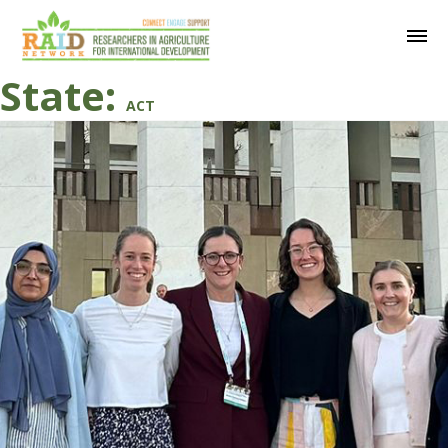
State:
ACT