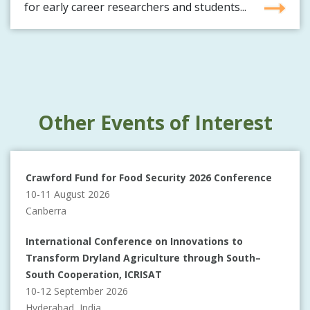
for early career researchers and students...
Other Events of Interest
Crawford Fund for Food Security 2026 Conference
10-11 August 2026
Canberra
International Conference on Innovations to
Transform Dryland Agriculture through South–
South Cooperation, ICRISAT
10-12 September 2026
Hyderabad, India