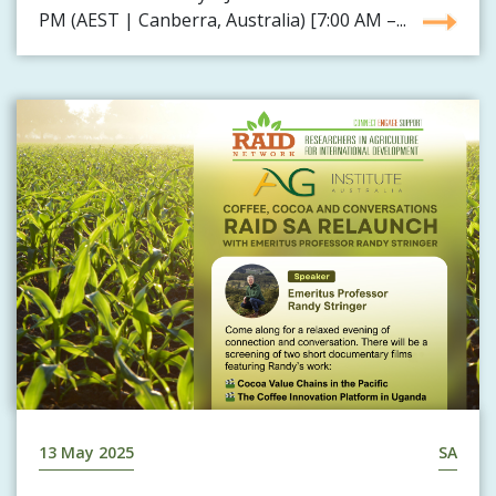
PM (AEST | Canberra, Australia) [7:00 AM –...
13 May 2025
SA