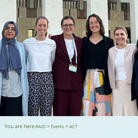
You are here:
>
>
RAID
Events
ACT