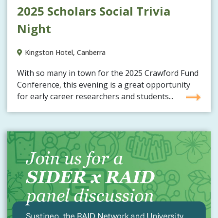
2025 Scholars Social Trivia
Night
Kingston Hotel, Canberra
With so many in town for the 2025 Crawford Fund
Conference, this evening is a great opportunity
for early career researchers and students...