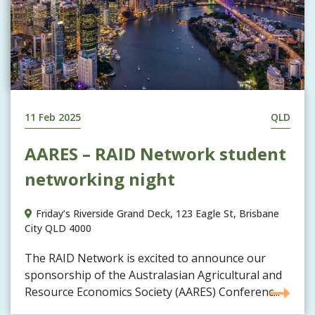
11 Feb 2025
QLD
AARES – RAID Network student
networking night
Friday’s Riverside Grand Deck, 123 Eagle St, Brisbane
City QLD 4000
The RAID Network is excited to announce our
sponsorship of the Australasian Agricultural and
Resource Economics Society (AARES) Conferenc...