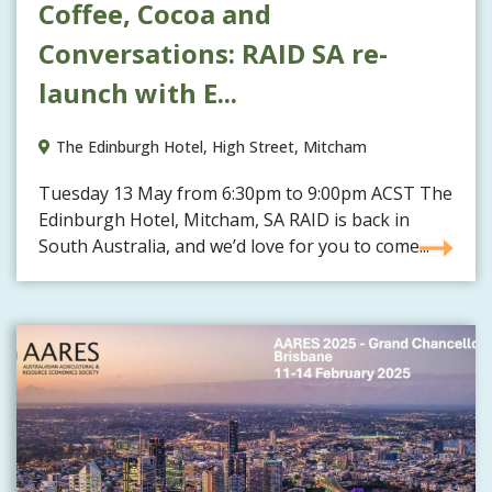
Coffee, Cocoa and
Conversations: RAID SA re-
launch with E...
The Edinburgh Hotel, High Street, Mitcham
Tuesday 13 May from 6:30pm to 9:00pm ACST The
Edinburgh Hotel, Mitcham, SA RAID is back in
South Australia, and we’d love for you to come...