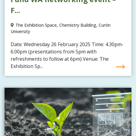
F...
The Exhibition Space, Chemistry Building, Curtin
University
Date: Wednesday 26 February 2025 Time: 4.30pm-
6.00pm (presentations from 5pm with
refreshments to follow at 6pm) Venue: The
Exhibition Sp...