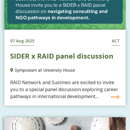
07 Aug 2025
ACT
SIDER x RAID panel discussion
Symposium at University House
RAID Network and Sustineo are excited to invite
you to a special panel discussion exploring career
pathways in international development....