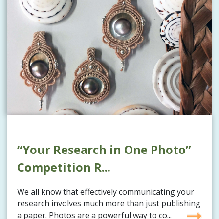
“Your Research in One Photo”
Competition R...
We all know that effectively communicating your
research involves much more than just publishing
a paper. Photos are a powerful way to co...