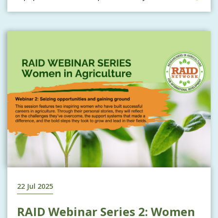
22 Jul 2025
RAID Webinar Series 2: Women