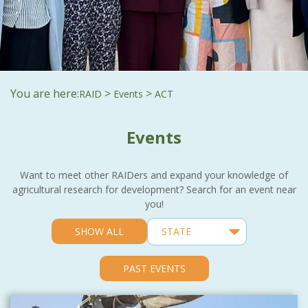
You are here:
>
>
RAID
Events
ACT
Events
Want to meet other RAIDers and expand your knowledge of
agricultural research for development? Search for an event near
you!
SHOW ALL
PAST EVENTS