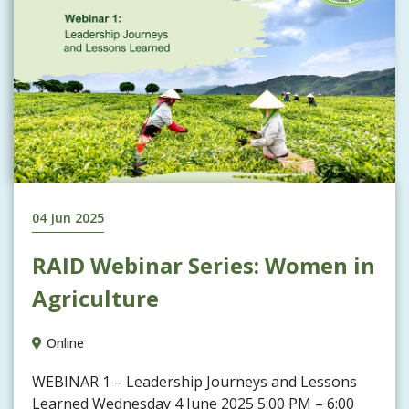
04 Jun 2025
RAID Webinar Series: Women in
Agriculture
Online
WEBINAR 1 – Leadership Journeys and Lessons
Learned Wednesday 4 June 2025 5:00 PM – 6:00