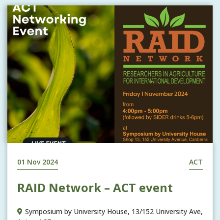
01 Nov 2024
ACT
RAID Network – ACT event
Symposium by University House, 13/152 University Ave,