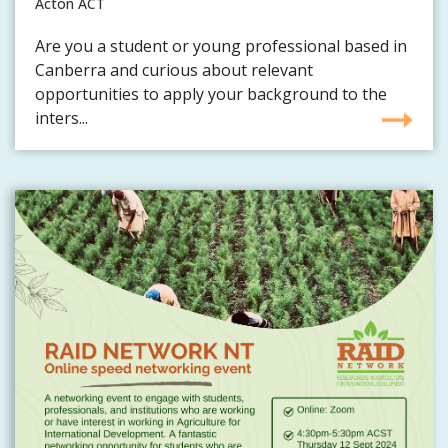
Acton ACT
Are you a student or young professional based in
Canberra and curious about relevant
opportunities to apply your background to the
inters...