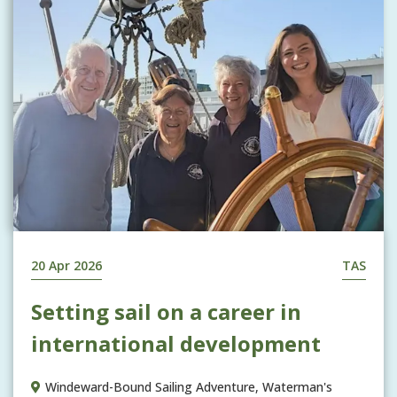
20 Apr 2026
TAS
Setting sail on a career in
international development
Windeward-Bound Sailing Adventure, Waterman's