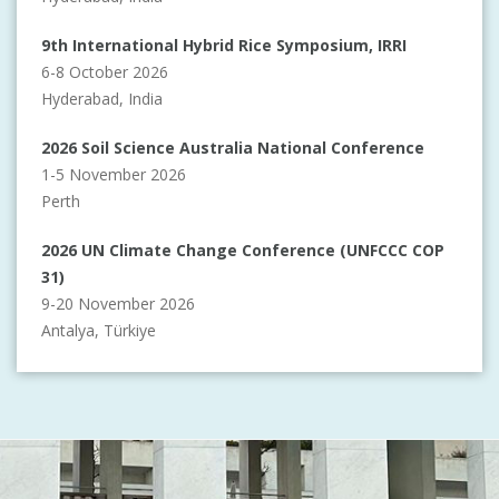
9th International Hybrid Rice Symposium, IRRI
6-8 October 2026
Hyderabad, India
2026 Soil Science Australia National Conference
1-5 November 2026
Perth
2026 UN Climate Change Conference (UNFCCC COP
31)
9-20 November 2026
Antalya, Türkiye