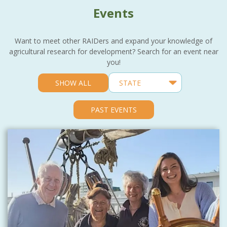
Events
Want to meet other RAIDers and expand your knowledge of
agricultural research for development? Search for an event near
you!
SHOW ALL
PAST EVENTS