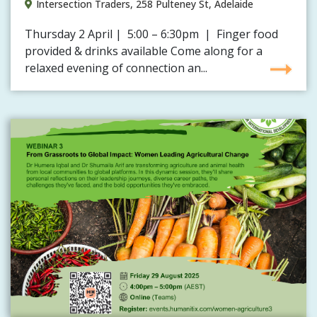
Intersection Traders, 258 Pulteney St, Adelaide
Thursday 2 April | 5:00 – 6:30pm | Finger food
provided & drinks available Come along for a
relaxed evening of connection an...