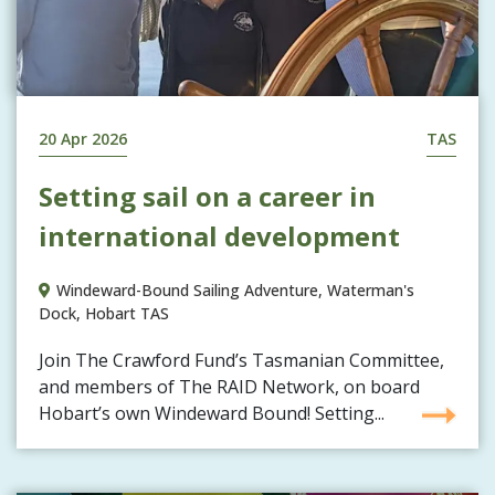
20 Apr 2026
TAS
Setting sail on a career in
international development
Windeward-Bound Sailing Adventure, Waterman's
Dock, Hobart TAS
Join The Crawford Fund’s Tasmanian Committee,
and members of The RAID Network, on board
Hobart’s own Windeward Bound! Setting...