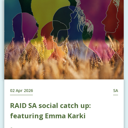
02 Apr 2026
SA
RAID SA social catch up:
featuring Emma Karki