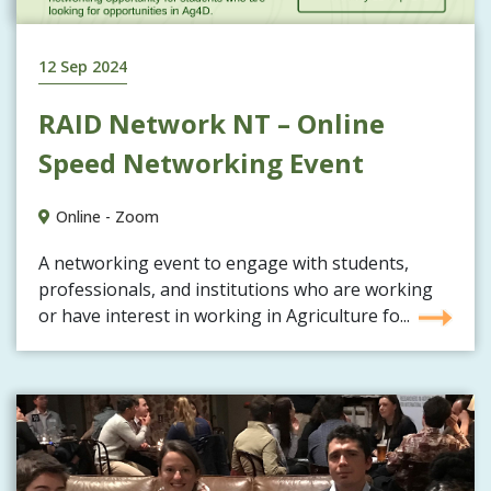
12 Sep 2024
RAID Network NT – Online
Speed Networking Event
Online - Zoom
A networking event to engage with students,
professionals, and institutions who are working
or have interest in working in Agriculture fo...