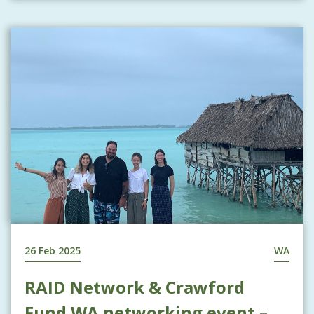
26 Feb 2025
WA
RAID Network & Crawford
Fund WA networking event –