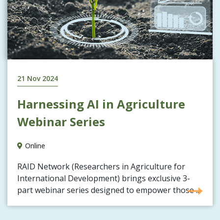
21 Nov 2024
Harnessing AI in Agriculture
Webinar Series
Online
RAID Network (Researchers in Agriculture for
International Development) brings exclusive 3-
part webinar series designed to empower those ...