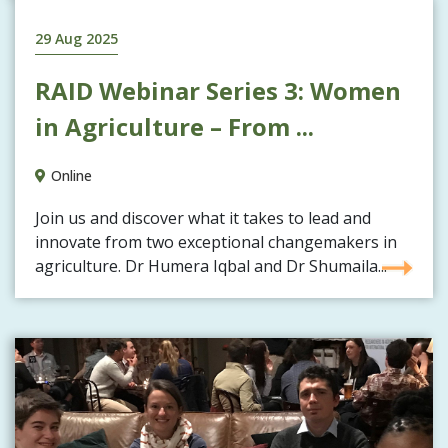
29 Aug 2025
RAID Webinar Series 3: Women
in Agriculture – From ...
Online
Join us and discover what it takes to lead and
innovate from two exceptional changemakers in
agriculture. Dr Humera Iqbal and Dr Shumaila...