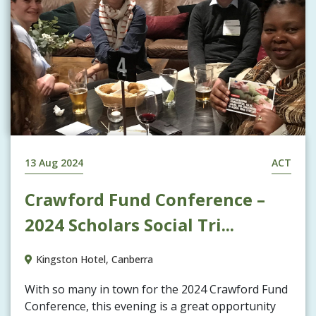
13 Aug 2024
ACT
Crawford Fund Conference –
2024 Scholars Social Tri...
Kingston Hotel, Canberra
With so many in town for the 2024 Crawford Fund
Conference, this evening is a great opportunity