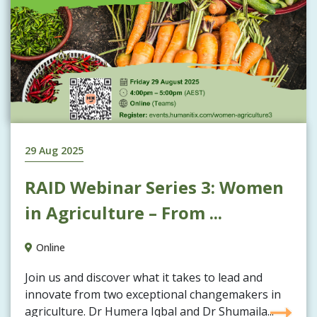
29 Aug 2025
RAID Webinar Series 3: Women
in Agriculture – From ...
Online
Join us and discover what it takes to lead and
innovate from two exceptional changemakers in
agriculture. Dr Humera Iqbal and Dr Shumaila...