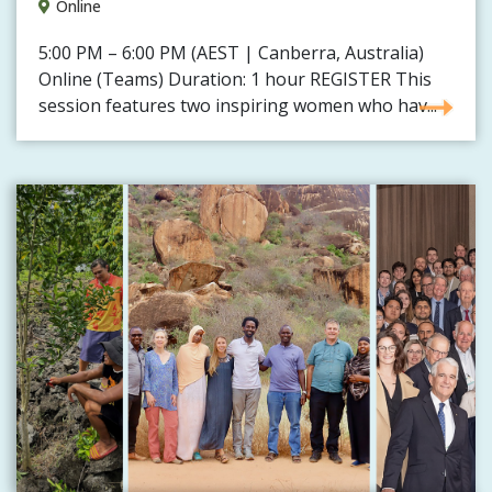
Online
5:00 PM – 6:00 PM (AEST | Canberra, Australia)
Online (Teams) Duration: 1 hour REGISTER This
session features two inspiring women who hav...