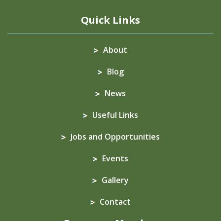
Quick Links
About
Blog
News
Useful Links
Jobs and Opportunities
Events
Gallery
Contact