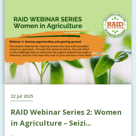
22 Jul 2025
RAID Webinar Series 2: Women
in Agriculture – Seizi...