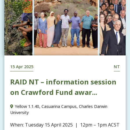
15 Apr 2025
NT
RAID NT – information session
on Crawford Fund awar...
Yellow 1.1.40, Casuarina Campus, Charles Darwin
University
When: Tuesday 15 April 2025 | 12pm – 1pm ACST