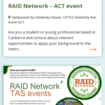
RAID Network – ACT event
Symposium by University House, 13/152 University Ave,
Acton ACT
Are you a student or young professional based in
Canberra and curious about relevant
opportunities to apply your background to the
inters...