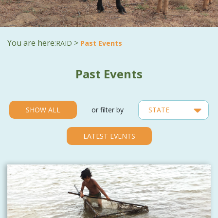
You are here:
>
RAID
Past Events
Past Events
SHOW ALL
or filter by
LATEST EVENTS