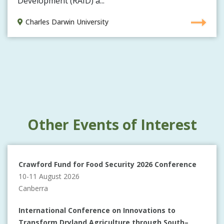
Development (RAID) a...
Charles Darwin University
Other Events of Interest
Crawford Fund for Food Security 2026 Conference
10-11 August 2026
Canberra
International Conference on Innovations to
Transform Dryland Agriculture through South–