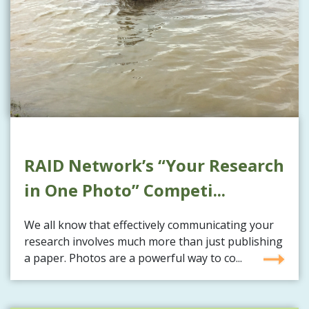
RAID Network’s “Your Research
in One Photo” Competi...
We all know that effectively communicating your
research involves much more than just publishing
a paper. Photos are a powerful way to co...