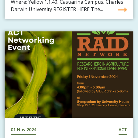
Where: Yellow 1.1.40, Casuarina Campus, Charles
Darwin University REGISTER HERE The...
01 Nov 2024
ACT