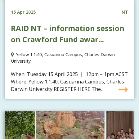
15 Apr 2025
NT
RAID NT – information session
on Crawford Fund awar...
Yellow 1.1.40, Casuarina Campus, Charles Darwin
University
When: Tuesday 15 April 2025 | 12pm – 1pm ACST
Where: Yellow 1.1.40, Casuarina Campus, Charles
Darwin University REGISTER HERE The...