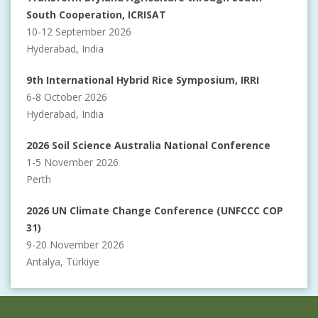
South Cooperation, ICRISAT
10-12 September 2026
Hyderabad, India
9th International Hybrid Rice Symposium, IRRI
6-8 October 2026
Hyderabad, India
2026 Soil Science Australia National Conference
1-5 November 2026
Perth
2026 UN Climate Change Conference (UNFCCC COP
31)
9-20 November 2026
Antalya, Türkiye