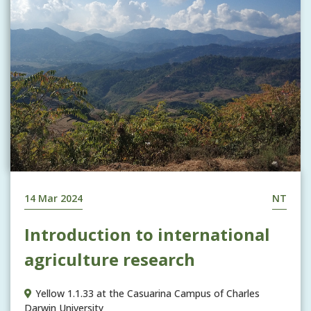
14 Mar 2024
NT
Introduction to international
agriculture research
Yellow 1.1.33 at the Casuarina Campus of Charles
Darwin University