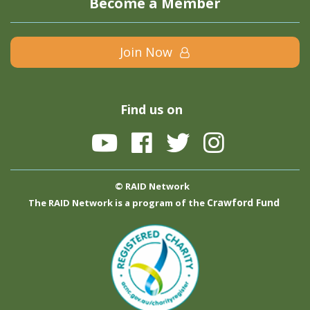
Become a Member
Join Now
Find us on
© RAID Network
Crawford Fund
The RAID Network is a program of the