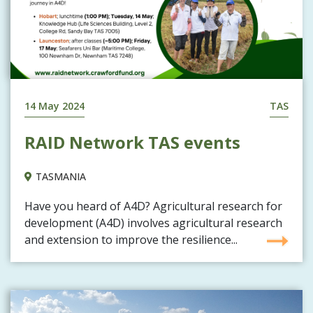
14 May 2024
TAS
RAID Network TAS events
TASMANIA
Have you heard of A4D? Agricultural research for
development (A4D) involves agricultural research
and extension to improve the resilience...