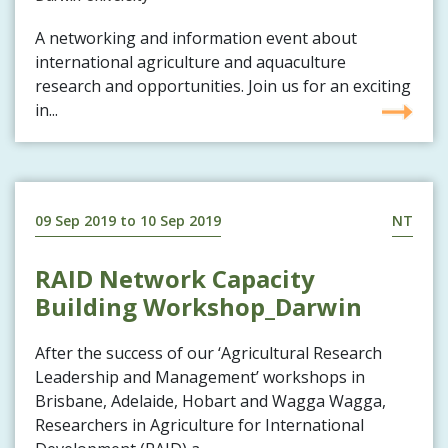
A networking and information event about
international agriculture and aquaculture
research and opportunities. Join us for an exciting
in...
09 Sep 2019
to
10 Sep 2019
NT
RAID Network Capacity
Building Workshop_Darwin
After the success of our ‘Agricultural Research
Leadership and Management’ workshops in
Brisbane, Adelaide, Hobart and Wagga Wagga,
Researchers in Agriculture for International