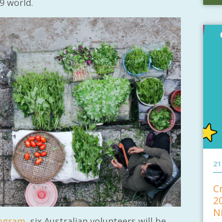
9 world.
21
C
2
N
rogram
, six Australian volunteers will be