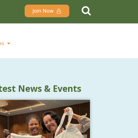
Join Now
es
test News & Events