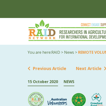
You are here:
RAID
>
News
>
REMOTE VOLU
Previous Article
Next Article
15 October 2020
NEWS