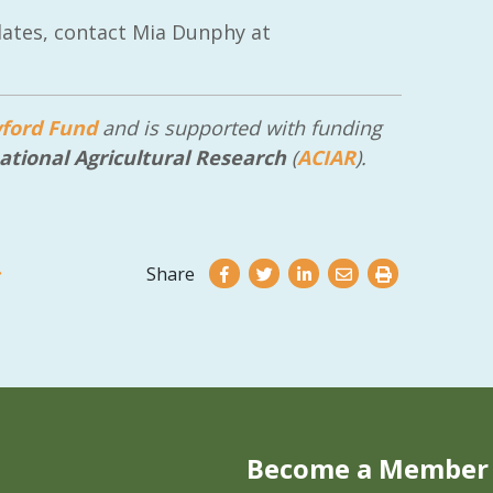
ates, contact Mia Dunphy at
ford Fund
and is supported with funding
ational Agricultural Research
(
ACIAR
).
Share
Become a Member