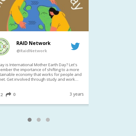
RAID Network
RAI
@RaidNetwork
@Rai
y is International Mother Earth Day? Let's
Event reminder: R
ember the importance of shifting to a more
on TODAY????? ?️Fri 21 Apr from 2-3pm AEST
tainable economy that works for people and
(online only)
net. Get involved through study and work
ortunities to make a difference?
ternationalMotherEarthDay
#AGR4D
awfordFund
3 years
0
1
2
0