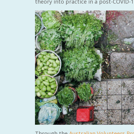
theory into practice in a post-COVID-1
Through the
Australian Volunteers P