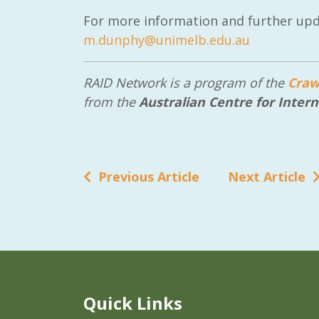
For more information and further upd
m.dunphy@unimelb.edu.au
RAID Network is a program of the
Craw
from the
Australian Centre for Intern
Previous Article
Next Article
Quick Links