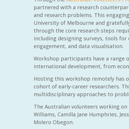
partnered with a research counterpar
and research problems. This engaging
University of Melbourne and grateful
through the core research steps requ
including designing surveys, tools fo
engagement, and data visualisation.
Workshop participants have a range of
international development, from econo
Hosting this workshop remotely has o
cohort of early-career researchers. Thi
multidisciplinary approaches to probl
The Australian volunteers working on
Williams, Camilla Jane Humphries, Jessi
Molero Obegon.