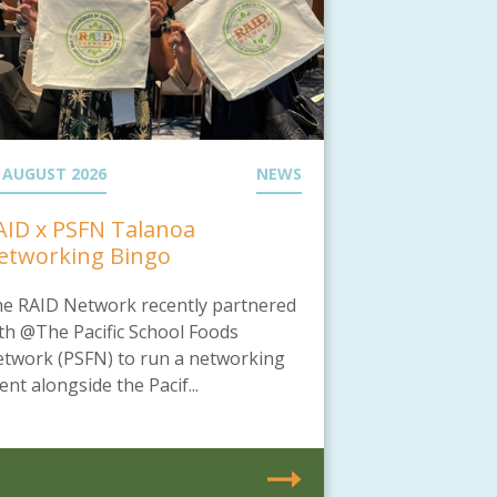
 AUGUST 2026
NEWS
AID x PSFN Talanoa
etworking Bingo
e RAID Network recently partnered
th @The Pacific School Foods
twork (PSFN) to run a networking
ent alongside the Pacif...