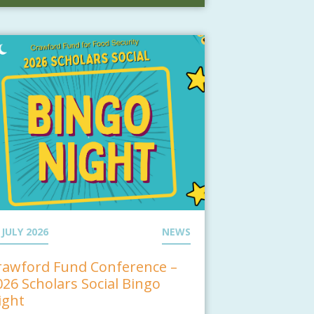
 JULY 2026
NEWS
rawford Fund Conference –
026 Scholars Social Bingo
ight