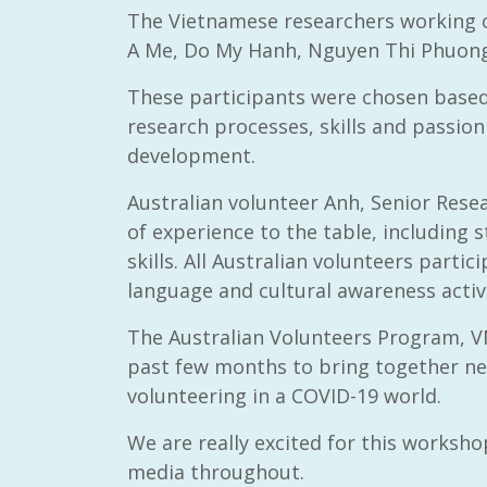
The Vietnamese researchers working o
A Me, Do My Hanh, Nguyen Thi Phuong
These participants were chosen based 
research processes, skills and passion 
RAID Network
development.
@RaidNetwork
Australian volunteer Anh, Senior Rese
of experience to the table, including
Event reminder: RAID Plant Biosecurity webinar
on TODAY????? ?️Fri 21 Apr from 2-3pm AEST
skills. All Australian volunteers parti
(online only) #AgR4D
@CrawfordFund
#PlantBiosecurity Register
language and cultural awareness activi
The Australian Volunteers Program, V
3 year
1
0
past few months to bring together ne
volunteering in a COVID-19 world.
We are really excited for this worksho
media throughout.