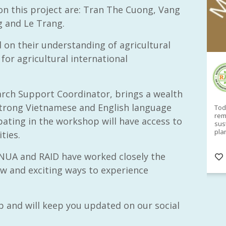
n this project are: Tran The Cuong, Vang
 and Le Trang.
on their understanding of agricultural
for agricultural international
RAID Network
@RaidNetwork
arch Support Coordinator, brings a wealth
 strong Vietnamese and English language
Sad you can't make our Launceston event this
Toda
week?? How about a
#RAID
event on Thurs, 27
rem
cipating in the workshop will have access to
Apr
@
5pm in HOBART
Learn about
sus
@CrawfordFund
Conference Scholarships,
pla
ties.
Student Awards and more? #AgR4D
opp
#InternationalDevelopment
#Networking
#In
NUA and RAID have worked closely the
s
3 years
@Cr
4
5
w and exciting ways to experience
p and will keep you updated on our social