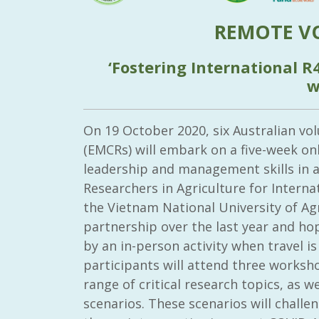
REMOTE V
‘Fostering International R
w
On 19 October 2020, six Australian vo
(EMCRs) will embark on a five-week on
leadership and management skills in 
Researchers in Agriculture for Intern
the Vietnam National University of Agr
partnership over the last year and ho
by an in-person activity when travel is
participants will attend three worksh
range of critical research topics, as w
scenarios. These scenarios will chall