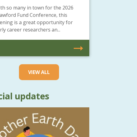
th so many in town for the 2026
awford Fund Conference, this
ening is a great opportunity for
rly career researchers an...
VIEW ALL
cial updates