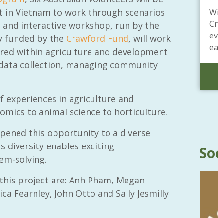
t in Vietnam to work through scenarios
Wi
Cr
 and interactive workshop, run by the
ev
ly funded by the
Crawford Fund
, will work
ea
ired within agriculture and development
r data collection, managing community
 experiences in agriculture and
mics to animal science to horticulture.
pened this opportunity to a diverse
s diversity enables exciting
So
em-solving.
 this project are: Anh Pham, Megan
ca Fearnley, John Otto and Sally Jesmilly