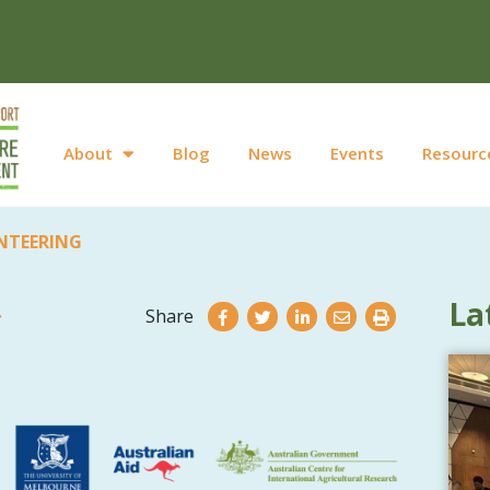
About
Blog
News
Events
Resourc
NTEERING
La
Share