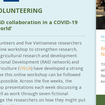
OLUNTEERING
4D collaboration in a COVID-19
orld’
03
lunteers and five Vietnamese researchers
R
line workshop to strengthen research,
N
agricultural research and development.
ational Development (RAID network) and
Th
iculture (
VNUA
) have developed a strong
wi
pe this online workshop can be followed
Ne
 possible. Across the five weeks, the
ev
op presentations each week discussing a
ell as work through seven fictional
enge the researchers on how they might put