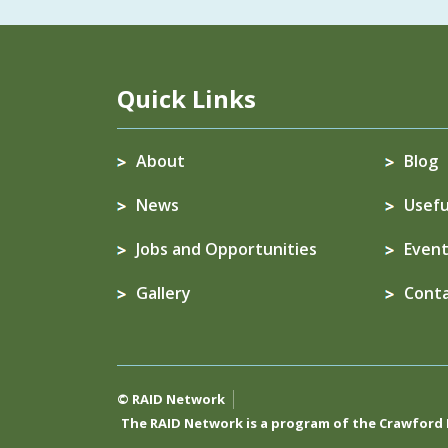
Quick Links
About
Blog
News
Usefu
Jobs and Opportunities
Event
Gallery
Cont
© RAID Network
The RAID Network is a program of the
Crawford