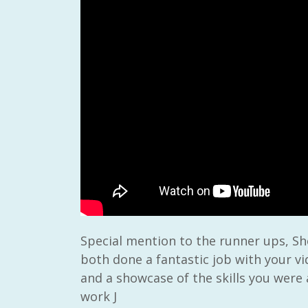
Special mention to the runner ups, Sh
both done a fantastic job with your vi
and a showcase of the skills you were
work J