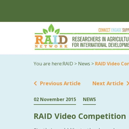
You are here:
RAID
>
News
>
RAID Video Co
Previous Article
Next Article
02 November 2015
NEWS
RAID Video Competition