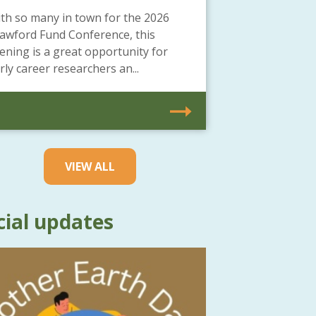
th so many in town for the 2026
awford Fund Conference, this
ening is a great opportunity for
rly career researchers an...
VIEW ALL
cial updates