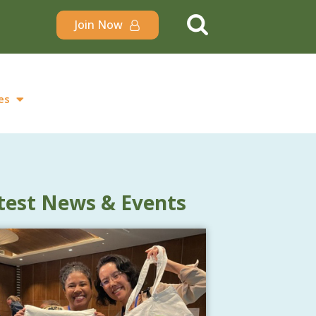
Join Now
es
test News & Events