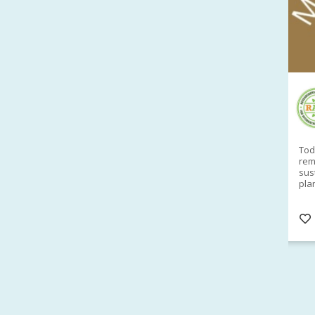
RAID Network
@RaidNetwork
Sad you can't make our Launceston event this
Toda
week?? How about a
#RAID
event on Thurs, 27
rem
Apr
@
5pm in HOBART
Learn about
sus
@CrawfordFund
Conference Scholarships,
pla
Student Awards and more? #AgR4D
opp
#InternationalDevelopment
#Networking
#In
s
3 years
@Cr
4
5