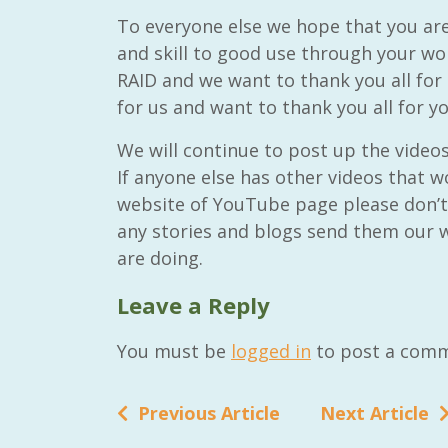
To everyone else we hope that you ar
and skill to good use through your wo
RAID and we want to thank you all for 
for us and want to thank you all for y
We will continue to post up the video
If anyone else has other videos that w
website of YouTube page please don’t 
any stories and blogs send them our w
are doing.
Leave a Reply
You must be
logged in
to post a comm
Previous Article
Next Article