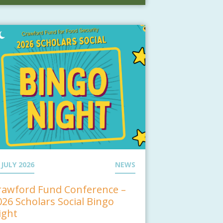
 JULY 2026
NEWS
rawford Fund Conference –
026 Scholars Social Bingo
ight