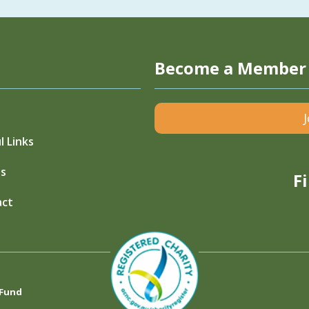
Become a Member
l Links
s
F
act
 Fund