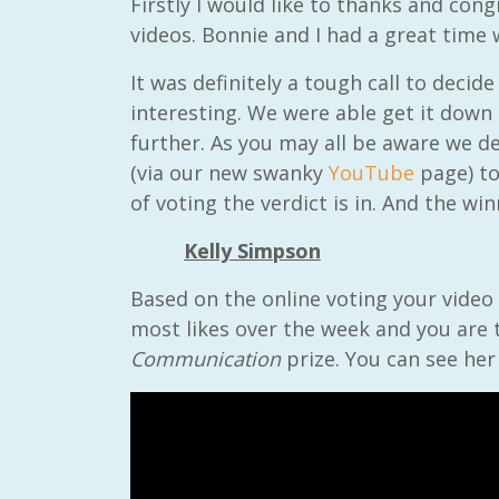
Firstly I would like to thanks and con
videos. Bonnie and I had a great time
It was definitely a tough call to decide
interesting. We were able get it down
further. As you may all be aware we d
(via our new swanky
YouTube
page) to
of voting the verdict is in. And the wi
Kelly Simpson
Based on the online voting your video 
most likes over the week and you are 
Communication
prize. You can see her