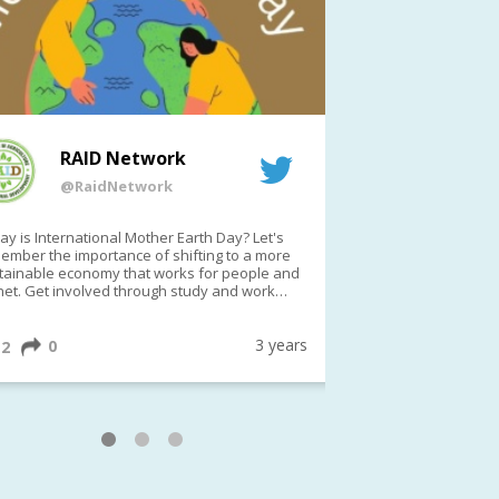
RAID Network
RAI
@RaidNetwork
@Rai
y is International Mother Earth Day? Let's
Event reminder: R
ember the importance of shifting to a more
on TODAY????? ?️Fri 21 Apr from 2-3pm AEST
tainable economy that works for people and
(online only)
net. Get involved through study and work
ortunities to make a difference?
ternationalMotherEarthDay
#AGR4D
awfordFund
3 years
0
1
2
0