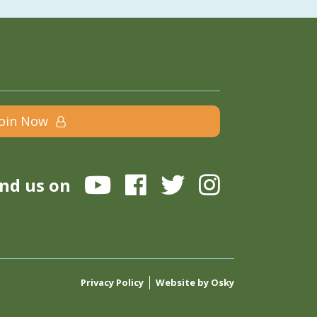
Join Now
ind us on
Privacy Policy
Website by Osky