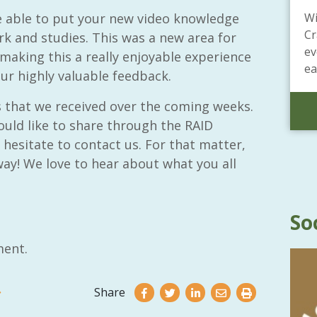
e able to put your new video knowledge
Wi
Cr
rk and studies. This was a new area for
ev
making this a really enjoyable experience
ea
our highly valuable feedback.
s that we received over the coming weeks.
ould like to share through the RAID
hesitate to contact us. For that matter,
ay! We love to hear about what you all
So
ent.
Share