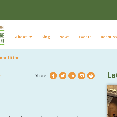
About
Blog
News
Events
Resourc
mpetition
La
Share