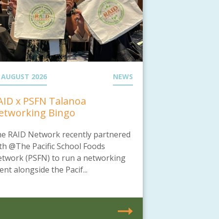
 AUGUST 2026
NEWS
AID x PSFN Talanoa
etworking Bingo
e RAID Network recently partnered
th @The Pacific School Foods
twork (PSFN) to run a networking
ent alongside the Pacif...