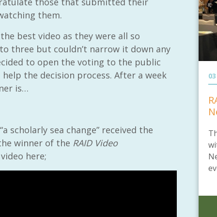
gratulate those that submitted their
 watching them.
 the best video as they were all so
 to three but couldn’t narrow it down any
ecided to open the voting to the public
 help the decision process. After a week
03
nner is…
R
N
“a scholarly sea change” received the
Th
the winner of the
RAID Video
wi
 video here;
Ne
ev