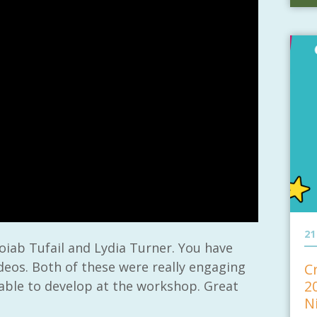
21
oiab Tufail and Lydia Turner. You have
deos. Both of these were really engaging
C
2
 able to develop at the workshop. Great
N