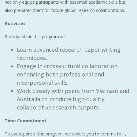
not only equips participants with essential academic skills but
also prepares them for future global research collaborations.
Activities
Participants in this program will:
Learn advanced research paper writing
techniques.
Engage in cross-cultural collaboration,
enhancing both professional and
interpersonal skills.
Work closely with peers from Vietnam and
Australia to produce high-quality,
collaborative research outputs.
Time Commitment
To participate in the program, we expect you to commit to 1,