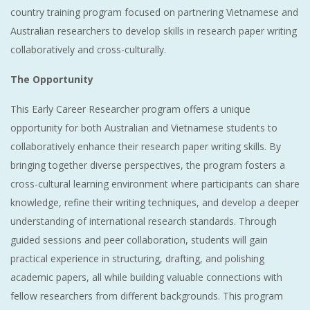
country training program focused on partnering Vietnamese and
Australian researchers to develop skills in research paper writing
collaboratively and cross-culturally.
The Opportunity
This Early Career Researcher program offers a unique
opportunity for both Australian and Vietnamese students to
collaboratively enhance their research paper writing skills. By
bringing together diverse perspectives, the program fosters a
cross-cultural learning environment where participants can share
knowledge, refine their writing techniques, and develop a deeper
understanding of international research standards. Through
guided sessions and peer collaboration, students will gain
practical experience in structuring, drafting, and polishing
academic papers, all while building valuable connections with
fellow researchers from different backgrounds. This program