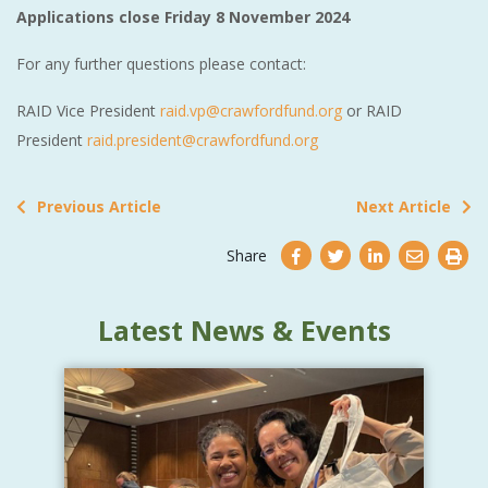
Applications close Friday 8 November 2024
For any further questions please contact:
RAID Vice President
raid.vp@crawfordfund.org
or RAID
President
raid.president@crawfordfund.org
Previous Article
Next Article
Share
Latest News & Events