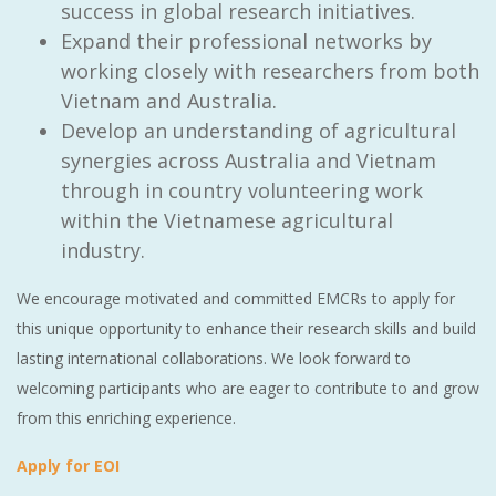
success in global research initiatives.
Expand their professional networks by
working closely with researchers from both
Vietnam and Australia.
Develop an understanding of agricultural
synergies across Australia and Vietnam
through in country volunteering work
within the Vietnamese agricultural
industry.
We encourage motivated and committed EMCRs to apply for
this unique opportunity to enhance their research skills and build
lasting international collaborations. We look forward to
welcoming participants who are eager to contribute to and grow
from this enriching experience.
Apply for EOI