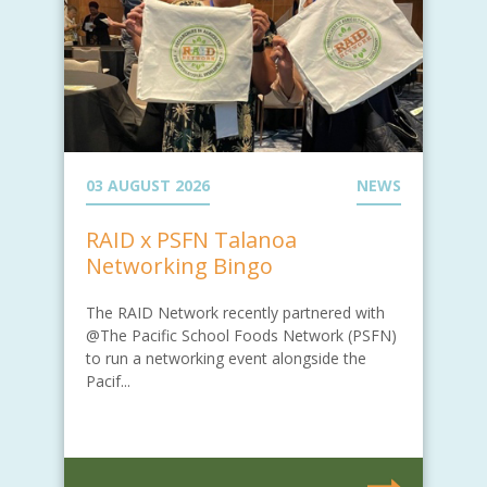
03 AUGUST 2026
NEWS
RAID x PSFN Talanoa
Networking Bingo
The RAID Network recently partnered with
@The Pacific School Foods Network (PSFN)
to run a networking event alongside the
Pacif...