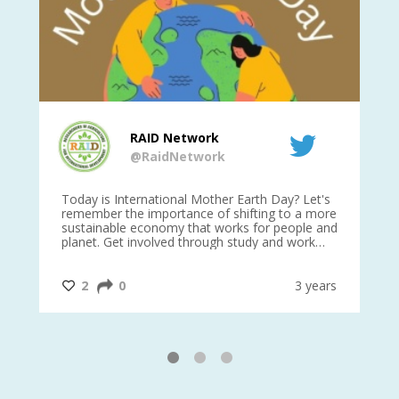
RAID Network
@RaidNetwork
is
Today is International Mother Earth Day? Let's
Ev
 27
remember the importance of shifting to a more
on TODA
sustainable economy that works for people and
planet. Get involved through study and work
opportunities to make a difference?
#InternationalMotherEarthDay
#AGR4D
@CrawfordFund
ars
2
0
3 years
1
2
3