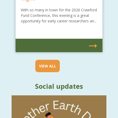
With so many in town for the 2026 Crawford
Fund Conference, this evening is a great
opportunity for early career researchers an...
VIEW ALL
Social updates