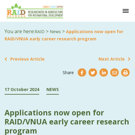
You are here:
>
>
RAID
News
Applications now open for
RAID/VNUA early career research program
Previous Article
Next Article
Share
17 October 2024
NEWS
Applications now open for
RAID/VNUA early career research
program