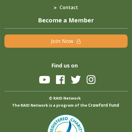
Contact
Become a Member
Join Now
Find us on
© RAID Network
Crawford Fund
The RAID Network is a program of the