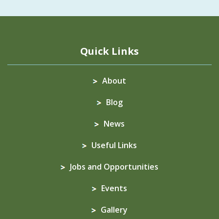
Quick Links
About
Blog
News
Useful Links
Jobs and Opportunities
Events
Gallery