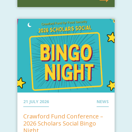
21 JULY 2026
NEWS
Crawford Fund Conference –
2026 Scholars Social Bingo
Night