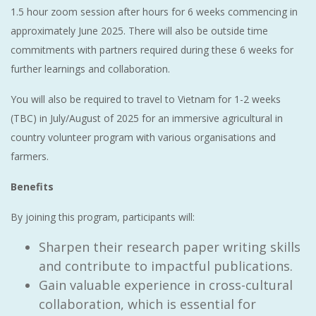
1.5 hour zoom session after hours for 6 weeks commencing in
approximately June 2025. There will also be outside time
commitments with partners required during these 6 weeks for
further learnings and collaboration.
You will also be required to travel to Vietnam for 1-2 weeks
(TBC) in July/August of 2025 for an immersive agricultural in
country volunteer program with various organisations and
farmers.
Benefits
By joining this program, participants will:
Sharpen their research paper writing skills
and contribute to impactful publications.
Gain valuable experience in cross-cultural
collaboration, which is essential for