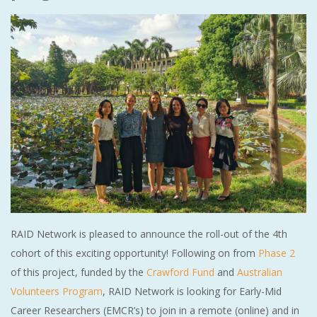
RAID Network is pleased to announce the roll-out of the 4th
cohort of this exciting opportunity! Following on from
Phase 2
of this project, funded by the
Crawford Fund
and
Australian
Volunteers Program
, RAID Network is looking for Early-Mid
Career Researchers (EMCR’s) to join in a remote (online) and in