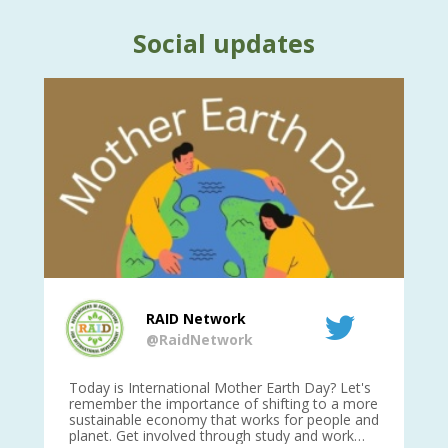
Social updates
RAID Network
@RaidNetwork
is
Today is International Mother Earth Day? Let's
Ev
 27
remember the importance of shifting to a more
on TODA
sustainable economy that works for people and
planet. Get involved through study and work