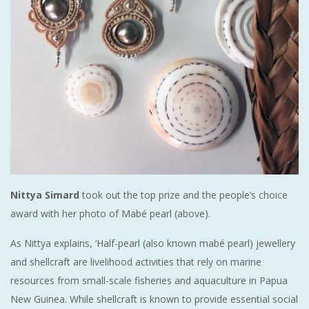
Nittya Simard
took out the top prize and the people’s choice
award with her photo of Mabé pearl (above).
As Nittya explains, ‘Half-pearl (also known mabé pearl) jewellery
and shellcraft are livelihood activities that rely on marine
resources from small-scale fisheries and aquaculture in Papua
New Guinea. While shellcraft is known to provide essential social