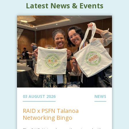
Latest News & Events
03 AUGUST 2026
NEWS
RAID x PSFN Talanoa
Networking Bingo