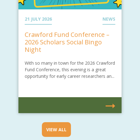
21 JULY 2026
NEWS
Crawford Fund Conference –
2026 Scholars Social Bingo
Night
With so many in town for the 2026 Crawford
Fund Conference, this evening is a great
opportunity for early career researchers an...
VIEW ALL