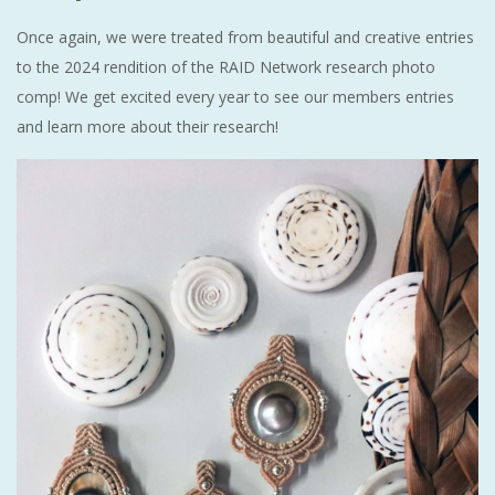
Once again, we were treated from beautiful and creative entries
to the 2024 rendition of the RAID Network research photo
comp! We get excited every year to see our members entries
and learn more about their research!