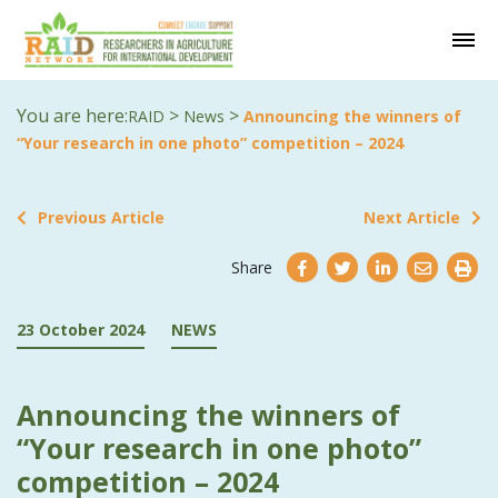
You are here:
>
>
RAID
News
Announcing the winners of
“Your research in one photo” competition – 2024
Previous Article
Next Article
Share
23 October 2024
NEWS
Announcing the winners of
“Your research in one photo”
competition – 2024