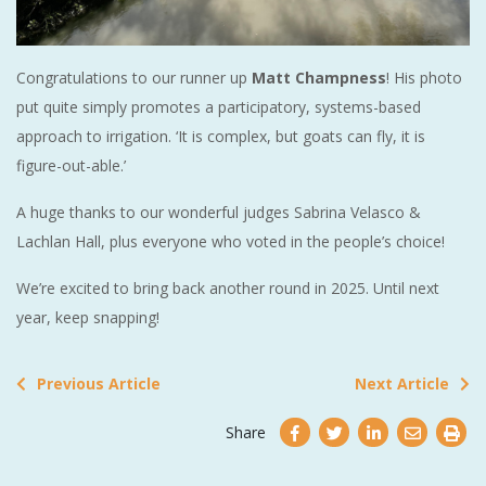
Congratulations to our runner up
Matt Champness
! His photo
put quite simply promotes a participatory, systems-based
approach to irrigation. ‘It is complex, but goats can fly, it is
figure-out-able.’
A huge thanks to our wonderful judges Sabrina Velasco &
Lachlan Hall, plus everyone who voted in the people’s choice!
We’re excited to bring back another round in 2025. Until next
year, keep snapping!
Previous Article
Next Article
Share