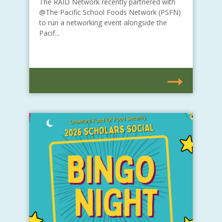
The RAID Network recently partnered with
@The Pacific School Foods Network (PSFN)
to run a networking event alongside the
Pacif...