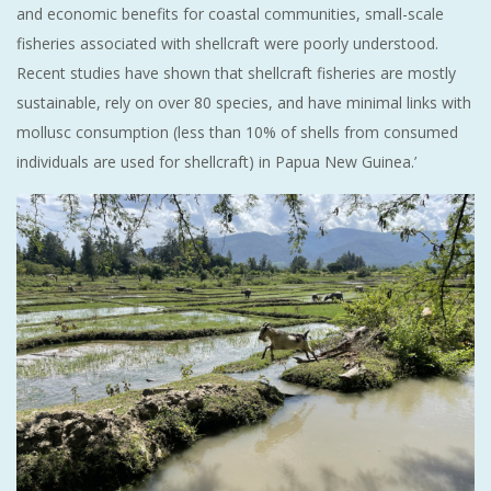
and economic benefits for coastal communities, small-scale
fisheries associated with shellcraft were poorly understood.
Recent studies have shown that shellcraft fisheries are mostly
sustainable, rely on over 80 species, and have minimal links with
mollusc consumption (less than 10% of shells from consumed
individuals are used for shellcraft) in Papua New Guinea.’