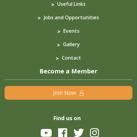
Useful Links
Jobs and Opportunities
Events
Gallery
Contact
Become a Member
Join Now
Find us on