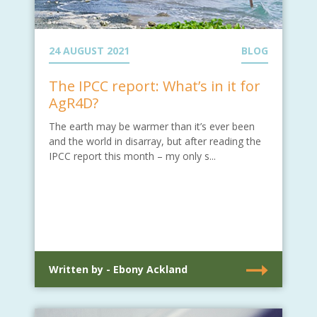
24 AUGUST 2021
BLOG
The IPCC report: What’s in it for
AgR4D?
The earth may be warmer than it’s ever been
and the world in disarray, but after reading the
IPCC report this month – my only s...
Written by - Ebony Ackland