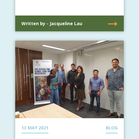
Written by - Jacqueline Lau
13 MAY 2021
BLOG