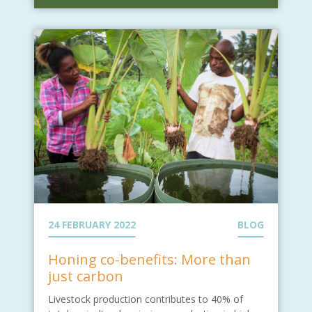
24 FEBRUARY 2022
BLOG
Honing co-benefits: More than
just carbon
Livestock production contributes to 40% of