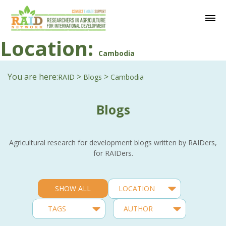
Location:
Cambodia
You are here:
>
>
RAID
Blogs
Cambodia
Blogs
Agricultural research for development blogs written by RAIDers,
for RAIDers.
SHOW ALL