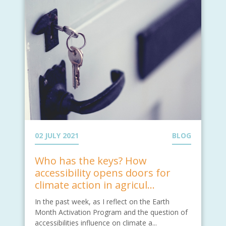
02 JULY 2021
BLOG
Who has the keys? How
accessibility opens doors for
climate action in agricul...
In the past week, as I reflect on the Earth
Month Activation Program and the question of
accessibilities influence on climate a...