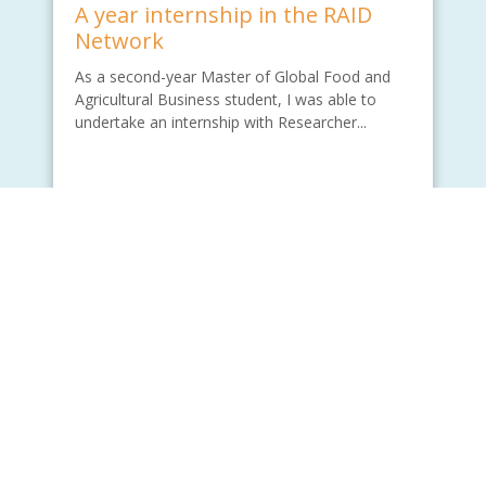
A year internship in the RAID
Network
As a second-year Master of Global Food and
Agricultural Business student, I was able to
undertake an internship with Researcher...
Written by - Wade Lu