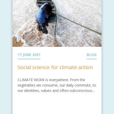
17 JUNE 2021
BLOG
Social science for climate action
CLIMATE WORK is everywhere. From the
vegetables we consume, our daily commute, to
our identities, values and often-subconscious...