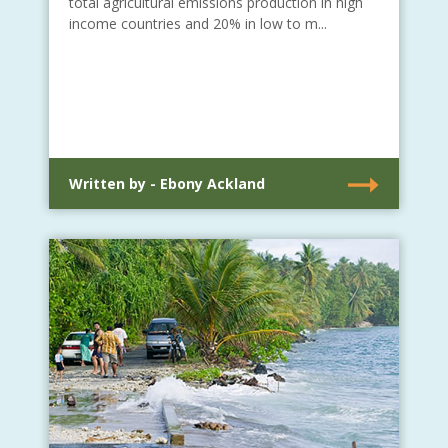
total agricultural emissions production in high
income countries and 20% in low to m...
Written by - Ebony Ackland