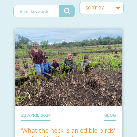
22 APRIL 2024
BLOG
‘What the heck is an edible birds’