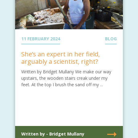
11 FEBRUARY 2024
BLOG
She’s an expert in her field,
arguably a scientist, right?
Written by Bridget Mullany We make our way
upstairs, the wooden stairs creak under my
feet. At the top I brush the sand off my ...
Written by - Bridget Mullany