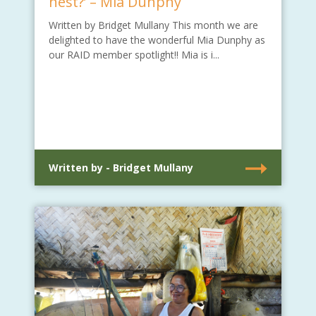
nest?’ – Mia Dunphy
Written by Bridget Mullany This month we are
delighted to have the wonderful Mia Dunphy as
our RAID member spotlight!! Mia is i...
Written by - Bridget Mullany