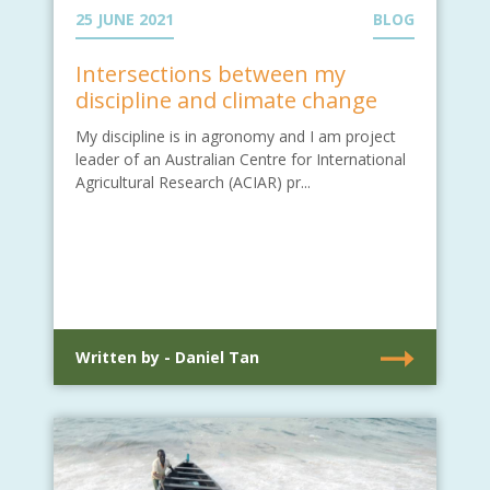
25 JUNE 2021
BLOG
Intersections between my
discipline and climate change
My discipline is in agronomy and I am project
leader of an Australian Centre for International
Agricultural Research (ACIAR) pr...
Written by - Daniel Tan