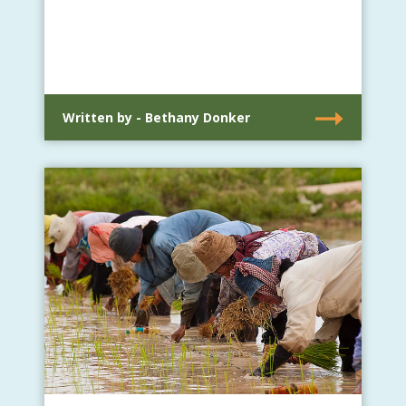
Written by - Bethany Donker