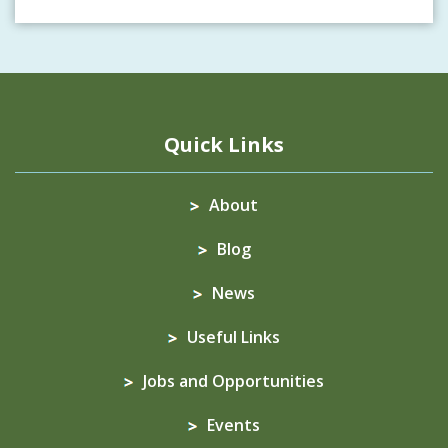
Quick Links
About
Blog
News
Useful Links
Jobs and Opportunities
Events