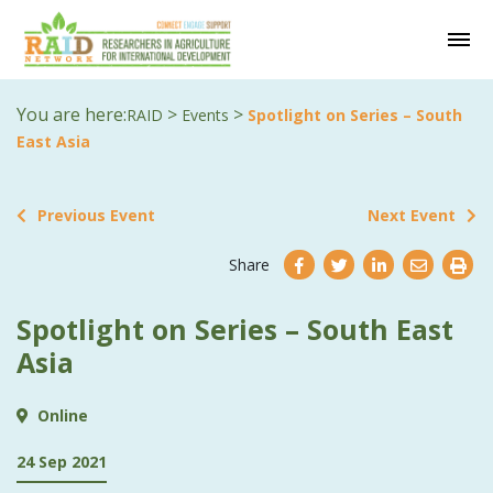
You are here:
>
>
RAID
Events
Spotlight on Series – South
East Asia
Previous Event
Next Event
Share
Spotlight on Series – South East
Asia
Online
24 Sep 2021