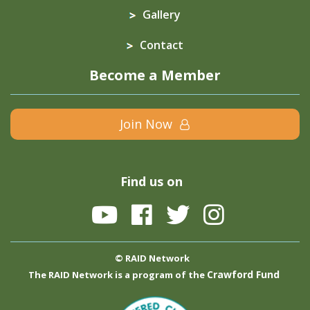
Gallery
Contact
Become a Member
Join Now
Find us on
© RAID Network
Crawford Fund
The RAID Network is a program of the