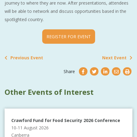
journey to where they are now. After presentations, attendees
will be able to network and discuss opportunities based in the
spotlighted country.
REGISTER FOR EVENT
Previous Event
Next Event
Share
Other Events of Interest
Crawford Fund for Food Security 2026 Conference
10-11 August 2026
Canberra