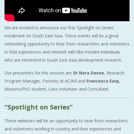
We are excited to announce our first ‘Spotlight on Series’
instalment on South East Asia. These events will be a great
networking opportunity to hear from researchers and volunteers
in field experiences and network with like-minded individuals
who are interested in South East Asia development research.
Our presenters for this session are
Dr Nora Devoe
, Research
Program Manager, Forestry at ACIAR and
Francesca Earp
,
Masters/PhD student, Laos Volunteer and Consultant.
“Spotlight on Series”
These webinars will be an opportunity to hear from researchers
and volunteers working in country and their experiences and