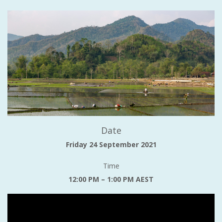
Date
Friday 24 September 2021
Time
12:00 PM – 1:00 PM AEST