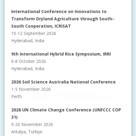
International Conference on Innovations to
Transform Dryland Agriculture through South–
South Cooperation, ICRISAT
10-12 September 2026
Hyderabad, India
9th International Hybrid Rice Symposium, IRRI
6-8 October 2026
Hyderabad, India
2026 Soil Science Australia National Conference
1-5 November 2026
Perth
2026 UN Climate Change Conference (UNFCCC COP
31)
9-20 November 2026
Antalya, Türkiye