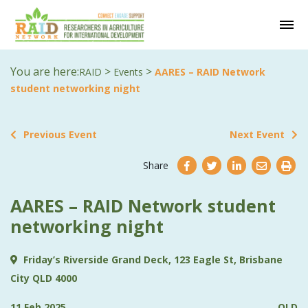
You are here:
>
>
RAID
Events
AARES – RAID Network
student networking night
Previous Event
Next Event
Share
AARES – RAID Network student
networking night
Friday’s Riverside Grand Deck, 123 Eagle St, Brisbane
City QLD 4000
11 Feb 2025
QLD