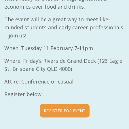
economics over food and drinks.
The event will be a great way to meet like-
minded students and early career professionals
– join us!
When: Tuesday 11 February 7-11pm
Where: Friday’s Riverside Grand Deck
(123 Eagle
St, Brisbane City QLD 4000)
Attire: Conference or casual
Register below …
REGISTER FOR EVENT