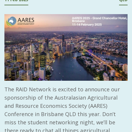
The RAID Network is excited to announce our
sponsorship of the
Australasian Agricultural
and Resource Economics Society (AARES)
Conference in Brisbane QLD this year. Don’t
miss the student networking night, we’ll be
there ready to chat all things agricultural