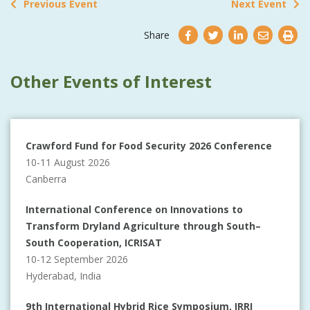
Previous Event
Next Event
Share
Other Events of Interest
Crawford Fund for Food Security 2026 Conference
10-11 August 2026
Canberra
International Conference on Innovations to
Transform Dryland Agriculture through South–
South Cooperation, ICRISAT
10-12 September 2026
Hyderabad, India
9th International Hybrid Rice Symposium, IRRI