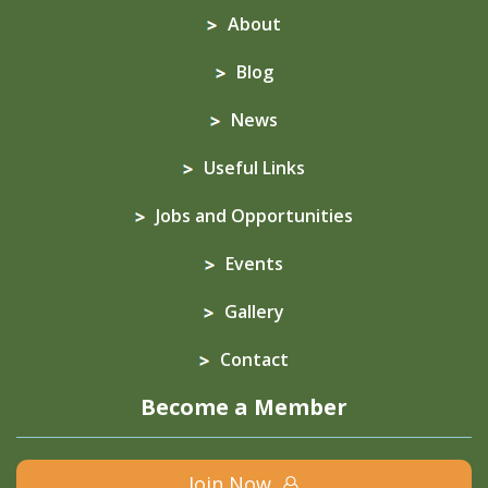
About
Blog
News
Useful Links
Jobs and Opportunities
Events
Gallery
Contact
Become a Member
Join Now