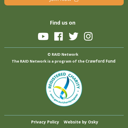
Find us on
© RAID Network
Crawford Fund
The RAID Network is a program of the
Privacy Policy
Website by Osky