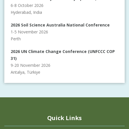
6-8 October 2026
Hyderabad, India
2026 Soil Science Australia National Conference
1-5 November 2026
Perth
2026 UN Climate Change Conference (UNFCCC COP
31)
9-20 November 2026
Antalya, Türkiye
Quick Links