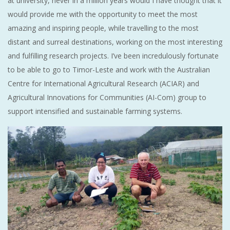
at university, never in a million years would I have thought that it
would provide me with the opportunity to meet the most
amazing and inspiring people, while travelling to the most
distant and surreal destinations, working on the most interesting
and fulfilling research projects. I’ve been incredulously fortunate
to be able to go to Timor-Leste and work with the Australian
Centre for International Agricultural Research (ACIAR) and
Agricultural Innovations for Communities (AI-Com) group to
support intensified and sustainable farming systems.