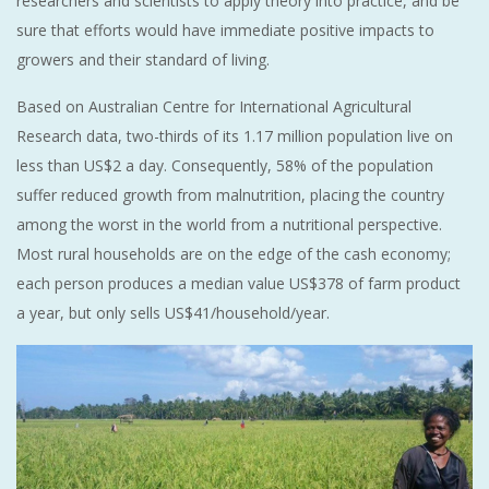
researchers and scientists to apply theory into practice, and be
sure that efforts would have immediate positive impacts to
growers and their standard of living.
Based on Australian Centre for International Agricultural
Research data, two-thirds of its 1.17 million population live on
less than US$2 a day. Consequently, 58% of the population
suffer reduced growth from malnutrition, placing the country
among the worst in the world from a nutritional perspective.
Most rural households are on the edge of the cash economy;
each person produces a median value US$378 of farm product
a year, but only sells US$41/household/year.