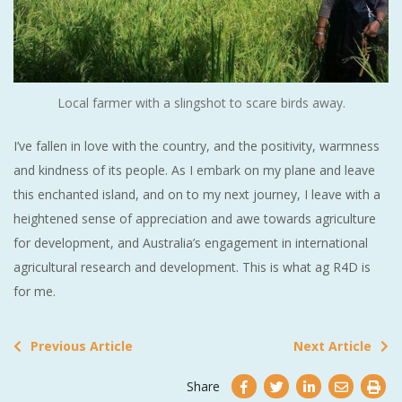
Local farmer with a slingshot to scare birds away.
I’ve fallen in love with the country, and the positivity, warmness
and kindness of its people. As I embark on my plane and leave
this enchanted island, and on to my next journey, I leave with a
heightened sense of appreciation and awe towards agriculture
for development, and Australia’s engagement in international
agricultural research and development. This is what ag R4D is
for me.
Previous Article
Next Article
Share