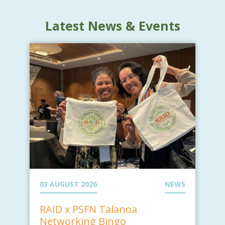
Latest News & Events
03 AUGUST 2026
NEWS
RAID x PSFN Talanoa
Networking Bingo