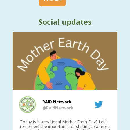
Social updates
RAID Network
@RaidNetwork
is
Today is International Mother Earth Day? Let's
Ev
 27
remember the importance of shifting to a more
on TODA