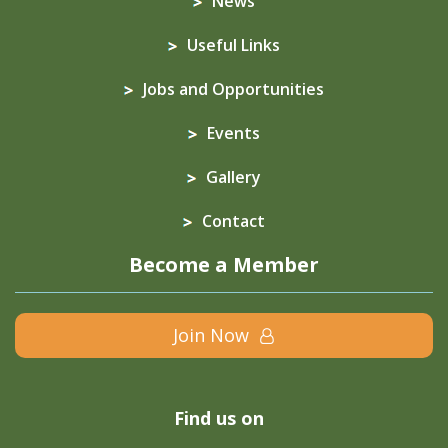
News
Useful Links
Jobs and Opportunities
Events
Gallery
Contact
Become a Member
Join Now
Find us on