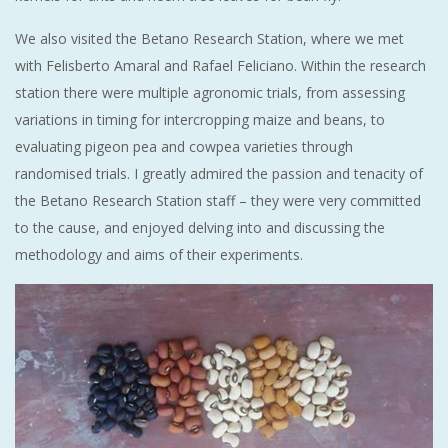
We also visited the Betano Research Station, where we met
with Felisberto Amaral and Rafael Feliciano. Within the research
station there were multiple agronomic trials, from assessing
variations in timing for intercropping maize and beans, to
evaluating pigeon pea and cowpea varieties through
randomised trials. I greatly admired the passion and tenacity of
the Betano Research Station staff – they were very committed
to the cause, and enjoyed delving into and discussing the
methodology and aims of their experiments.