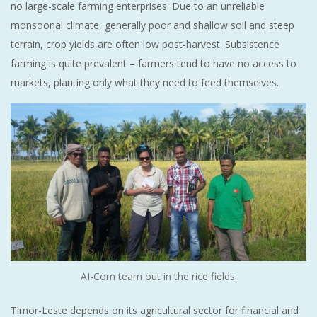
no large-scale farming enterprises. Due to an unreliable
monsoonal climate, generally poor and shallow soil and steep
terrain, crop yields are often low post-harvest. Subsistence
farming is quite prevalent – farmers tend to have no access to
markets, planting only what they need to feed themselves.
AI-Com team out in the rice fields.
Timor-Leste depends on its agricultural sector for financial and