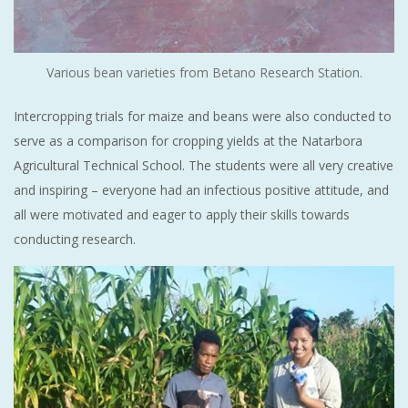
Various bean varieties from Betano Research Station.
Intercropping trials for maize and beans were also conducted to
serve as a comparison for cropping yields at the Natarbora
Agricultural Technical School. The students were all very creative
and inspiring – everyone had an infectious positive attitude, and
all were motivated and eager to apply their skills towards
conducting research.