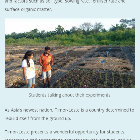
and factors such as soil type, sowing rate, fertiliser rate and
surface organic matter.
Students talking about their experiments.
As Asia’s newest nation, Timor-Leste is a country determined to
rebuild itself from the ground up.
Timor-Leste presents a wonderful opportunity for students,