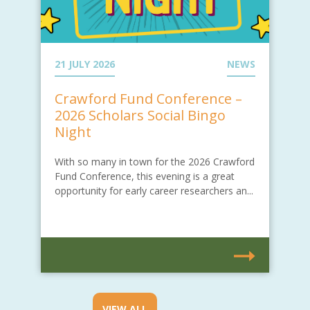
21 JULY 2026
NEWS
Crawford Fund Conference –
2026 Scholars Social Bingo
Night
With so many in town for the 2026 Crawford
Fund Conference, this evening is a great
opportunity for early career researchers an...
VIEW ALL