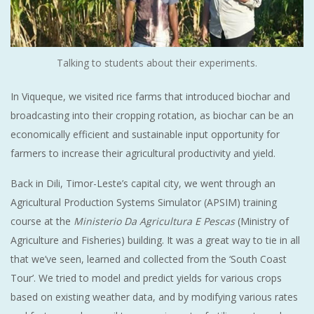
Talking to students about their experiments.
In Viqueque, we visited rice farms that introduced biochar and
broadcasting into their cropping rotation, as biochar can be an
economically efficient and sustainable input opportunity for
farmers to increase their agricultural productivity and yield.
Back in Dili, Timor-Leste’s capital city, we went through an
Agricultural Production Systems Simulator (APSIM) training
course at the
Ministerio Da Agricultura E Pescas
(Ministry of
Agriculture and Fisheries) building. It was a great way to tie in all
that we’ve seen, learned and collected from the ‘South Coast
Tour’. We tried to model and predict yields for various crops
based on existing weather data, and by modifying various rates