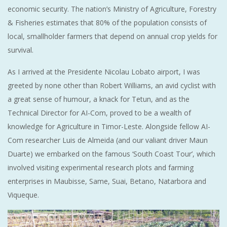
economic security. The nation’s Ministry of Agriculture, Forestry
& Fisheries estimates that 80% of the population consists of
local, smallholder farmers that depend on annual crop yields for
survival.
As I arrived at the Presidente Nicolau Lobato airport, I was
greeted by none other than Robert Williams, an avid cyclist with
a great sense of humour, a knack for Tetun, and as the
Technical Director for AI-Com, proved to be a wealth of
knowledge for Agriculture in Timor-Leste. Alongside fellow AI-
Com researcher Luis de Almeida (and our valiant driver Maun
Duarte) we embarked on the famous ‘South Coast Tour’, which
involved visiting experimental research plots and farming
enterprises in Maubisse, Same, Suai, Betano, Natarbora and
Viqueque.