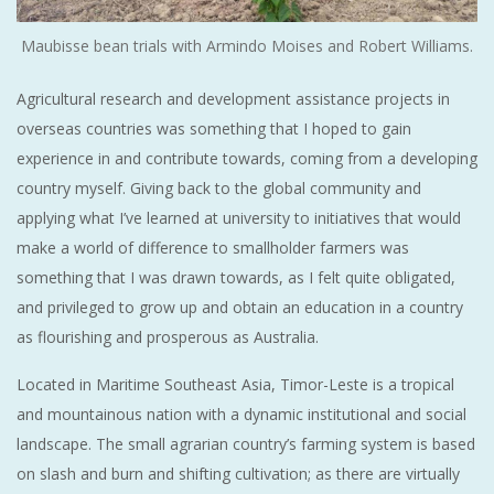
Maubisse bean trials with Armindo Moises and Robert Williams.
Agricultural research and development assistance projects in
overseas countries was something that I hoped to gain
experience in and contribute towards, coming from a developing
country myself. Giving back to the global community and
applying what I’ve learned at university to initiatives that would
make a world of difference to smallholder farmers was
something that I was drawn towards, as I felt quite obligated,
and privileged to grow up and obtain an education in a country
as flourishing and prosperous as Australia.
Located in Maritime Southeast Asia, Timor-Leste is a tropical
and mountainous nation with a dynamic institutional and social
landscape. The small agrarian country’s farming system is based
on slash and burn and shifting cultivation; as there are virtually