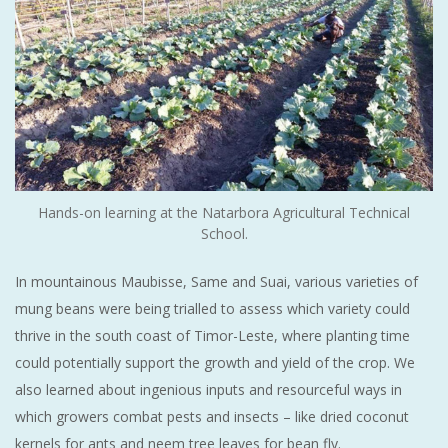
Hands-on learning at the Natarbora Agricultural Technical
School.
In mountainous Maubisse, Same and Suai, various varieties of
mung beans were being trialled to assess which variety could
thrive in the south coast of Timor-Leste, where planting time
could potentially support the growth and yield of the crop. We
also learned about ingenious inputs and resourceful ways in
which growers combat pests and insects – like dried coconut
kernels for ants and neem tree leaves for bean fly.