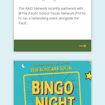
The RAID Network recently partnered with
@The Pacific School Foods Network (PSFN)
to run a networking event alongside the
Pacif...