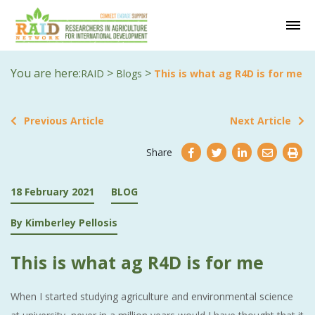
You are here:
>
>
RAID
Blogs
This is what ag R4D is for me
Previous Article
Next Article
Share
18 February 2021
BLOG
By Kimberley Pellosis
This is what ag R4D is for me
When I started studying agriculture and environmental science