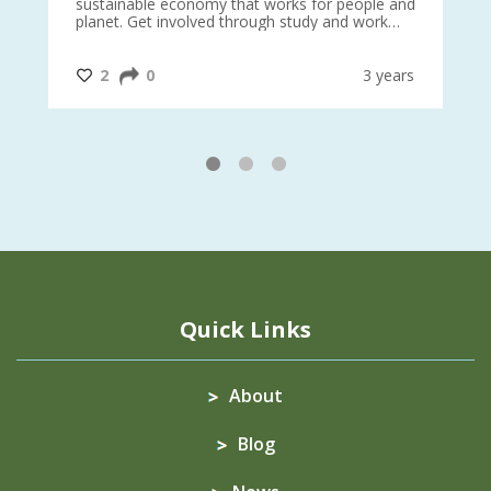
sustainable economy that works for people and
planet. Get involved through study and work
opportunities to make a difference?
#InternationalMotherEarthDay
#AGR4D
@CrawfordFund
ars
2
0
3 years
1
2
3
Quick Links
About
Blog