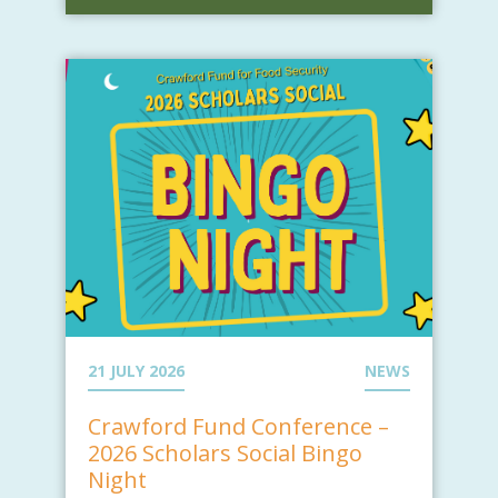
21 JULY 2026
NEWS
Crawford Fund Conference –
2026 Scholars Social Bingo
Night