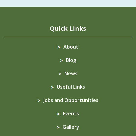
Quick Links
About
Blog
News
Useful Links
Jobs and Opportunities
Events
Gallery