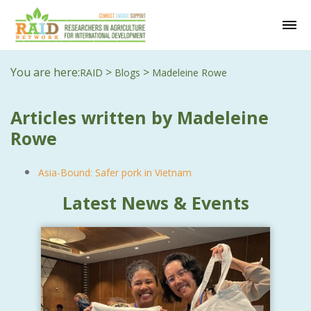
You are here:
>
>
RAID
Blogs
Madeleine Rowe
Articles written by Madeleine
Rowe
Asia-Bound: Safer pork in Vietnam
Latest News & Events