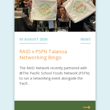
03 AUGUST 2026
NEWS
RAID x PSFN Talanoa
Networking Bingo
The RAID Network recently partnered with
@The Pacific School Foods Network (PSFN)
to run a networking event alongside the
Pacif...