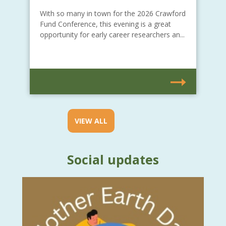
With so many in town for the 2026 Crawford
Fund Conference, this evening is a great
opportunity for early career researchers an...
VIEW ALL
Social updates