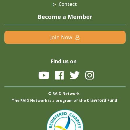
Contact
Become a Member
Join Now
Find us on
© RAID Network
Crawford Fund
The RAID Network is a program of the