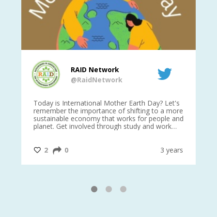
RAID Network
@RaidNetwork
is
Today is International Mother Earth Day? Let's
Ev
 27
remember the importance of shifting to a more
on TODA
sustainable economy that works for people and
planet. Get involved through study and work
opportunities to make a difference?
#InternationalMotherEarthDay
#AGR4D
@CrawfordFund
ars
2
0
3 years
1
2
3