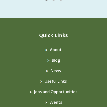
Quick Links
About
Blog
News
Useful Links
Jobs and Opportunities
Events