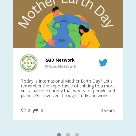
RAID Network
@RaidNetwork
is
Today is International Mother Earth Day? Let's
Ev
 27
remember the importance of shifting to a more
on TODA
sustainable economy that works for people and
planet. Get involved through study and work
opportunities to make a difference?
#InternationalMotherEarthDay
#AGR4D
@CrawfordFund
ars
2
0
3 years
1
2
3