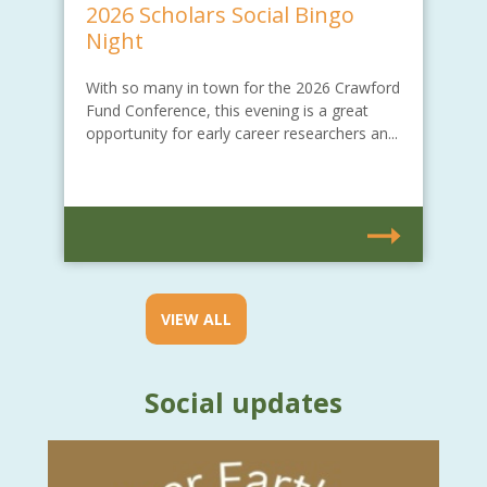
2026 Scholars Social Bingo
Night
With so many in town for the 2026 Crawford
Fund Conference, this evening is a great
opportunity for early career researchers an...
VIEW ALL
Social updates