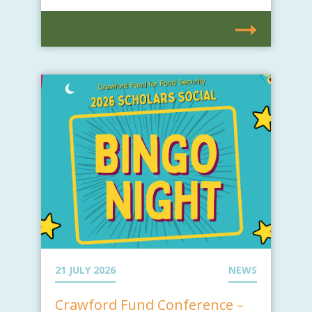
21 JULY 2026
NEWS
Crawford Fund Conference –