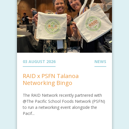
03 AUGUST 2026
NEWS
RAID x PSFN Talanoa
Networking Bingo
The RAID Network recently partnered with
@The Pacific School Foods Network (PSFN)
to run a networking event alongside the
Pacif...