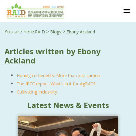
You are here:
>
>
RAID
Blogs
Ebony Ackland
Articles written by Ebony
Ackland
Honing co-benefits: More than just carbon
The IPCC report: What’s in it for AgR4D?
Cultivating Inclusivity
Latest News & Events