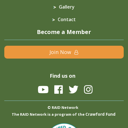
Gallery
Contact
Become a Member
Join Now
Find us on
© RAID Network
Crawford Fund
The RAID Network is a program of the