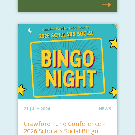
21 JULY 2026
NEWS
Crawford Fund Conference –
2026 Scholars Social Bingo