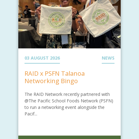
03 AUGUST 2026
NEWS
RAID x PSFN Talanoa
Networking Bingo
The RAID Network recently partnered with
@The Pacific School Foods Network (PSFN)
to run a networking event alongside the
Pacif...