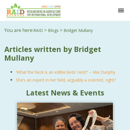
You are here:
>
>
RAID
Blogs
Bridget Mullany
Articles written by Bridget
Mullany
‘What the heck is an edible birds’ nest?’ – Mia Dunphy
She’s an expert in her field, arguably a scientist, right?
Latest News & Events