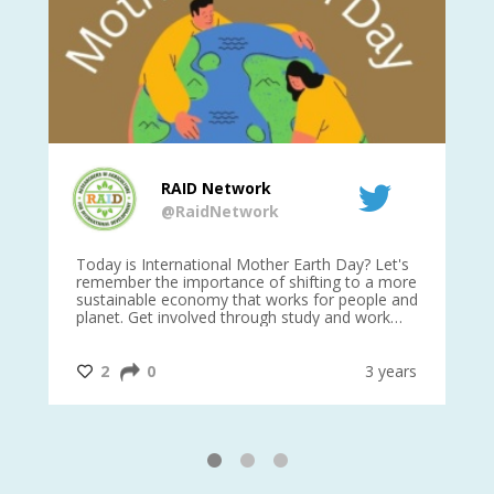
RAID Network
@RaidNetwork
is
Today is International Mother Earth Day? Let's
Ev
 27
remember the importance of shifting to a more
on TODA
sustainable economy that works for people and
planet. Get involved through study and work
opportunities to make a difference?
#InternationalMotherEarthDay
#AGR4D
@CrawfordFund
ars
2
0
3 years
1
2
3