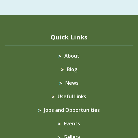
Quick Links
About
Blog
News
Useful Links
Jobs and Opportunities
Events
Gallery