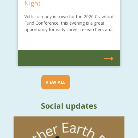
Night
With so many in town for the 2026 Crawford
Fund Conference, this evening is a great
opportunity for early career researchers an...
VIEW ALL
Social updates