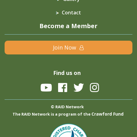
Contact
Become a Member
Join Now
Find us on
© RAID Network
Crawford Fund
The RAID Network is a program of the