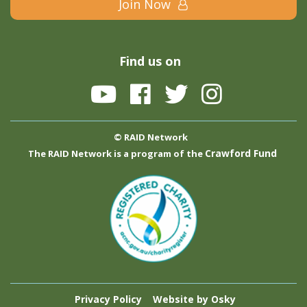
Join Now
Find us on
© RAID Network
Crawford Fund
The RAID Network is a program of the
Privacy Policy
Website by Osky