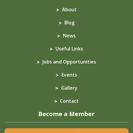
About
Blog
News
Useful Links
Jobs and Opportunities
Events
Gallery
Contact
Become a Member