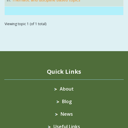
Viewing topic 1 (of 1 total)
Quick Links
About
Blog
News
Useful Links