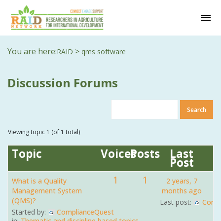
You are here:
>
RAID
qms software
Discussion Forums
Viewing topic 1 (of 1 total)
Topic
Voices
Posts
Last
Post
1
1
What is a Quality
2 years, 7
Management System
months ago
(QMS)?
Last post:
Comp
Started by:
ComplianceQuest
in:
Thematic and discipline based topics