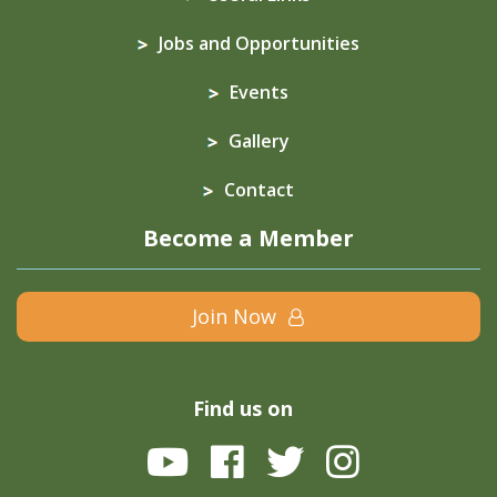
Jobs and Opportunities
Events
Gallery
Contact
Become a Member
Join Now
Find us on