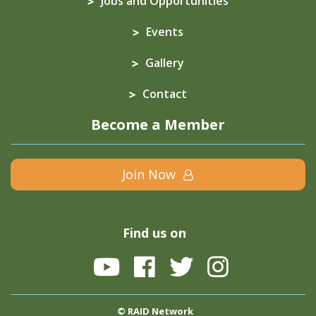
Jobs and Opportunities
Events
Gallery
Contact
Become a Member
Join Now
Find us on
© RAID Network