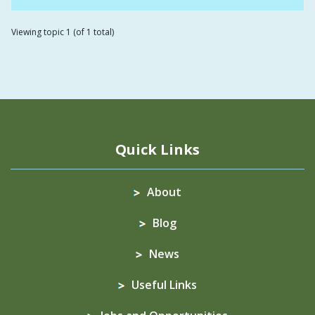
Viewing topic 1 (of 1 total)
Quick Links
About
Blog
News
Useful Links