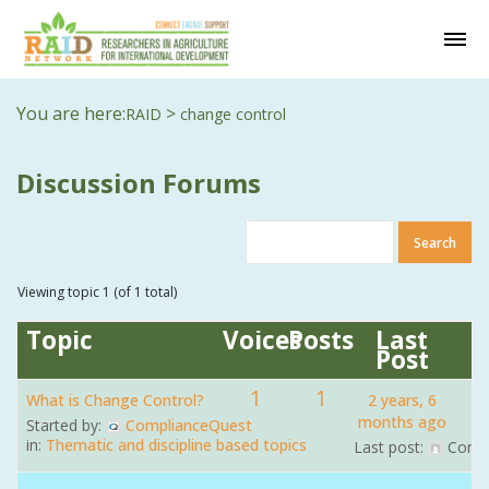
You are here:
>
RAID
change control
Discussion Forums
Viewing topic 1 (of 1 total)
Topic
Voices
Posts
Last
Post
1
1
What is Change Control?
2 years, 6
months ago
Started by:
ComplianceQuest
in:
Thematic and discipline based topics
Last post:
Comp