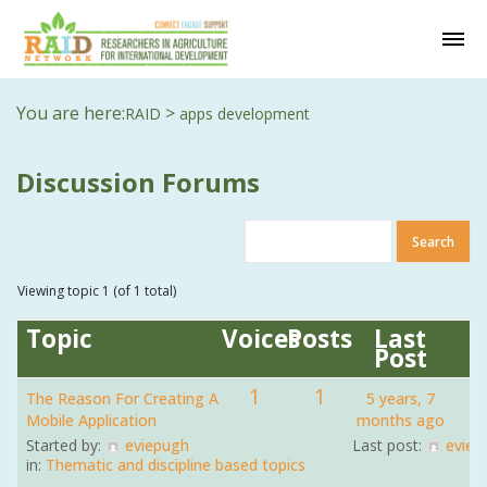
You are here:
>
RAID
apps development
Discussion Forums
Viewing topic 1 (of 1 total)
Topic
Voices
Posts
Last
Post
1
1
The Reason For Creating A
5 years, 7
Mobile Application
months ago
Started by:
eviepugh
Last post:
eviep
in:
Thematic and discipline based topics