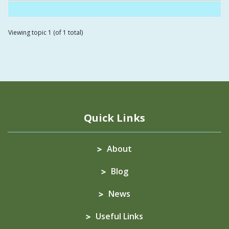
Viewing topic 1 (of 1 total)
Quick Links
About
Blog
News
Useful Links