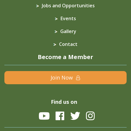
Jobs and Opportunities
Events
Gallery
Contact
Become a Member
Join Now
Find us on