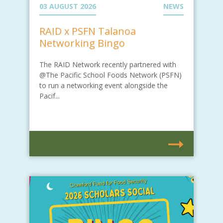
03 AUGUST 2026
NEWS
RAID x PSFN Talanoa
Networking Bingo
The RAID Network recently partnered with
@The Pacific School Foods Network (PSFN)
to run a networking event alongside the
Pacif...