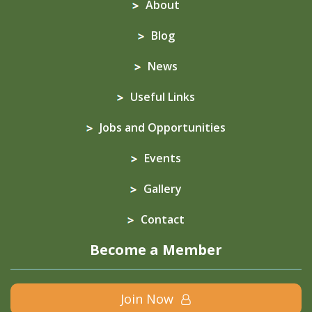
About
Blog
News
Useful Links
Jobs and Opportunities
Events
Gallery
Contact
Become a Member
Join Now