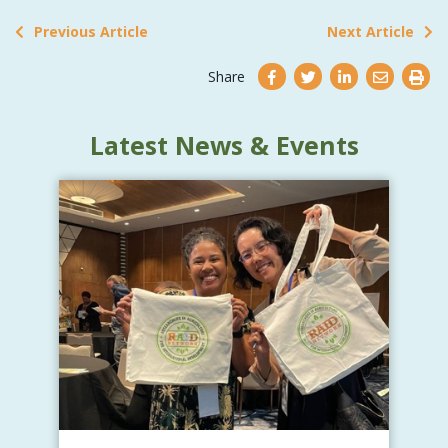
Previous Article
Next Article
Share
Latest News & Events