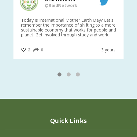
@RaidNetwork
is
Today is International Mother Earth Day? Let's
Ev
 27
remember the importance of shifting to a more
on TODA
sustainable economy that works for people and
planet. Get involved through study and work
opportunities to make a difference?
#InternationalMotherEarthDay
#AGR4D
@CrawfordFund
ars
2
0
3 years
1
2
3
Quick Links