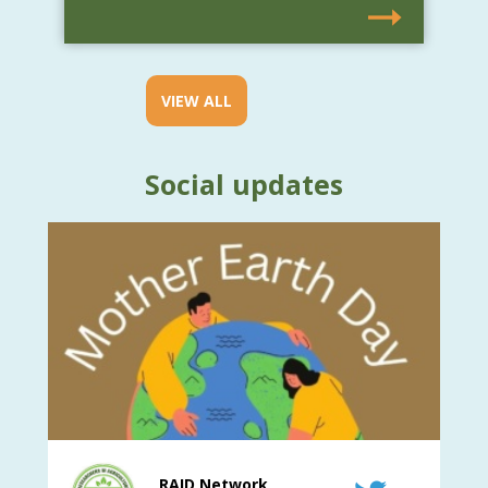
VIEW ALL
Social updates
RAID Network