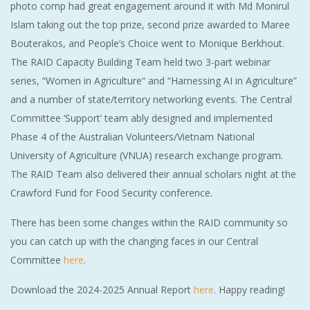
photo comp had great engagement around it with Md Monirul
Islam taking out the top prize, second prize awarded to Maree
Bouterakos, and People’s Choice went to Monique Berkhout.
The RAID Capacity Building Team held two 3-part webinar
series, “Women in Agriculture“ and “Harnessing AI in Agriculture”
and a number of state/territory networking events. The Central
Committee ‘Support’ team ably designed and implemented
Phase 4 of the Australian Volunteers/Vietnam National
University of Agriculture (VNUA) research exchange program.
The RAID Team also delivered their annual scholars night at the
Crawford Fund for Food Security conference.
There has been some changes within the RAID community so
you can catch up with the changing faces in our Central
Committee
here
.
Download the 2024-2025 Annual Report
here
. Happy reading!