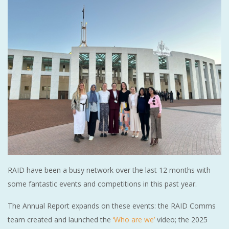
RAID have been a busy network over the last 12 months with
some fantastic events and competitions in this past year.
The Annual Report expands on these events: the RAID Comms
team created and launched the
‘Who are we’
video; the 2025