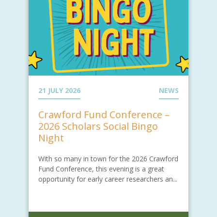
21 JULY 2026
NEWS
Crawford Fund Conference –
2026 Scholars Social Bingo
Night
With so many in town for the 2026 Crawford
Fund Conference, this evening is a great
opportunity for early career researchers an...