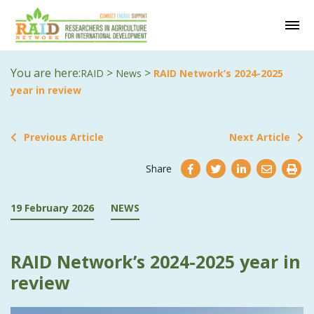
You are here:
>
>
RAID
News
RAID Network’s 2024-2025
year in review
Previous Article
Next Article
Share
19 February 2026
NEWS
RAID Network’s 2024-2025 year in
review