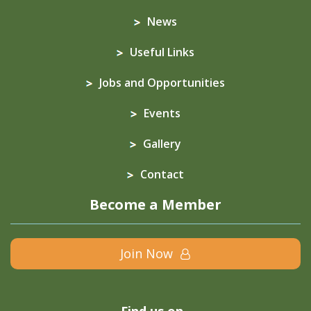
News
Useful Links
Jobs and Opportunities
Events
Gallery
Contact
Become a Member
Join Now
Find us on