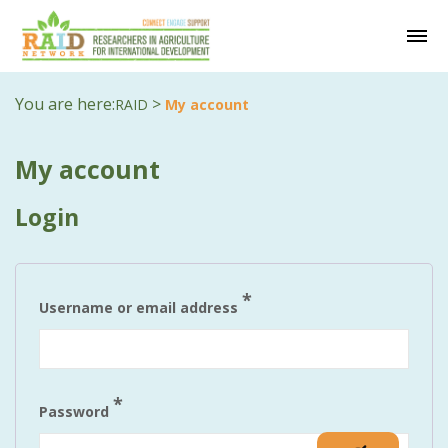
You are here:
>
RAID
My account
My account
Login
Required
*
Username or email address
Required
*
Password