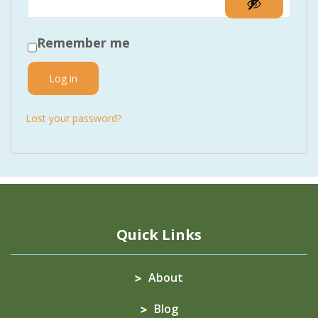
Remember me
Log in
Lost your password?
Quick Links
About
Blog