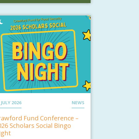
 JULY 2026
NEWS
rawford Fund Conference –
026 Scholars Social Bingo
ight