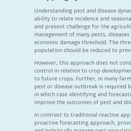
Understanding pest and disease dyna
ability to relate incidence and seasonal
and present challenge for the agricul
management of many pests, diseases a
economic damage threshold. The thres
population should be reduced to preve
However, this approach does not cons
control in relation to crop developmen
to future crops. Further, in many farm
pest or disease outbreak is required 
in which case identifying and forecas
improve the outcomes of pest and dise
In contrast to traditional reactive app
proactive forecasting approach, provid
and holistically manage pest populat