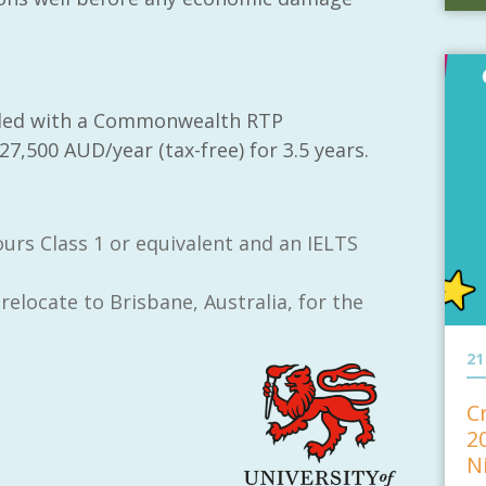
arded with a Commonwealth RTP
7,500 AUD/year (tax-free) for 3.5 years.
rs Class 1 or equivalent and an IELTS
relocate to Brisbane, Australia, for the
21
C
2
N