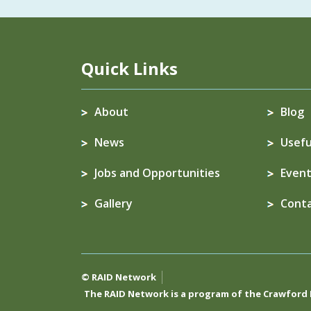
Quick Links
About
Blog
News
Usefu
Jobs and Opportunities
Event
Gallery
Cont
© RAID Network
The RAID Network is a program of the
Crawford