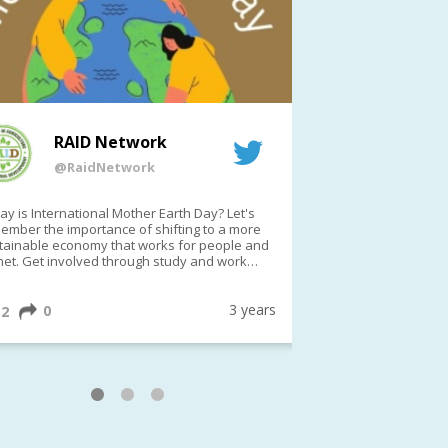
RAID Network
RAI
@RaidNetwork
@Rai
y is International Mother Earth Day? Let's
Event reminder: R
ember the importance of shifting to a more
on TODAY????? ?️Fri 21 Apr from 2-3pm AEST
tainable economy that works for people and
(online only)
net. Get involved through study and work
ortunities to make a difference?
ternationalMotherEarthDay
#AGR4D
awfordFund
3 years
0
1
2
0