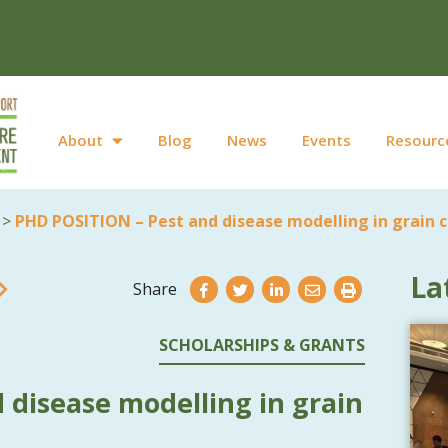
About
Blog
News
Events
Resourc
>
PHD POSITION – Pest and disease modelling in grain 
La
Share
SCHOLARSHIPS & GRANTS
 disease modelling in grain