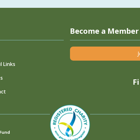
Become a Member
l Links
s
F
act
 Fund