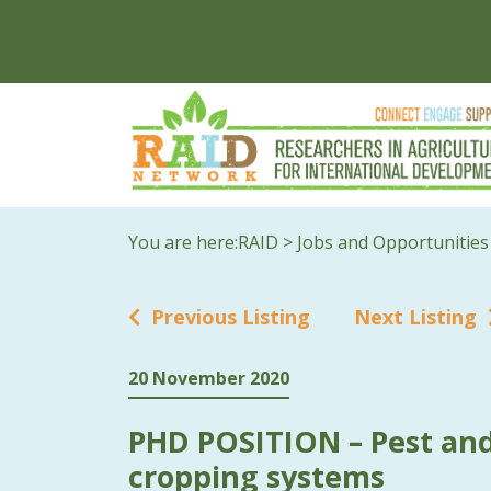
You are here:
RAID
>
Jobs and Opportunities
Previous Listing
Next Listing
20 November 2020
PHD POSITION – Pest and
cropping systems