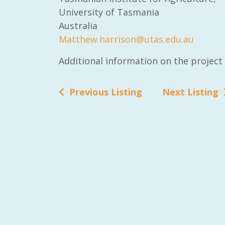
University of Tasmania
Australia
Matthew.harrison@utas.edu.au
Additional information on the projec
Previous Listing
Next Listing