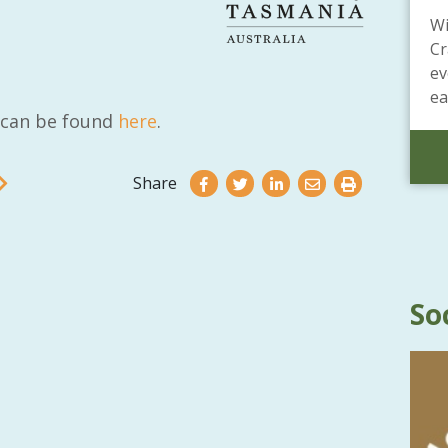
Wi
Cr
ev
ea
t can be found
here
.
Share
So