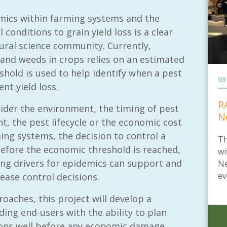
mics within farming systems and the
 conditions to grain yield loss is a clear
tural science community. Currently,
nd weeds in crops relies on an estimated
hold is used to help identify when a pest
03
nt yield loss.
R
ider the environment, the timing of pest
N
t, the pest lifecycle or the economic cost
ing systems, the decision to control a
Th
before the economic threshold is reached,
wi
ting drivers for epidemics can support and
Ne
ev
ase control decisions.
roaches, this project will develop a
ing end-users with the ability to plan
ions well before any economic damage