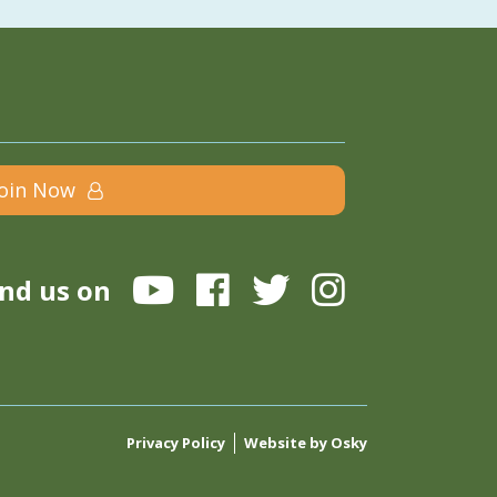
Join Now
ind us on
Privacy Policy
Website by Osky