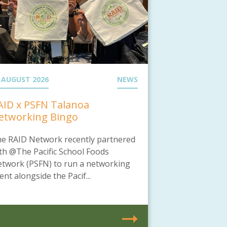
 AUGUST 2026
NEWS
AID x PSFN Talanoa
etworking Bingo
e RAID Network recently partnered
th @The Pacific School Foods
twork (PSFN) to run a networking
ent alongside the Pacif...