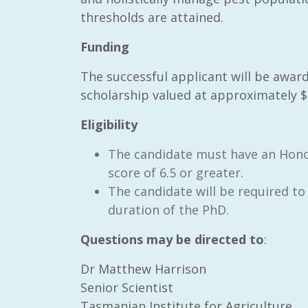
thresholds are attained.
Funding
The successful applicant will be aw
scholarship valued at approximately $2
Eligibility
The candidate must have an Honou
score of 6.5 or greater.
The candidate will be required to 
duration of the PhD.
Questions may be directed to
:
Dr Matthew Harrison
Senior Scientist
Tasmanian Institute for Agriculture,