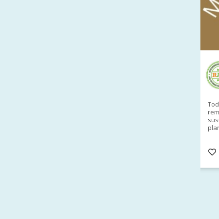
RAID Network
@RaidNetwork
Sad you can't make our Launceston event this
Toda
week?? How about a
#RAID
event on Thurs, 27
rem
Apr
@
5pm in HOBART
Learn about
sus
@CrawfordFund
Conference Scholarships,
pla
Student Awards and more? #AgR4D
opp
#InternationalDevelopment
#Networking
#In
s
3 years
@Cr
4
5