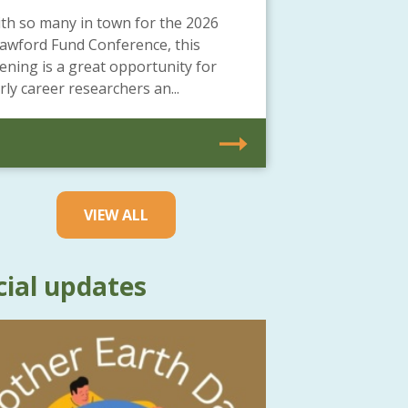
th so many in town for the 2026
awford Fund Conference, this
ening is a great opportunity for
rly career researchers an...
VIEW ALL
cial updates