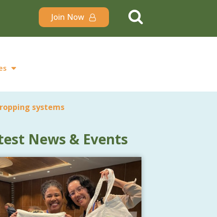
Join Now
es
cropping systems
test News & Events