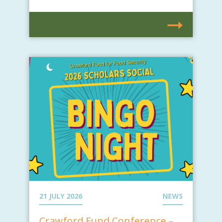
21 JULY 2026
NEWS
Crawford Fund Conference –