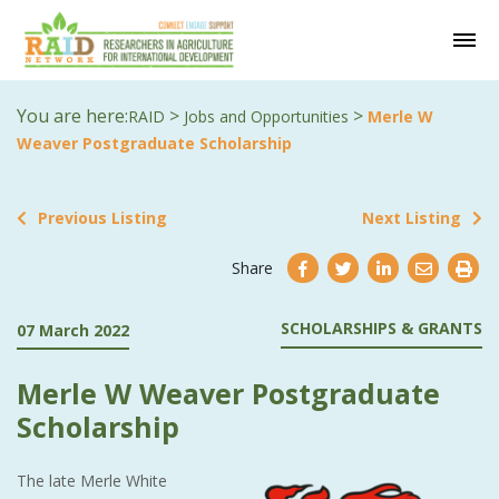
You are here:
>
>
RAID
Jobs and Opportunities
Merle W
Weaver Postgraduate Scholarship
Previous Listing
Next Listing
Share
SCHOLARSHIPS & GRANTS
07 March 2022
Merle W Weaver Postgraduate
Scholarship
The late Merle White