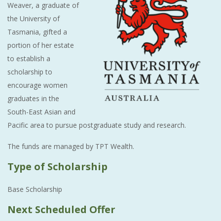
Weaver, a graduate of
the University of
Tasmania, gifted a
portion of her estate
to establish a
scholarship to
encourage women
graduates in the
South-East Asian and
Pacific area to pursue postgraduate study and research.
The funds are managed by TPT Wealth.
Type of Scholarship
Base Scholarship
Next Scheduled Offer