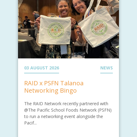
03 AUGUST 2026
NEWS
RAID x PSFN Talanoa
Networking Bingo
The RAID Network recently partnered with
@The Pacific School Foods Network (PSFN)
to run a networking event alongside the
Pacif...