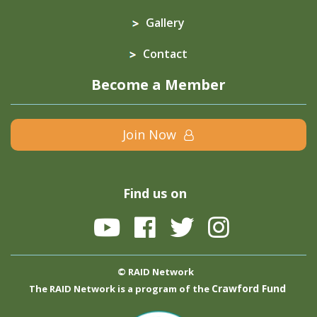
Gallery
Contact
Become a Member
Join Now
Find us on
© RAID Network
Crawford Fund
The RAID Network is a program of the