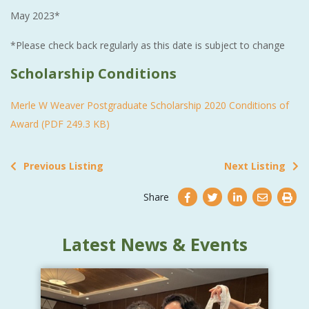
May 2023*
*Please check back regularly as this date is subject to change
Scholarship Conditions
Merle W Weaver Postgraduate Scholarship 2020 Conditions of
Award (PDF 249.3 KB)
Previous Listing
Next Listing
Share
Latest News & Events