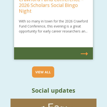
2026 Scholars Social Bingo
Night
With so many in town for the 2026 Crawford
Fund Conference, this evening is a great
opportunity for early career researchers an...
VIEW ALL
Social updates