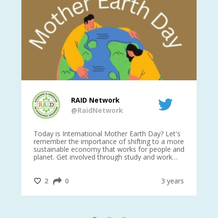
RAID Network
@RaidNetwork
is
Today is International Mother Earth Day? Let's
Ev
 27
remember the importance of shifting to a more
on TODA
sustainable economy that works for people and
planet. Get involved through study and work
opportunities to make a difference?
#InternationalMotherEarthDay
#AGR4D
@CrawfordFund
ars
2
0
3 years