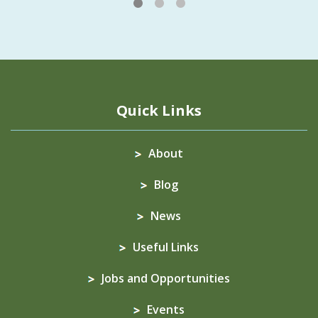
1
2
3
Quick Links
About
Blog
News
Useful Links
Jobs and Opportunities
Events